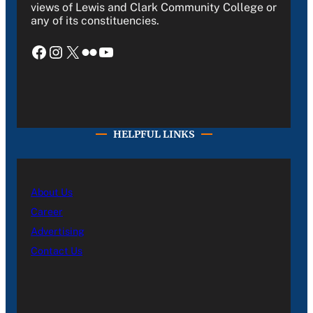
views of Lewis and Clark Community College or
any of its constituencies.
Facebook
Instagram
X
Flickr
YouTube
HELPFUL LINKS
About Us
Career
Advertising
Contact Us