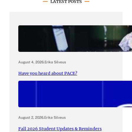
LATEST POSTS
August 4, 2026
.
Erika Silveus
Have you heard about PACE?
August 2, 2026
.
Erika Silveus
Fall 2026 Student Updates & Reminders