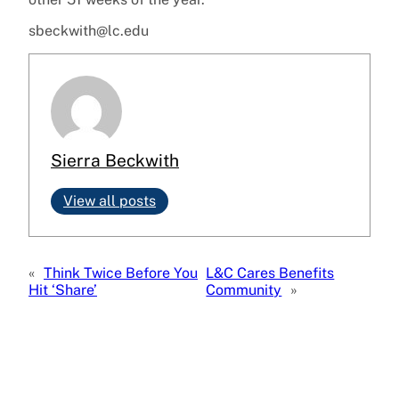
sbeckwith@lc.edu
Sierra Beckwith
View all posts
«
Think Twice Before You
L&C Cares Benefits
Hit ‘Share’
Community
»