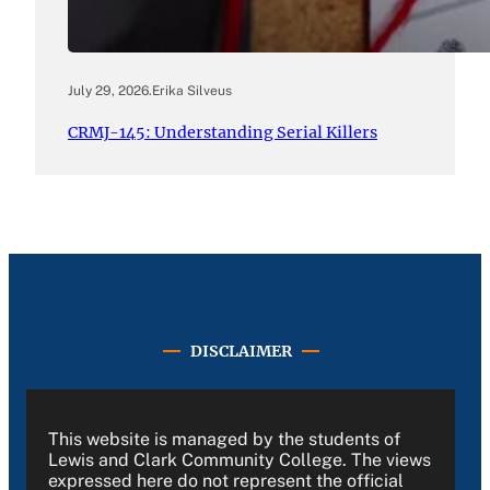
July 29, 2026
.
Erika Silveus
CRMJ-145: Understanding Serial Killers
DISCLAIMER
This website is managed by the students of
Lewis and Clark Community College. The views
expressed here do not represent the official