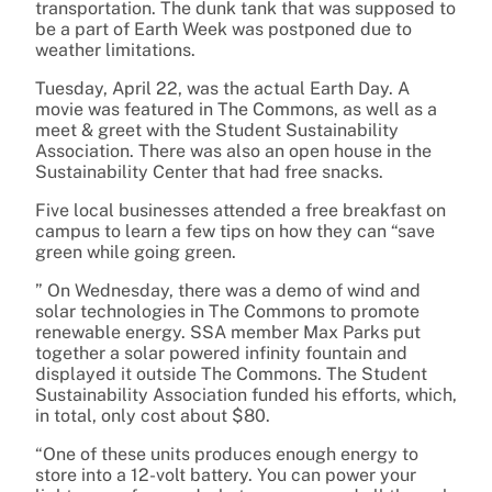
transportation. The dunk tank that was supposed to
be a part of Earth Week was postponed due to
weather limitations.
Tuesday, April 22, was the actual Earth Day. A
movie was featured in The Commons, as well as a
meet & greet with the Student Sustainability
Association. There was also an open house in the
Sustainability Center that had free snacks.
Five local businesses attended a free breakfast on
campus to learn a few tips on how they can “save
green while going green.
” On Wednesday, there was a demo of wind and
solar technologies in The Commons to promote
renewable energy. SSA member Max Parks put
together a solar powered infinity fountain and
displayed it outside The Commons. The Student
Sustainability Association funded his efforts, which,
in total, only cost about $80.
“One of these units produces enough energy to
store into a 12-volt battery. You can power your