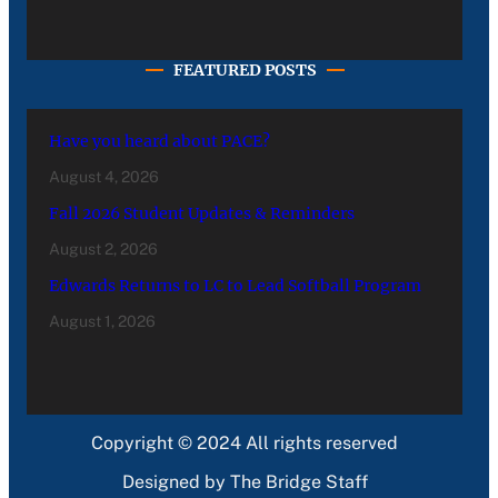
FEATURED POSTS
Have you heard about PACE?
August 4, 2026
Fall 2026 Student Updates & Reminders
August 2, 2026
Edwards Returns to LC to Lead Softball Program
August 1, 2026
Copyright © 2024 All rights reserved
Designed by The Bridge Staff