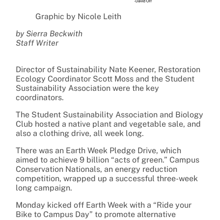
Graphic by Nicole Leith
by Sierra Beckwith
Staff Writer
Director of Sustainability Nate Keener, Restoration
Ecology Coordinator Scott Moss and the Student
Sustainability Association were the key
coordinators.
The Student Sustainability Association and Biology
Club hosted a native plant and vegetable sale, and
also a clothing drive, all week long.
There was an Earth Week Pledge Drive, which
aimed to achieve 9 billion “acts of green.” Campus
Conservation Nationals, an energy reduction
competition, wrapped up a successful three-week
long campaign.
Monday kicked off Earth Week with a “Ride your
Bike to Campus Day” to promote alternative