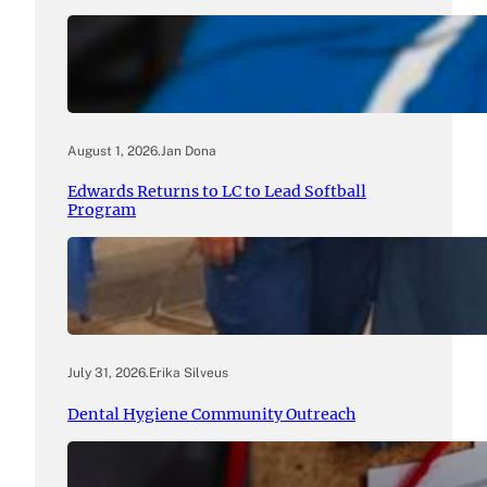
August 1, 2026
.
Jan Dona
Edwards Returns to LC to Lead Softball
Program
July 31, 2026
.
Erika Silveus
Dental Hygiene Community Outreach