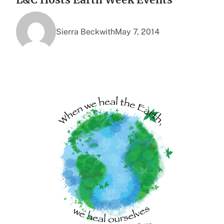
Sierra Beckwith
May 7, 2014