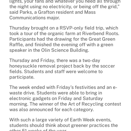
lights, your fans and whatever you need all through
the night using no electricity, or being off the grid,”
said Parks, a Grafton resident and Mass
Communications major.
Thursday brought on a RSVP-only field trip, which
took a tour of the organic farm at Riverbend Roots.
Participants had the drawing for the Great Green
Raffle, and finished the evening off with a green
speaker in the Olin Science Building.
Thursday and Friday, there was a two-day
honeysuckle removal project back by the soccer
fields. Students and staff were welcome to
participate.
The week ended with Friday’s festivities and an e-
waste drive. Students were able to bring in
electronic gadgets on Friday and Saturday
morning. The winner of the Art of Recycling contest
was also announced for each category.
With such a large variety of Earth Week events,
students should think about greener practices the
other 51 weeks of the year.