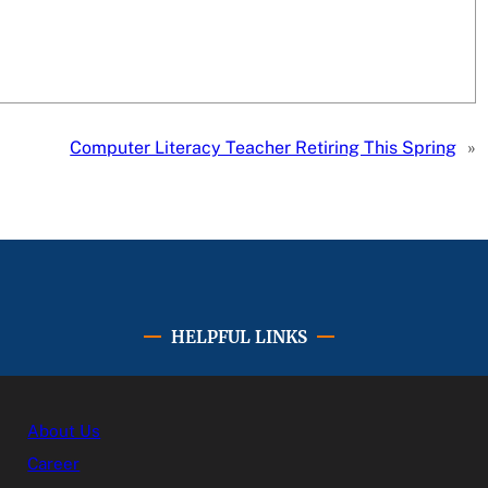
Computer Literacy Teacher Retiring This Spring
»
HELPFUL LINKS
About Us
Career