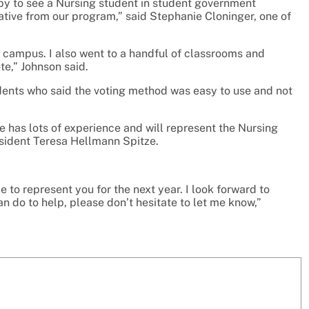
ppy to see a Nursing student in student government
ative from our program,” said Stephanie Cloninger, one of
d campus. I also went to a handful of classrooms and
e,” Johnson said.
ents who said the voting method was easy to use and not
e has lots of experience and will represent the Nursing
sident Teresa Hellmann Spitze.
 to represent you for the next year. I look forward to
an do to help, please don’t hesitate to let me know,”