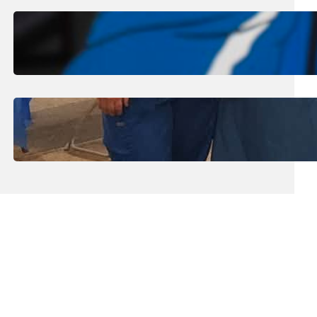
August 1, 2026
.
Jan Dona
Edwards Returns to LC to Lead
Softball Program
July 31, 2026
.
Erika Silveus
Dental Hygiene Community
Outreach