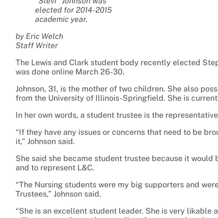
“Stevi” Johnson was
elected for 2014-2015
academic year.
by Eric Welch
Staff Writer
The Lewis and Clark student body recently elected Steph
was done online March 26-30.
Johnson, 31, is the mother of two children. She also po
from the University of Illinois-Springfield. She is curren
In her own words, a student trustee is the representativ
“If they have any issues or concerns that need to be br
it,” Johnson said.
She said she became student trustee because it would be
and to represent L&C.
“The Nursing students were my big supporters and were 
Trustees,” Johnson said.
“She is an excellent student leader. She is very likable