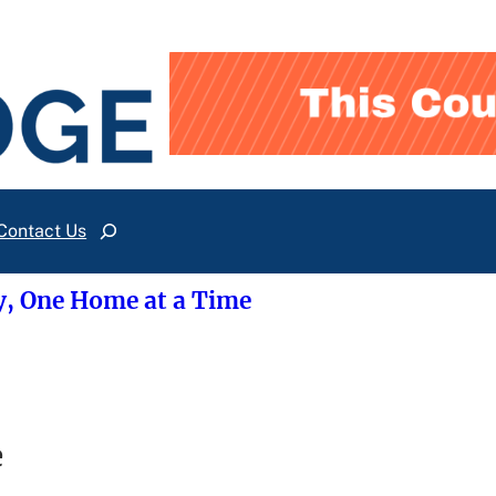
Contact Us
Search
y, One Home at a Time
e