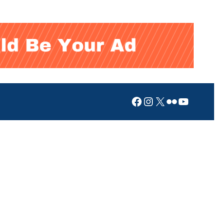
Facebook
Instagram
X
Flickr
YouTub