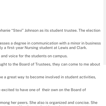
anie “Stevi” Johnson as its student trustee. The election
ssesses a degree in communication with a minor in business
tly a first- year Nursing student at Lewis and Clark.
e and voice for the students on campus.
ought to the Board of Trustees, they can come to me about
 a great way to become involved in student activities,
excited to have one of their own on the Board of
 among her peers. She also is organized and concise. She