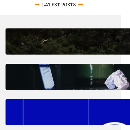
LATEST POSTS
August 7, 2026
.
Erika Silveus
Revitalizing Our Community, One
Home at a Time
August 4, 2026
.
Erika Silveus
Have you heard about PACE?
August 2, 2026
.
Erika Silveus
Fall 2026 Student Updates &
Reminders