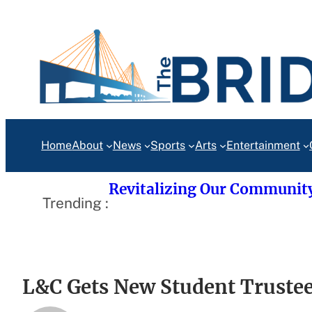
Skip
to
content
Home
About
News
Sports
Arts
Entertainment
Revitalizing Our Communit
Trending :
L&C Gets New Student Truste