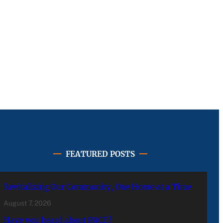
FEATURED POSTS
Revitalizing Our Community, One Home at a Time
August 7, 2026
Have you heard about PACE?