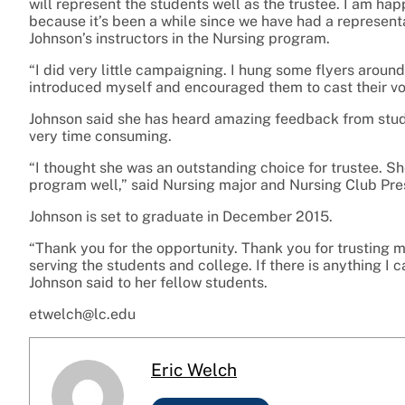
will represent the students well as the trustee. I am ha
because it’s been a while since we have had a represent
Johnson’s instructors in the Nursing program.
“I did very little campaigning. I hung some flyers aroun
introduced myself and encouraged them to cast their vot
Johnson said she has heard amazing feedback from stud
very time consuming.
“I thought she was an outstanding choice for trustee. Sh
program well,” said Nursing major and Nursing Club Pre
Johnson is set to graduate in December 2015.
“Thank you for the opportunity. Thank you for trusting me
serving the students and college. If there is anything I c
Johnson said to her fellow students.
etwelch@lc.edu
Eric Welch