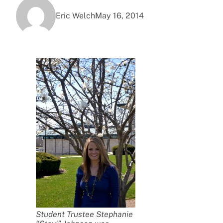
Eric Welch
May 16, 2014
Student Trustee Stephanie