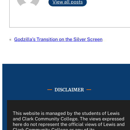
View all posts
«
Godzilla’s Transition on the Silver Screen
DISCLAIMER
This website is managed by the students of Lewis
and Clark Community College. The views expressed
here do not represent the official views of Lewis and
Clark Community College or any of its