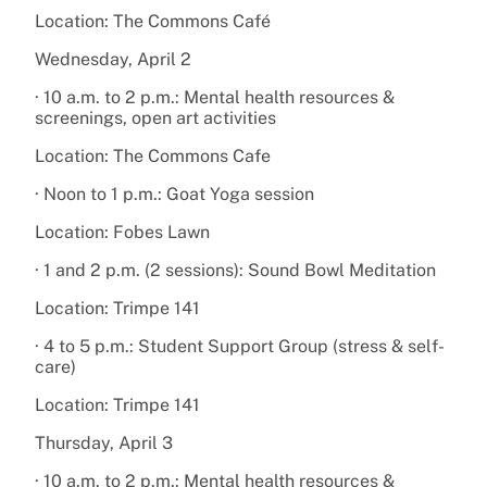
Location: The Commons Café
Wednesday, April 2
· 10 a.m. to 2 p.m.: Mental health resources &
screenings, open art activities
Location: The Commons Cafe
· Noon to 1 p.m.: Goat Yoga session
Location: Fobes Lawn
· 1 and 2 p.m. (2 sessions): Sound Bowl Meditation
Location: Trimpe 141
· 4 to 5 p.m.: Student Support Group (stress & self-
care)
Location: Trimpe 141
Thursday, April 3
· 10 a.m. to 2 p.m.: Mental health resources &