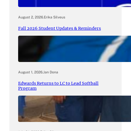
August 2, 2026
.
Erika Silveus
Fall 2026 Student Updates & Reminders
August 1, 2026
.
Jan Dona
Edwards Returns to LC to Lead Softball
Program