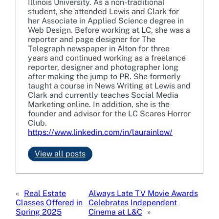
Illinois University. As a non-traditional
student, she attended Lewis and Clark for
her Associate in Applied Science degree in
Web Design. Before working at LC, she was a
reporter and page designer for The
Telegraph newspaper in Alton for three
years and continued working as a freelance
reporter, designer and photographer long
after making the jump to PR. She formerly
taught a course in News Writing at Lewis and
Clark and currently teaches Social Media
Marketing online. In addition, she is the
founder and advisor for the LC Scares Horror
Club.
https://www.linkedin.com/in/laurainlow/
View all posts
«
Real Estate
Always Late TV Movie Awards
Classes Offered in
Celebrates Independent
Spring 2025
Cinema at L&C
»