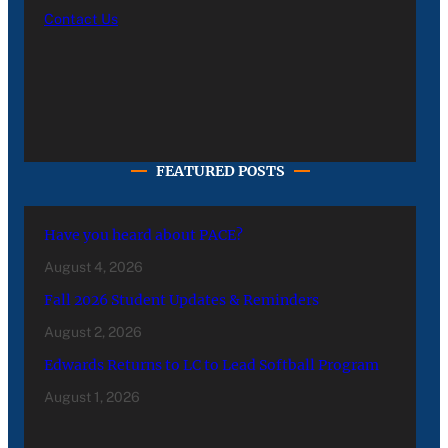
Contact Us
FEATURED POSTS
Have you heard about PACE?
August 4, 2026
Fall 2026 Student Updates & Reminders
August 2, 2026
Edwards Returns to LC to Lead Softball Program
August 1, 2026