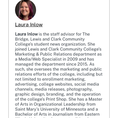
Laura Inlow
Laura Inlow
is the staff advisor for The
Bridge, Lewis and Clark Community
College’s student news organization. She
joined Lewis and Clark Community College’s
Marketing & Public Relations department as
a Media/Web Specialist in 2009 and has
managed the department since 2015. As
such, she oversees the marketing and public
relations efforts of the college, including but
not limited to enrollment marketing,
advertising, college websites, social media
channels, media releases, photography,
graphic design, branding, and the operation
of the college’s Print Shop. She has a Master
of Arts in Organizational Leadership from
Saint Mary’s University of Minnesota and a
Bachelor of Arts in Journalism from Eastern