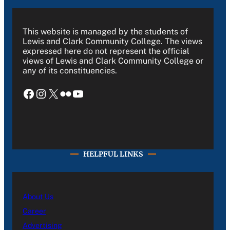
This website is managed by the students of
Lewis and Clark Community College. The views
expressed here do not represent the official
views of Lewis and Clark Community College or
any of its constituencies.
Facebook
Instagram
X
Flickr
YouTube
HELPFUL LINKS
About Us
Career
Advertising