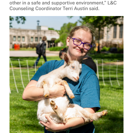
other in a safe and supportive environment,” L&C
Counseling Coordinator Terri Austin said.