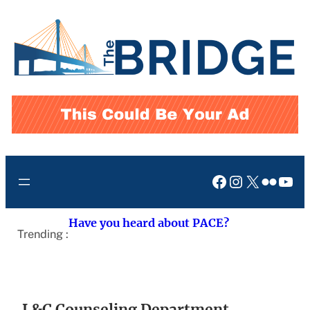
Skip
to
content
Facebook
Instagram
X
Flickr
You
Have you heard about PACE?
Trending :
L&C Counseling Department