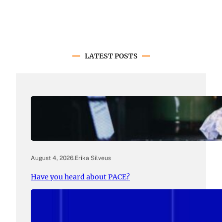
LATEST POSTS
August 4, 2026
.
Erika Silveus
Have you heard about PACE?