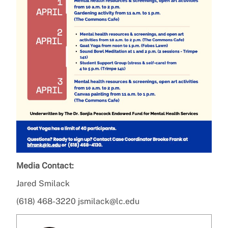
Media Contact:
Jared Smilack
(618) 468-3220 jsmilack@lc.edu