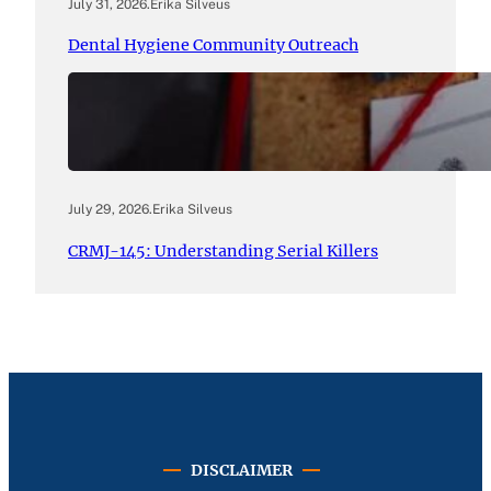
July 31, 2026
.
Erika Silveus
Dental Hygiene Community Outreach
July 29, 2026
.
Erika Silveus
CRMJ-145: Understanding Serial Killers
DISCLAIMER