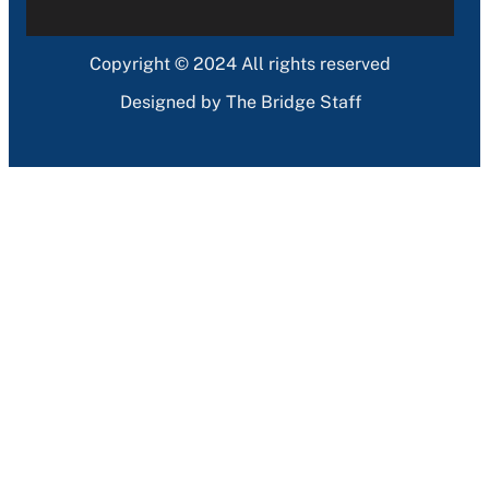
Copyright © 2024 All rights reserved
Designed by The Bridge Staff