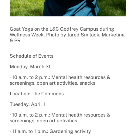
Goat Yoga on the L&C Godfrey Campus during
Wellness Week. Photo by Jared Smilack, Marketing
& PR
Schedule of Events
Monday, March 31
· 10 a.m. to 2 p.m.: Mental health resources &
screenings, open art activities, snacks
Location: The Commons
Tuesday, April 1
· 10 a.m. to 2 p.m.: Mental health resources &
screenings, open art activities
· 11 a.m. to 1 p.m.: Gardening activity