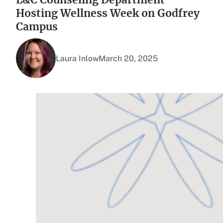
Hosting Wellness Week on Godfrey
Campus
Laura Inlow
March 20, 2025