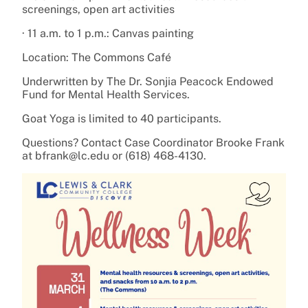
screenings, open art activities
· 11 a.m. to 1 p.m.: Canvas painting
Location: The Commons Café
Underwritten by The Dr. Sonjia Peacock Endowed
Fund for Mental Health Services.
Goat Yoga is limited to 40 participants.
Questions? Contact Case Coordinator Brooke Frank
at bfrank@lc.edu or (618) 468-4130.