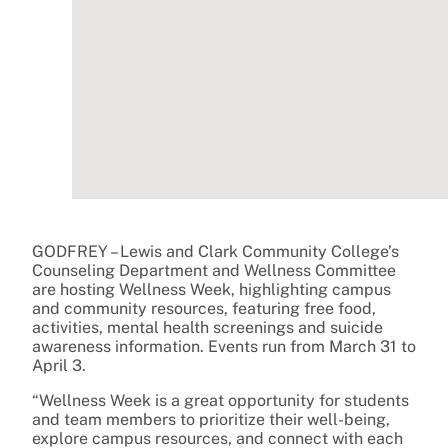
GODFREY – Lewis and Clark Community College’s
Counseling Department and Wellness Committee
are hosting Wellness Week, highlighting campus
and community resources, featuring free food,
activities, mental health screenings and suicide
awareness information. Events run from March 31 to
April 3.
“Wellness Week is a great opportunity for students
and team members to prioritize their well-being,
explore campus resources, and connect with each