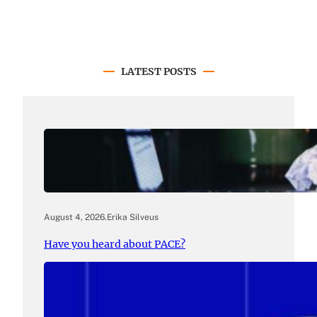
LATEST POSTS
August 4, 2026
.
Erika Silveus
Have you heard about PACE?