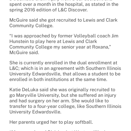
spent over a month in the hospital, as stated in the
spring 2016 edition of L&C Discover.
McGuire said she got recruited to Lewis and Clark
Community College.
“I was approached by former Volleyball coach Jim
Hunstein to play here at Lewis and Clark
Community College my senior year at Roxana,”
McGuire said.
She is currently enrolled in the dual enrollment at
L&C; which is in an agreement with Southern Illinois
University Edwardsville, that allows a student to be
enrolled in both institutions at the same time.
Katie DeLuka said she was originally recruited to
go Maryville University, but she suffered an injury
and had surgery on her arm. She would like to
transfer to a four-year college, like Southern Illinois
University Edwardsville.
Her parents urged her to play softball.