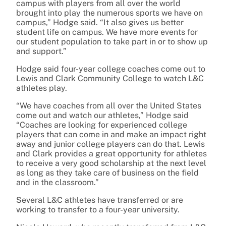
campus with players from all over the world
brought into play the numerous sports we have on
campus,” Hodge said. “It also gives us better
student life on campus. We have more events for
our student population to take part in or to show up
and support.”
Hodge said four-year college coaches come out to
Lewis and Clark Community College to watch L&C
athletes play.
“We have coaches from all over the United States
come out and watch our athletes,” Hodge said
“Coaches are looking for experienced college
players that can come in and make an impact right
away and junior college players can do that. Lewis
and Clark provides a great opportunity for athletes
to receive a very good scholarship at the next level
as long as they take care of business on the field
and in the classroom.”
Several L&C athletes have transferred or are
working to transfer to a four-year university.