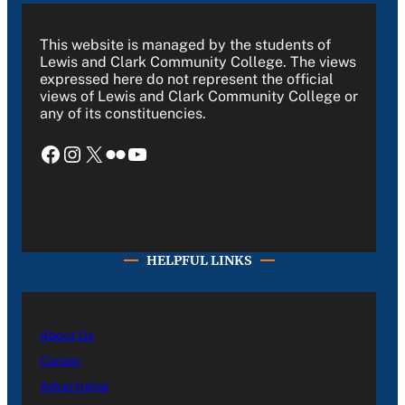
This website is managed by the students of
Lewis and Clark Community College. The views
expressed here do not represent the official
views of Lewis and Clark Community College or
any of its constituencies.
Facebook
Instagram
X
Flickr
YouTube
HELPFUL LINKS
About Us
Career
Advertising