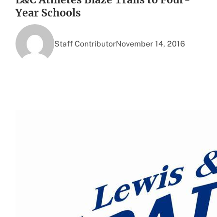
Year Schools
Staff Contributor
November 14, 2016