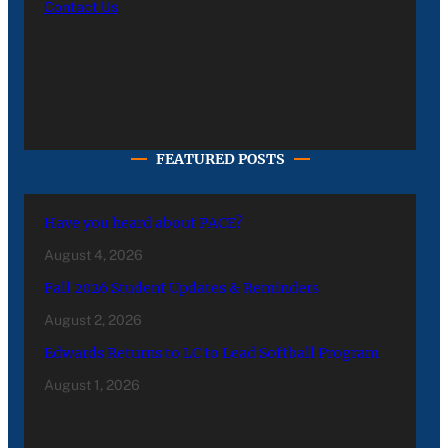
Contact Us
FEATURED POSTS
Have you heard about PACE?
August 4, 2026
Fall 2026 Student Updates & Reminders
August 2, 2026
Edwards Returns to LC to Lead Softball Program
August 1, 2026