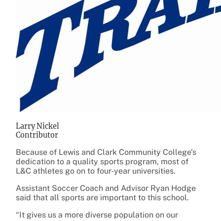
Larry Nickel
Contributor
Because of Lewis and Clark Community College’s
dedication to a quality sports program, most of
L&C athletes go on to four-year universities.
Assistant Soccer Coach and Advisor Ryan Hodge
said that all sports are important to this school.
“It gives us a more diverse population on our