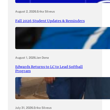
August 2, 2026
.
Erika Silveus
Fall 2026 Student Updates & Reminders
August 1, 2026
.
Jan Dona
Edwards Returns to LC to Lead Softball
Program
July 31, 2026
.
Erika Silveus