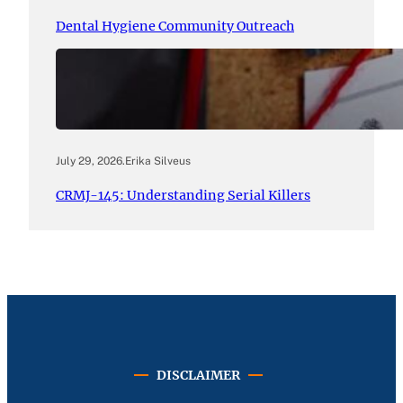
Dental Hygiene Community Outreach
July 29, 2026
.
Erika Silveus
CRMJ-145: Understanding Serial Killers
DISCLAIMER