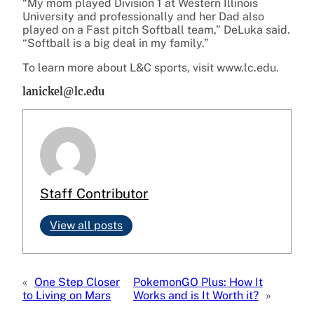
“My mom played Division 1 at Western Illinois
University and professionally and her Dad also
played on a Fast pitch Softball team,” DeLuka said.
“Softball is a big deal in my family.”
To learn more about L&C sports, visit www.lc.edu.
lanickel@lc.edu
Staff Contributor
View all posts
«
One Step Closer
PokemonGO Plus: How It
to Living on Mars
Works and is It Worth it?
»