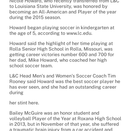
Nicole Howard, who recently transferred from L&C
to Louisiana State University, was honored by
becoming an All-American and Player of the year
during the 2015 season.
Howard began playing soccer in kindergarten at
the age of 5, according to www.lc.edu.
Howard said the highlight of her time playing at
Rolla Senior High School in Rolla, Missouri, was
getting career victories number 600 and 700 for
her dad, Mike Howard, who coached her high
school soccer team.
L&C Head Men’s and Women’s Soccer Coach Tim
Rooney said Howard was the best soccer player he
has ever seen, and she had an outstanding career
during
her stint here.
Bailey McGuire was an honor student and
volleyball Player of the Year at Roxana High School
in 2013, but in November of that year, she suffered
a traumatic brain injury from a car accident and