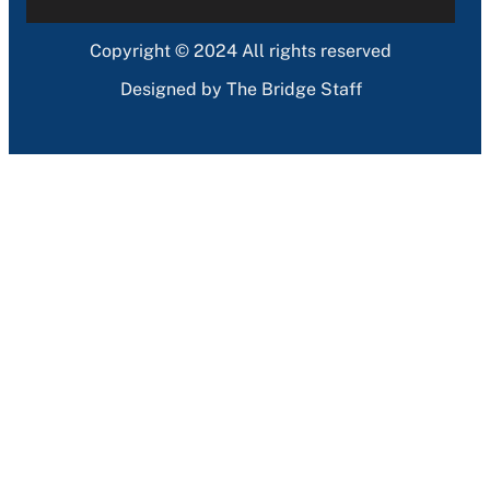
Copyright © 2024 All rights reserved
Designed by The Bridge Staff