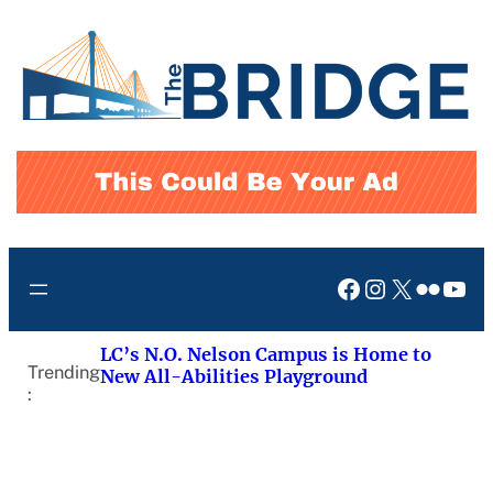
Skip
to
content
Facebook
Instagram
X
Flickr
You
LC’s N.O. Nelson Campus is Home to
Trending
New All-Abilities Playground
: