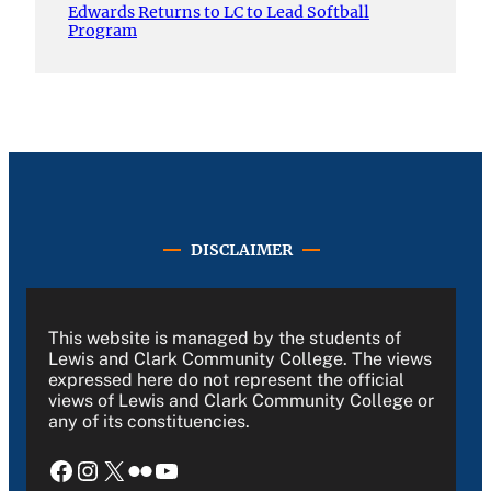
Edwards Returns to LC to Lead Softball
Program
DISCLAIMER
This website is managed by the students of
Lewis and Clark Community College. The views
expressed here do not represent the official
views of Lewis and Clark Community College or
any of its constituencies.
Facebook
Instagram
X
Flickr
YouTube