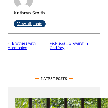
Kathryn Smith
View all posts
«
Brothers with
Pickleball Growing in
Harmonies
Godfrey
»
LATEST POSTS