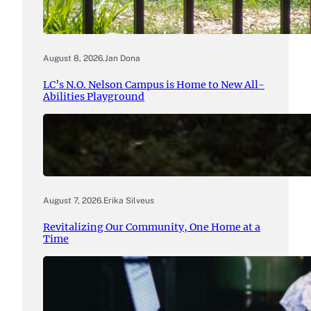
August 8, 2026
.
Jan Dona
LC’s N.O. Nelson Campus is Home to New All-
Abilities Playground
August 7, 2026
.
Erika Silveus
Revitalizing Our Community, One Home at a
Time