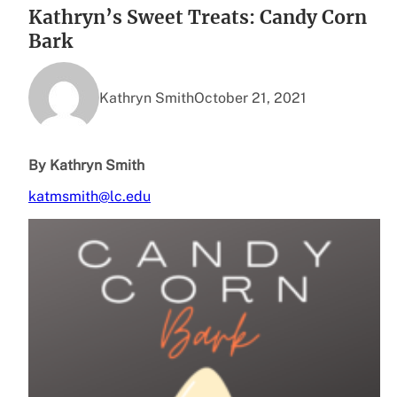
Kathryn’s Sweet Treats: Candy Corn
Bark
Kathryn Smith
October 21, 2021
By Kathryn Smith
katmsmith@lc.edu