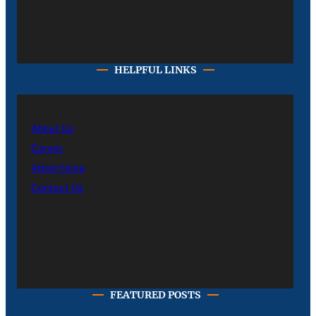
HELPFUL LINKS
About Us
Career
Advertising
Contact Us
FEATURED POSTS