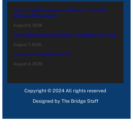
LC’s N.O. Nelson Campus is Home to New All-
Abilities Playground
August 8, 2026
Revitalizing Our Community, One Home at a Time
August 7, 2026
Have you heard about PACE?
August 4, 2026
Copyright © 2024 All rights reserved
Designed by The Bridge Staff