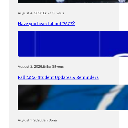
August 4, 2026
.
Erika Silveus
Have you heard about PACE?
August 2, 2026
.
Erika Silveus
Fall 2026 Student Updates & Reminders
August 1, 2026
.
Jan Dona