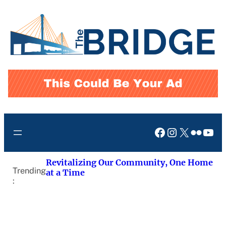
Skip
to
content
Facebook
Instagram
X
Flickr
You
Revitalizing Our Community, One Home
Trending
at a Time
: