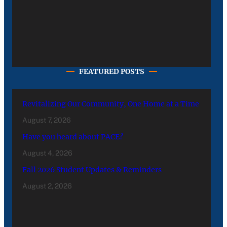
FEATURED POSTS
Revitalizing Our Community, One Home at a Time
August 7, 2026
Have you heard about PACE?
August 4, 2026
Fall 2026 Student Updates & Reminders
August 2, 2026