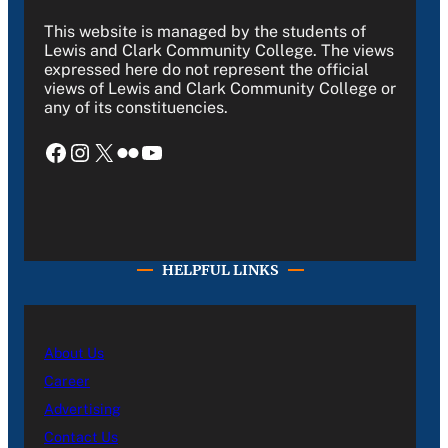
This website is managed by the students of
Lewis and Clark Community College. The views
expressed here do not represent the official
views of Lewis and Clark Community College or
any of its constituencies.
Facebook
Instagram
X
Flickr
YouTube
HELPFUL LINKS
About Us
Career
Advertising
Contact Us