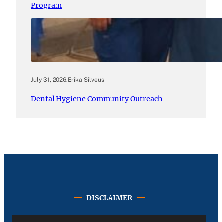
Program
July 31, 2026
.
Erika Silveus
Dental Hygiene Community Outreach
DISCLAIMER