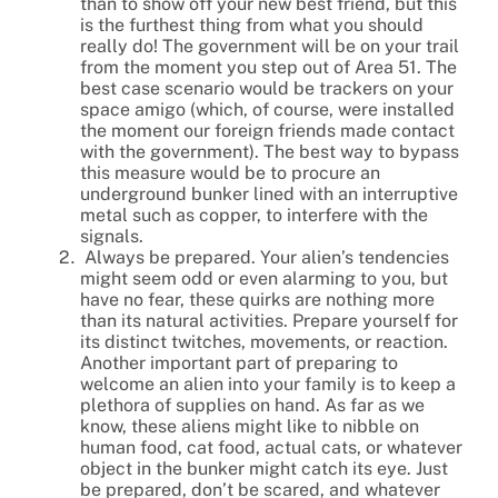
than to show off your new best friend, but this
is the furthest thing from what you should
really do! The government will be on your trail
from the moment you step out of Area 51. The
best case scenario would be trackers on your
space amigo (which, of course, were installed
the moment our foreign friends made contact
with the government). The best way to bypass
this measure would be to procure an
underground bunker lined with an interruptive
metal such as copper, to interfere with the
signals.
Always be prepared. Your alien’s tendencies
might seem odd or even alarming to you, but
have no fear, these quirks are nothing more
than its natural activities. Prepare yourself for
its distinct twitches, movements, or reaction.
Another important part of preparing to
welcome an alien into your family is to keep a
plethora of supplies on hand. As far as we
know, these aliens might like to nibble on
human food, cat food, actual cats, or whatever
object in the bunker might catch its eye. Just
be prepared, don’t be scared, and whatever