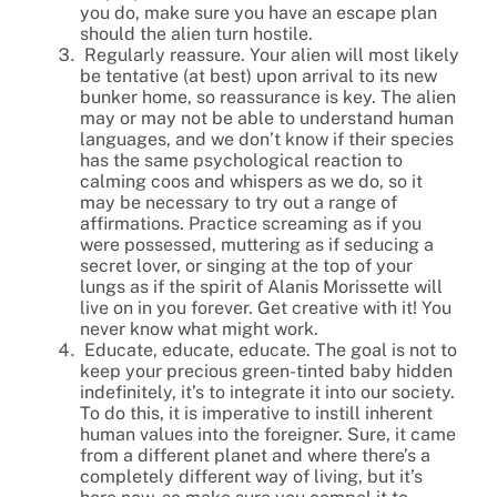
you do, make sure you have an escape plan
should the alien turn hostile.
Regularly reassure. Your alien will most likely
be tentative (at best) upon arrival to its new
bunker home, so reassurance is key. The alien
may or may not be able to understand human
languages, and we don’t know if their species
has the same psychological reaction to
calming coos and whispers as we do, so it
may be necessary to try out a range of
affirmations. Practice screaming as if you
were possessed, muttering as if seducing a
secret lover, or singing at the top of your
lungs as if the spirit of Alanis Morissette will
live on in you forever. Get creative with it! You
never know what might work.
Educate, educate, educate. The goal is not to
keep your precious green-tinted baby hidden
indefinitely, it’s to integrate it into our society.
To do this, it is imperative to instill inherent
human values into the foreigner. Sure, it came
from a different planet and where there’s a
completely different way of living, but it’s