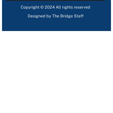
Copyright © 2024 All rights reserved
Designed by The Bridge Staff