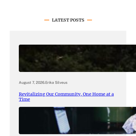
LATEST POSTS
August 7, 2026
.
Erika Silveus
Revitalizing Our Community, One Home at a
Time