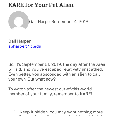
KARE for Your Pet Alien
Gail Harper
September 4, 2019
Gail Harper
abharper@lc.edu
So, it’s September 21, 2019, the day after the Area
51 raid, and you’ve escaped relatively unscathed.
Even better, you absconded with an alien to call
your own! But what now?
To watch after the newest out-of-this-world
member of your family, remember to KARE!
Keep it hidden. You may want nothing more