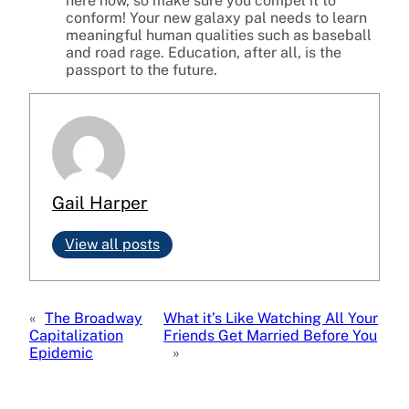
here now, so make sure you compel it to
conform! Your new galaxy pal needs to learn
meaningful human qualities such as baseball
and road rage. Education, after all, is the
passport to the future.
Gail Harper
View all posts
«
The Broadway
What it’s Like Watching All Your
Capitalization
Friends Get Married Before You
Epidemic
»