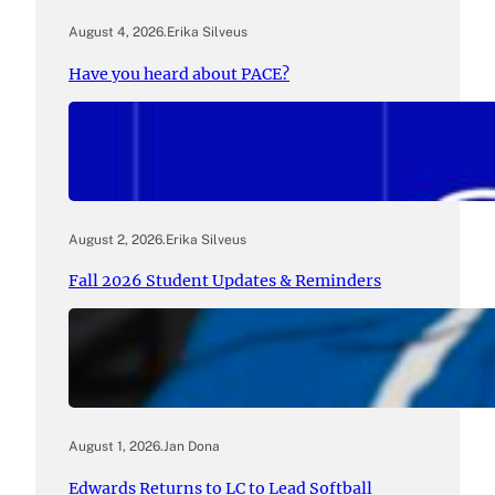
August 4, 2026
.
Erika Silveus
Have you heard about PACE?
August 2, 2026
.
Erika Silveus
Fall 2026 Student Updates & Reminders
August 1, 2026
.
Jan Dona
Edwards Returns to LC to Lead Softball