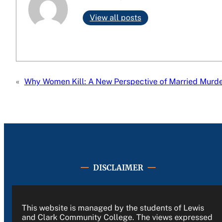
View all posts
«
Why Women Kill: A New Perspective of Married Murd
DISCLAIMER
This website is managed by the students of Lewis
and Clark Community College. The views expressed