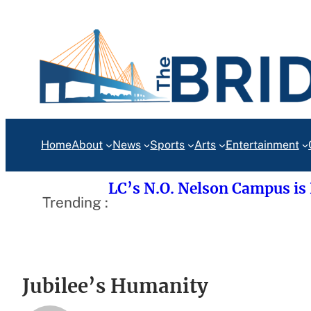
Skip
to
content
Home
About
News
Sports
Arts
Entertainment
LC’s N.O. Nelson Campus is
Trending :
Jubilee’s Humanity