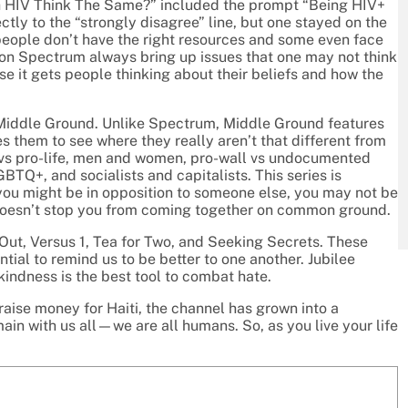
th HIV Think The Same?” included the prompt “Being HIV+
ectly to the “strongly disagree” line, but one stayed on the
people don’t have the right resources and some even face
 on Spectrum always bring up issues that one may not think
se it gets people thinking about their beliefs and how the
d Middle Ground. Unlike Spectrum, Middle Ground features
 them to see where they really aren’t that different from
 vs pro-life, men and women, pro-wall vs undocumented
BTQ+, and socialists and capitalists. This series is
ou might be in opposition to someone else, you may not be
doesn’t stop you from coming together on common ground.
Out, Versus 1, Tea for Two, and Seeking Secrets. These
ial to remind us to be better to one another. Jubilee
kindness is the best tool to combat hate.
 raise money for Haiti, the channel has grown into a
in with us all—we are all humans. So, as you live your life