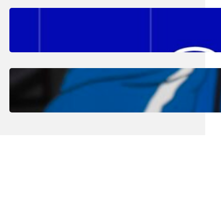
August 2, 2026
.
Erika Silveus
Fall 2026 Student Updates &
Reminders
August 1, 2026
.
Jan Dona
Edwards Returns to LC to Lead
Softball Program