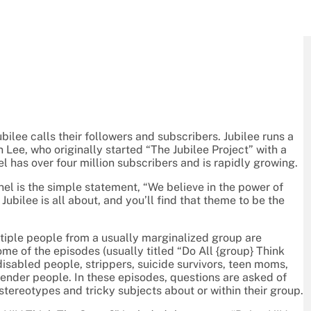
lee calls their followers and subscribers. Jubilee runs a
ee, who originally started “The Jubilee Project” with a
l has over four million subscribers and is rapidly growing.
nel is the simple statement, “We believe in the power of
bilee is all about, and you’ll find that theme to be the
tiple people from a usually marginalized group are
ome of the episodes (usually titled “Do All {group} Think
isabled people, strippers, suicide survivors, teen moms,
gender people. In these episodes, questions are asked of
 stereotypes and tricky subjects about or within their group.