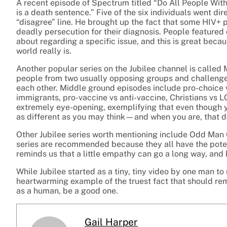
A recent episode of Spectrum titled “Do All People Wi
is a death sentence.” Five of the six individuals went dir
“disagree” line. He brought up the fact that some HIV+ 
deadly persecution for their diagnosis. People featured
about regarding a specific issue, and this is great becau
world really is.
Another popular series on the Jubilee channel is calle
people from two usually opposing groups and challenges
each other. Middle ground episodes include pro-choice
immigrants, pro-vaccine vs anti-vaccine, Christians vs LG
extremely eye-opening, exemplifying that even though y
as different as you may think—and when you are, that 
Other Jubilee series worth mentioning include Odd Man 
series are recommended because they all have the potent
reminds us that a little empathy can go a long way, and 
While Jubilee started as a tiny, tiny video by one man to
heartwarming example of the truest fact that should rema
as a human, be a good one.
Gail Harper