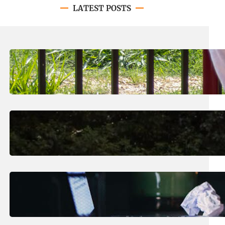
LATEST POSTS
August 8, 2026
.
Jan Dona
LC’s N.O. Nelson Campus is Home
to New All-Abilities Playground
August 7, 2026
.
Erika Silveus
Revitalizing Our Community, One
Home at a Time
August 4, 2026
.
Erika Silveus
Have you heard about PACE?