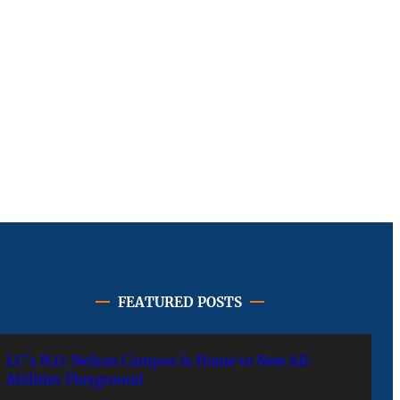
FEATURED POSTS
LC’s N.O. Nelson Campus is Home to New All-
Abilities Playground