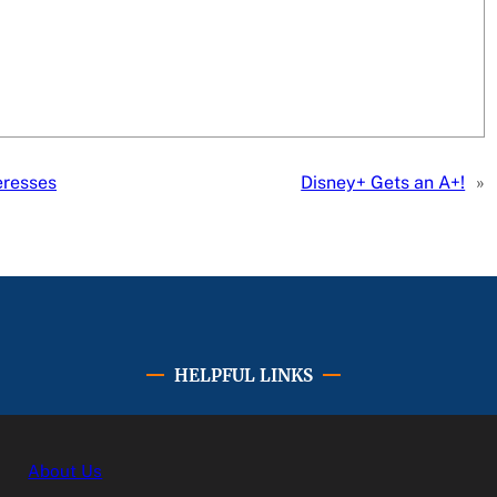
eresses
Disney+ Gets an A+!
»
HELPFUL LINKS
About Us