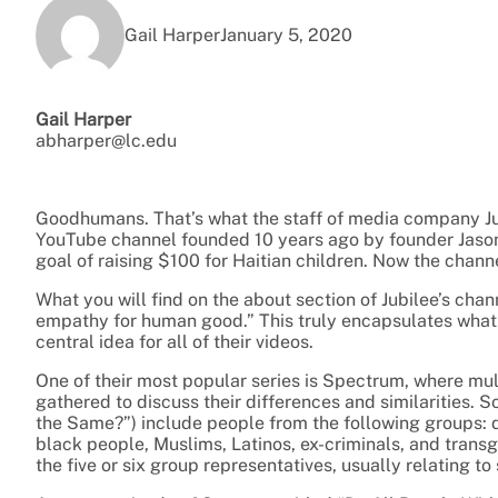
Gail Harper
January 5, 2020
Gail Harper
abharper@lc.edu
Goodhumans. That’s what the staff of media company Jubi
YouTube channel founded 10 years ago by founder Jason L
goal of raising $100 for Haitian children. Now the channe
What you will find on the about section of Jubilee’s chan
empathy for human good.” This truly encapsulates what Ju
central idea for all of their videos.
One of their most popular series is Spectrum, where mul
gathered to discuss their differences and similarities. S
the Same?”) include people from the following groups: d
black people, Muslims, Latinos, ex-criminals, and trans
the five or six group representatives, usually relating to