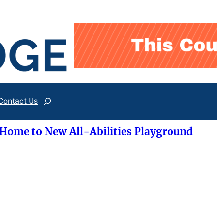
Contact Us
Search
 Home to New All-Abilities Playground