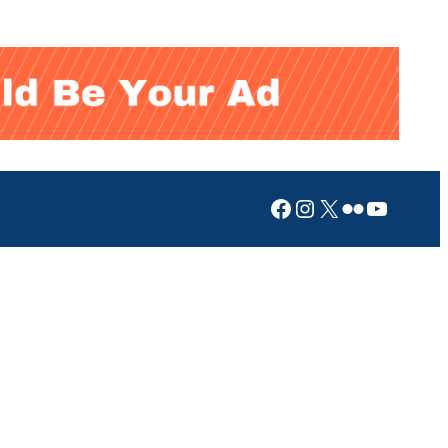
Facebook
Instagram
X
Flickr
YouTub