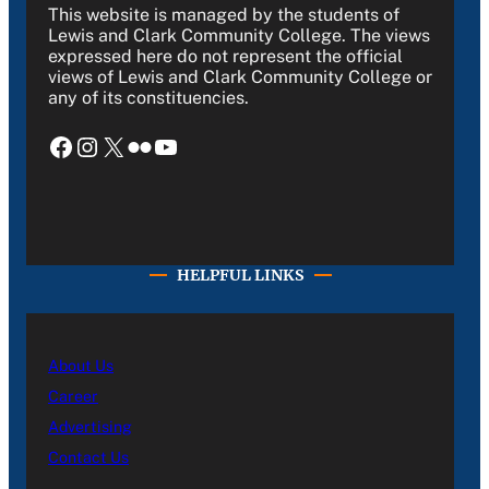
This website is managed by the students of
Lewis and Clark Community College. The views
expressed here do not represent the official
views of Lewis and Clark Community College or
any of its constituencies.
Facebook
Instagram
X
Flickr
YouTube
HELPFUL LINKS
About Us
Career
Advertising
Contact Us