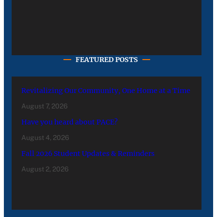
FEATURED POSTS
Revitalizing Our Community, One Home at a Time
August 7, 2026
Have you heard about PACE?
August 4, 2026
Fall 2026 Student Updates & Reminders
August 2, 2026