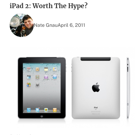
iPad 2: Worth The Hype?
Nate Gnau
April 6, 2011