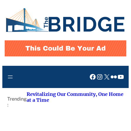
Skip
to
content
Facebook
Instagram
X
Flickr
You
Revitalizing Our Community, One Home
Trending
at a Time
: