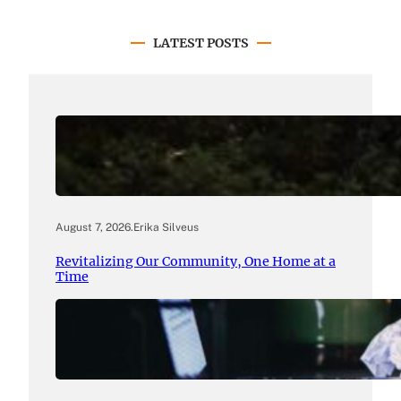
LATEST POSTS
August 7, 2026
.
Erika Silveus
Revitalizing Our Community, One Home at a
Time