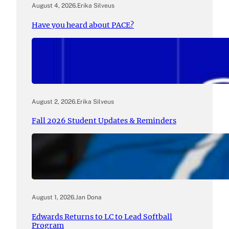
August 4, 2026
.
Erika Silveus
Have you heard about PACE?
August 2, 2026
.
Erika Silveus
Fall 2026 Student Updates & Reminders
August 1, 2026
.
Jan Dona
Edwards Returns to LC to Lead Softball
Program