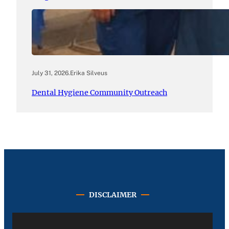
July 31, 2026
.
Erika Silveus
Dental Hygiene Community Outreach
DISCLAIMER