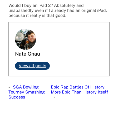
Would I buy an iPad 2? Absolutely and
unabashedly even if I already had an original iPad,
because it really is that good.
Nate Gnau
View all posts
«
SGA Bowling
Epic Rap Battles Of History:
Tourney Smashing
More Epic Than History Itself
Success
»