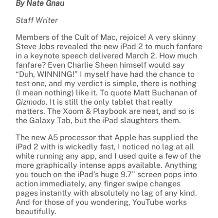
By Nate Gnau
Staff Writer
Members of the Cult of Mac, rejoice! A very skinny
Steve Jobs revealed the new iPad 2 to much fanfare
in a keynote speech delivered March 2. How much
fanfare? Even Charlie Sheen himself would say
“Duh, WINNING!” I myself have had the chance to
test one, and my verdict is simple, there is nothing
(I mean nothing) like it. To quote Matt Buchanan of
Gizmodo,
It is still the only tablet that really
matters. The Xoom & Playbook are neat, and so is
the Galaxy Tab, but the iPad slaughters them.
The new A5 processor that Apple has supplied the
iPad 2 with is wickedly fast, I noticed no lag at all
while running any app, and I used quite a few of the
more graphically intense apps available. Anything
you touch on the iPad’s huge 9.7” screen pops into
action immediately, any finger swipe changes
pages instantly with absolutely no lag of any kind.
And for those of you wondering, YouTube works
beautifully.