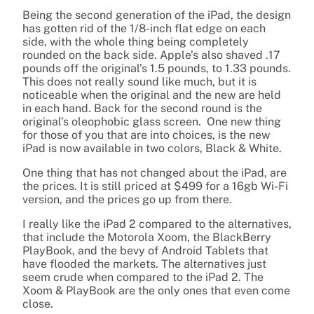
Being the second generation of the iPad, the design
has gotten rid of the 1/8-inch flat edge on each
side, with the whole thing being completely
rounded on the back side. Apple’s also shaved .17
pounds off the original’s 1.5 pounds, to 1.33 pounds.
This does not really sound like much, but it is
noticeable when the original and the new are held
in each hand. Back for the second round is the
original’s oleophobic glass screen. One new thing
for those of you that are into choices, is the new
iPad is now available in two colors, Black & White.
One thing that has not changed about the iPad, are
the prices. It is still priced at $499 for a 16gb Wi-Fi
version, and the prices go up from there.
I really like the iPad 2 compared to the alternatives,
that include the Motorola Xoom, the BlackBerry
PlayBook, and the bevy of Android Tablets that
have flooded the markets. The alternatives just
seem crude when compared to the iPad 2. The
Xoom & PlayBook are the only ones that even come
close.