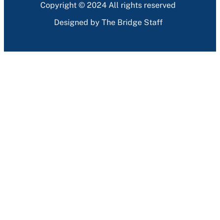
Copyright © 2024 All rights reserved
Designed by The Bridge Staff