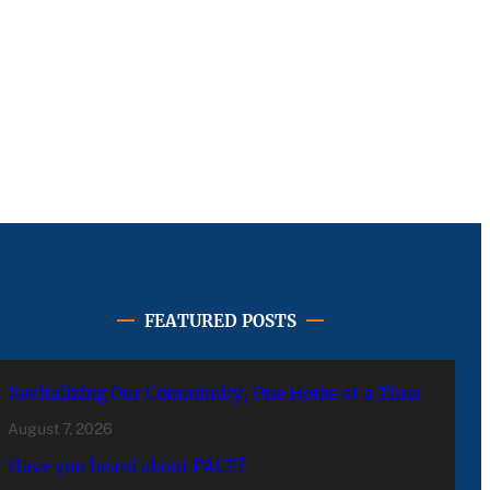
FEATURED POSTS
Revitalizing Our Community, One Home at a Time
August 7, 2026
Have you heard about PACE?