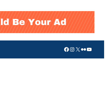
Facebook
Instagram
X
Flickr
YouTub