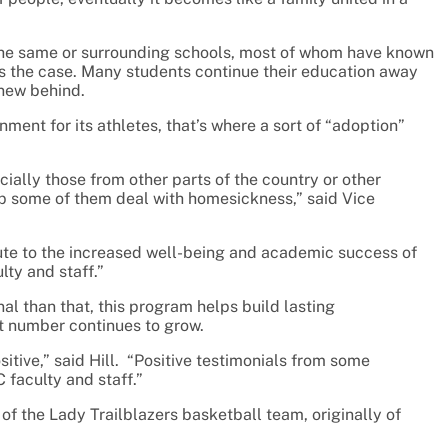
the same or surrounding schools, most of whom have known
ways the case. Many students continue their education away
knew behind.
ent for its athletes, that’s where a sort of “adoption”
cially those from other parts of the country or other
lp some of them deal with homesickness,” said Vice
bute to the increased well-being and academic success of
lty and staff.”
al than that, this program helps build lasting
at number continues to grow.
sitive,” said Hill. “Positive testimonials from some
 faculty and staff.”
of the Lady Trailblazers basketball team, originally of