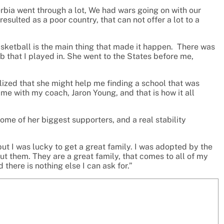
erbia went through a lot, We had wars going on with our
 resulted as a poor country, that can not offer a lot to a
asketball is the main thing that made it happen. There was
ub that I played in. She went to the States before me,
ealized that she might help me finding a school that was
 me with my coach, Jaron Young, and that is how it all
me of her biggest supporters, and a real stability
ut I was lucky to get a great family. I was adopted by the
ut them. They are a great family, that comes to all of my
here is nothing else I can ask for.”