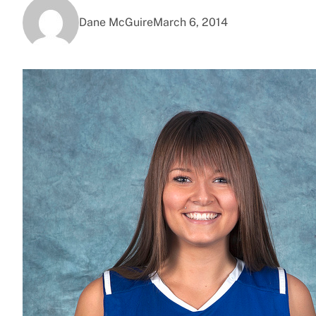
Dane McGuire
March 6, 2014