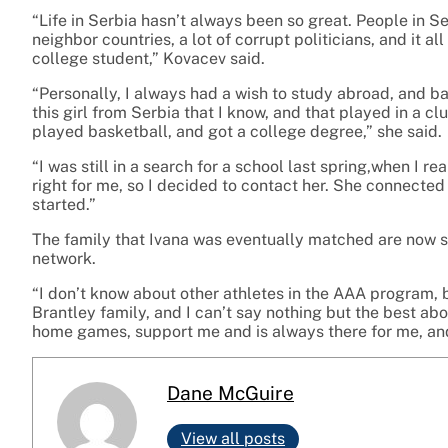
“Life in Serbia hasn’t always been so great. People in S
neighbor countries, a lot of corrupt politicians, and it all
college student,” Kovacev said.
“Personally, I always had a wish to study abroad, and b
this girl from Serbia that I know, and that played in a cl
played basketball, and got a college degree,” she said.
“I was still in a search for a school last spring,when I r
right for me, so I decided to contact her. She connected
started.”
The family that Ivana was eventually matched are now so
network.
“I don’t know about other athletes in the AAA program, b
Brantley family, and I can’t say nothing but the best abo
home games, support me and is always there for me, and t
Dane McGuire
View all posts