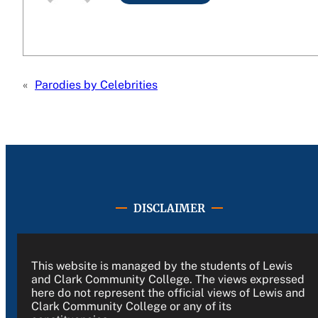
«
Parodies by Celebrities
DISCLAIMER
This website is managed by the students of Lewis
and Clark Community College. The views expressed
here do not represent the official views of Lewis and
Clark Community College or any of its