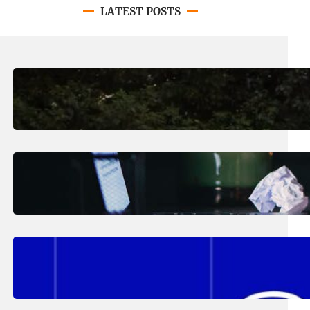
LATEST POSTS
August 7, 2026
.
Erika Silveus
Revitalizing Our Community, One
Home at a Time
August 4, 2026
.
Erika Silveus
Have you heard about PACE?
August 2, 2026
.
Erika Silveus
Fall 2026 Student Updates &
Reminders