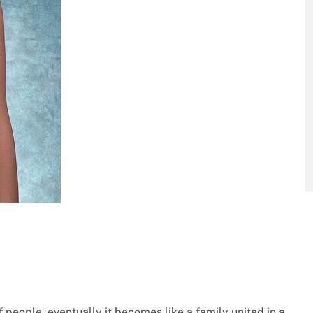
people, eventually it becomes like a family united in a