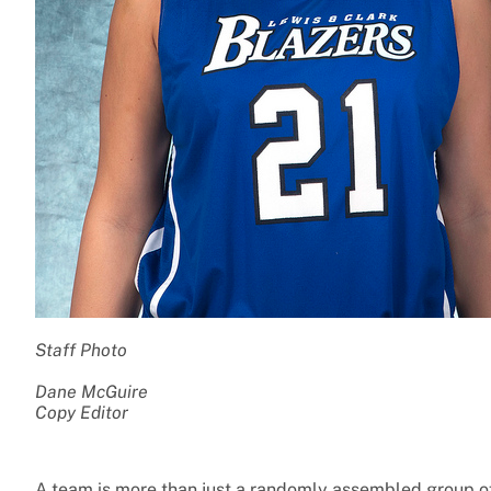
Staff Photo
Dane McGuire
Copy Editor
A team is more than just a randomly assembled group of 