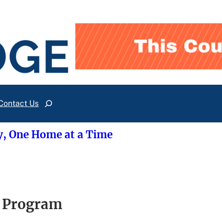
Contact Us
Search
y, One Home at a Time
e Program