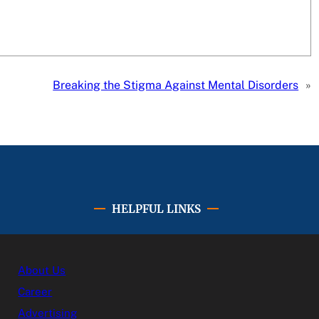
Breaking the Stigma Against Mental Disorders
»
HELPFUL LINKS
About Us
Career
Advertising