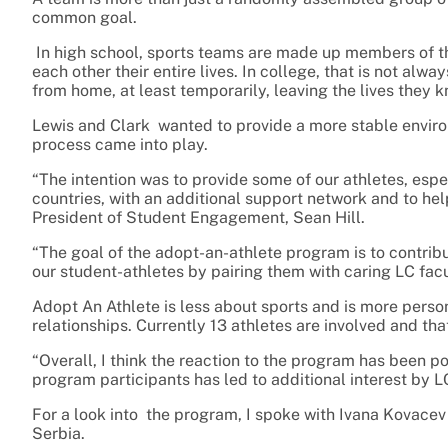
common goal.
In high school, sports teams are made up members of 
each other their entire lives. In college, that is not al
from home, at least temporarily, leaving the lives they 
Lewis and Clark wanted to provide a more stable environm
process came into play.
“The intention was to provide some of our athletes, espe
countries, with an additional support network and to he
President of Student Engagement, Sean Hill.
“The goal of the adopt-an-athlete program is to contri
our student-athletes by pairing them with caring LC facu
Adopt An Athlete is less about sports and is more person
relationships. Currently 13 athletes are involved and th
“Overall, I think the reaction to the program has been po
program participants has led to additional interest by LC
For a look into the program, I spoke with Ivana Kovacev 
Serbia.