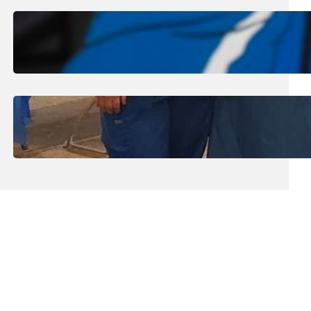
August 1, 2026
.
Jan Dona
Edwards Returns to LC to Lead
Softball Program
July 31, 2026
.
Erika Silveus
Dental Hygiene Community
Outreach