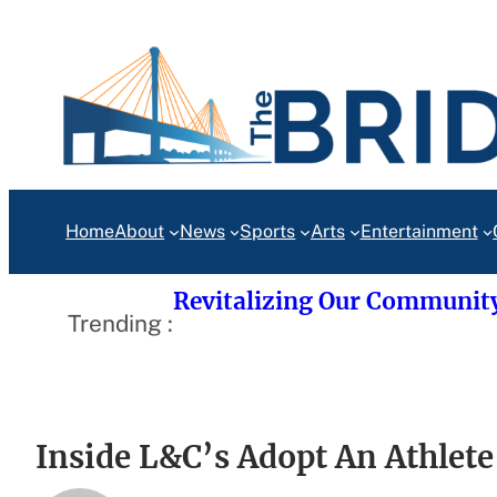
Skip
to
content
Home
About
News
Sports
Arts
Entertainment
Revitalizing Our Communit
Trending :
Inside L&C’s Adopt An Athlet