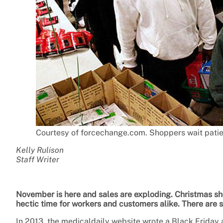
Courtesy of forcechange.com. Shoppers wait patient
Kelly Rulison
Staff Writer
November is here and sales are exploding. Christmas sho
hectic time for workers and customers alike. There are 
In 2013, the medicaldaily website wrote a Black Friday a