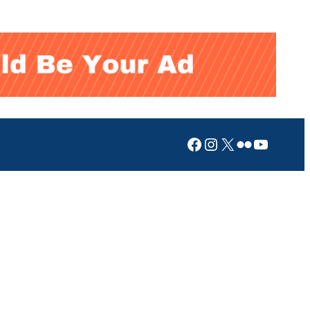
Facebook
Instagram
X
Flickr
YouTub