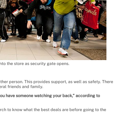
to the store as security gate opens.
other person. This provides support, as well as safety. There
eral friends and family.
 you have someone watching your back,” according to
arch to know what the best deals are before going to the