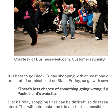
Courtesy of Businessweek.com. Customers running in
It is best to go Black Friday shopping with at least one 
are a lot of criminals out on Black Friday, so go with sev
“There’s less chance of something going wrong if
Pocket-Lint’s website.
Black Friday shopping lines can be difficult, so do rese
store. This will help make the trip as short as possible.