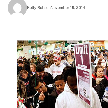
Kelly Rulison
November 19, 2014