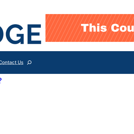
Contact Us
Search
?