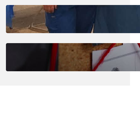
July 31, 2026
.
Erika Silveus
Dental Hygiene Community
Outreach
July 29, 2026
.
Erika Silveus
CRMJ-145: Understanding Serial
Killers