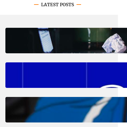
LATEST POSTS
August 4, 2026
.
Erika Silveus
Have you heard about PACE?
August 2, 2026
.
Erika Silveus
Fall 2026 Student Updates &
Reminders
August 1, 2026
.
Jan Dona
Edwards Returns to LC to Lead
Softball Program