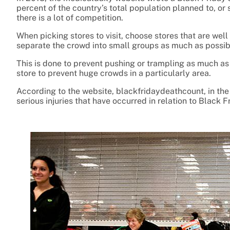
percent of the country’s total population planned to, o
there is a lot of competition.
When picking stores to visit, choose stores that are we
separate the crowd into small groups as much as possib
This is done to prevent pushing or trampling as much as 
store to prevent huge crowds in a particularly area.
According to the website, blackfridaydeathcount, in the
serious injuries that have occurred in relation to Black F