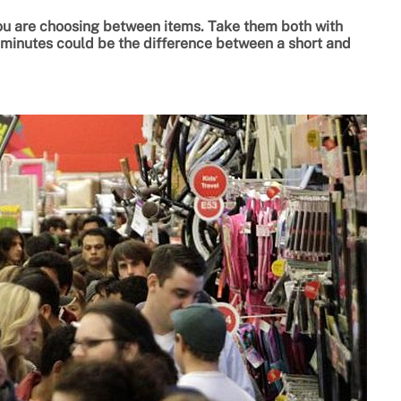
ou are choosing between items. Take them both with
a minutes could be the difference between a short and