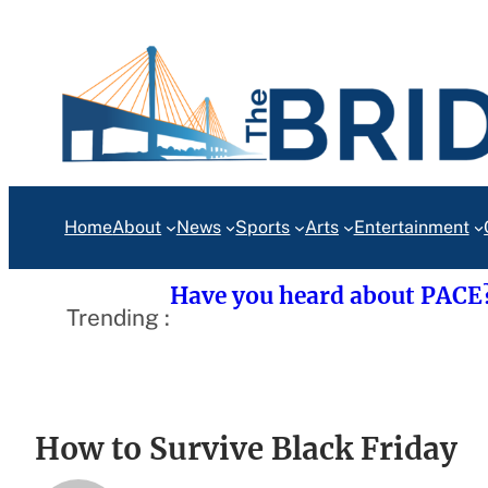
Skip
to
content
Home
About
News
Sports
Arts
Entertainment
Have you heard about PACE
Trending :
How to Survive Black Friday