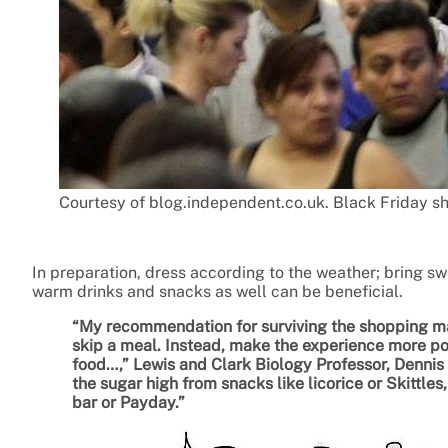
Courtesy of blog.independent.co.uk. Black Friday sh
In preparation, dress according to the weather; bring swe
warm drinks and snacks as well can be beneficial.
“My recommendation for surviving the shopping mar
skip a meal. Instead, make the experience more pos
food…,” Lewis and Clark Biology Professor, Dennis De
the sugar high from snacks like licorice or Skittles
bar or Payday.”