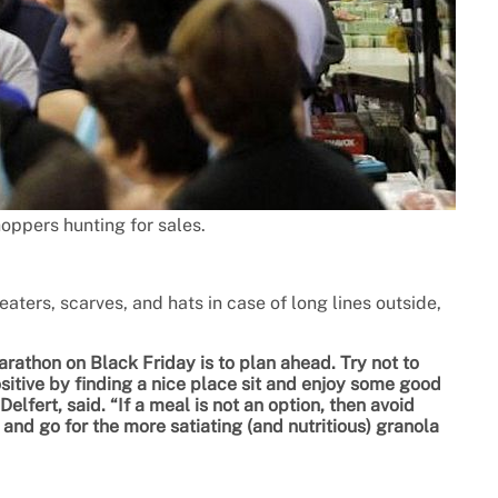
oppers hunting for sales.
aters, scarves, and hats in case of long lines outside,
athon on Black Friday is to plan ahead. Try not to
itive by finding a nice place sit and enjoy some good
lfert, said. “If a meal is not an option, then avoid
, and go for the more satiating (and nutritious) granola