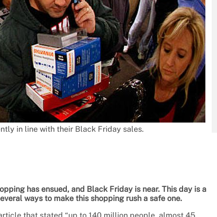
ly in line with their Black Friday sales.
pping has ensued, and Black Friday is near. This day is a
several ways to make this shopping rush a safe one.
rticle that stated “up to 140 million people, almost 45