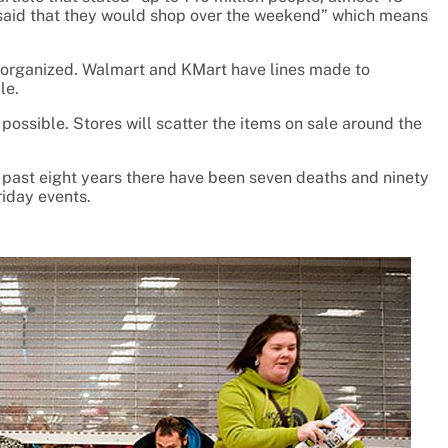
r said that they would shop over the weekend” which means
ll organized. Walmart and KMart have lines made to
le.
possible. Stores will scatter the items on sale around the
 past eight years there have been seven deaths and ninety
riday events.