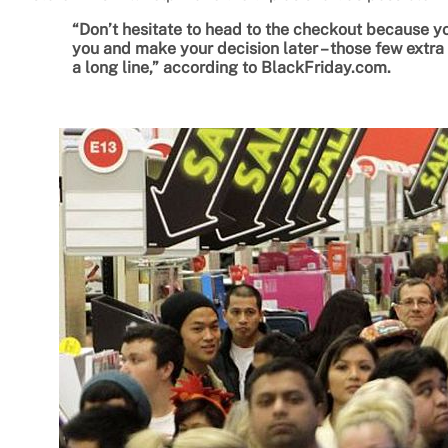
“Don’t hesitate to head to the checkout because y
you and make your decision later – those few extr
a long line,” according to BlackFriday.com.