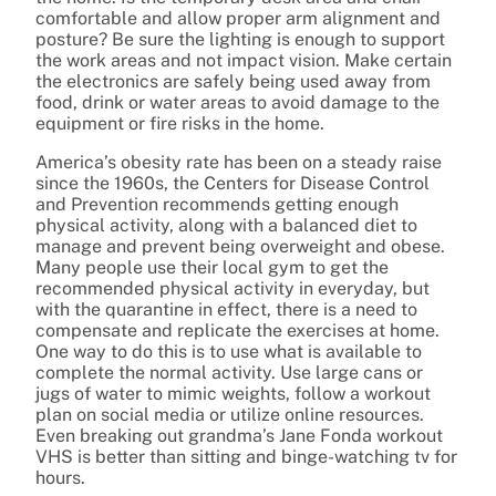
comfortable and allow proper arm alignment and
posture? Be sure the lighting is enough to support
the work areas and not impact vision. Make certain
the electronics are safely being used away from
food, drink or water areas to avoid damage to the
equipment or fire risks in the home.
America’s obesity rate has been on a steady raise
since the 1960s, the Centers for Disease Control
and Prevention recommends getting enough
physical activity, along with a balanced diet to
manage and prevent being overweight and obese.
Many people use their local gym to get the
recommended physical activity in everyday, but
with the quarantine in effect, there is a need to
compensate and replicate the exercises at home.
One way to do this is to use what is available to
complete the normal activity. Use large cans or
jugs of water to mimic weights, follow a workout
plan on social media or utilize online resources.
Even breaking out grandma’s Jane Fonda workout
VHS is better than sitting and binge-watching tv for
hours.