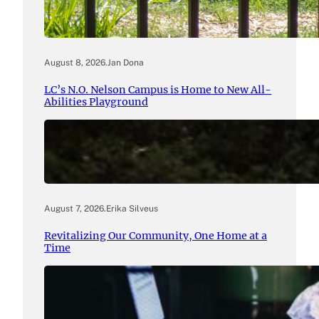
August 8, 2026
.
Jan Dona
LC’s N.O. Nelson Campus is Home to New All-
Abilities Playground
August 7, 2026
.
Erika Silveus
Revitalizing Our Community, One Home at a
Time