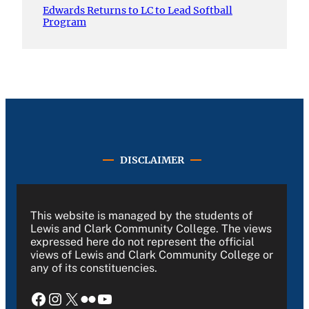
Edwards Returns to LC to Lead Softball
Program
DISCLAIMER
This website is managed by the students of
Lewis and Clark Community College. The views
expressed here do not represent the official
views of Lewis and Clark Community College or
any of its constituencies.
Facebook
Instagram
X
Flickr
YouTube