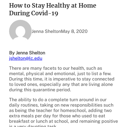
How to Stay Healthy at Home
During Covid-19
Jenna Shelton
May 8, 2020
By Jenna Shelton
jshelton@lc.edu
There are many facets to our health, such as
mental, physical and emotional, just to list a few.
During this time, it is imperative to stay connected
to loved ones, especially any that are living alone
during this quarantine period.
The ability to do a complete turn around in our
daily routines, taking on new responsibilities such
as being the teacher for homeschool, adding two
extra meals per day for those who used to eat
breakfast or lunch at school, and remaining positive
is a very daunting task.