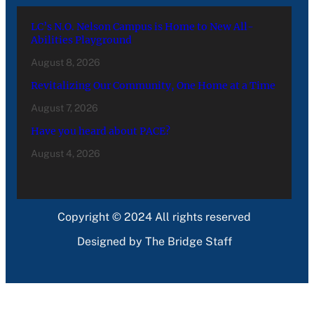
LC’s N.O. Nelson Campus is Home to New All-
Abilities Playground
August 8, 2026
Revitalizing Our Community, One Home at a Time
August 7, 2026
Have you heard about PACE?
August 4, 2026
Copyright © 2024 All rights reserved
Designed by The Bridge Staff