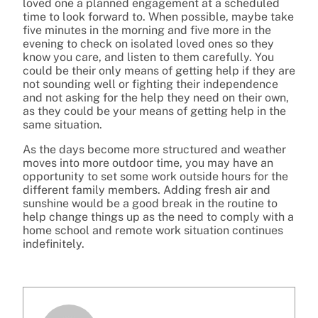
loved one a planned engagement at a scheduled
time to look forward to. When possible, maybe take
five minutes in the morning and five more in the
evening to check on isolated loved ones so they
know you care, and listen to them carefully. You
could be their only means of getting help if they are
not sounding well or fighting their independence
and not asking for the help they need on their own,
as they could be your means of getting help in the
same situation.
As the days become more structured and weather
moves into more outdoor time, you may have an
opportunity to set some work outside hours for the
different family members. Adding fresh air and
sunshine would be a good break in the routine to
help change things up as the need to comply with a
home school and remote work situation continues
indefinitely.