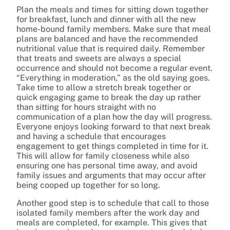
Plan the meals and times for sitting down together
for breakfast, lunch and dinner with all the new
home-bound family members. Make sure that meal
plans are balanced and have the recommended
nutritional value that is required daily. Remember
that treats and sweets are always a special
occurrence and should not become a regular event.
“Everything in moderation,” as the old saying goes.
Take time to allow a stretch break together or
quick engaging game to break the day up rather
than sitting for hours straight with no
communication of a plan how the day will progress.
Everyone enjoys looking forward to that next break
and having a schedule that encourages
engagement to get things completed in time for it.
This will allow for family closeness while also
ensuring one has personal time away, and avoid
family issues and arguments that may occur after
being cooped up together for so long.
Another good step is to schedule that call to those
isolated family members after the work day and
meals are completed, for example. This gives that