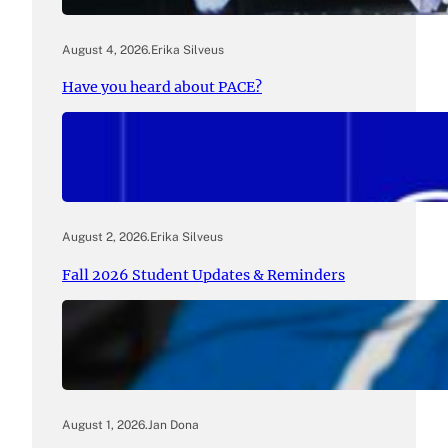
August 4, 2026
.
Erika Silveus
Have you heard about PACE?
August 2, 2026
.
Erika Silveus
Fall 2026 Student Updates & Reminders
August 1, 2026
.
Jan Dona