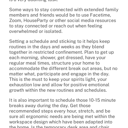
Some ways to stay connected with extended family
members and friends would be to use Facetime,
Zoom, HouseParty or other social media resources
to stay connected or reach out when feeling
overwhelmed or isolated.
Setting a schedule and sticking to it helps keep
routines in the days and weeks as they blend
together in restricted confinement. Plan to get up
each morning, shower, get dressed, have your
regular meal times, structure your home to
accommodate the different break out areas, but no
matter what, participate and engage in the day.
This is the must to keep your spirits light, your
exhaustion low and allow for positive emotional
growth within the new routines and schedules.
It is also important to schedule those 10-15 minute
breaks away during the day. Get those
recommended steps every hour, stretch, and be
sure all ergonomic needs are being met within the
workspace design which have been adapted into
the home. Is the temporary desk area and chair