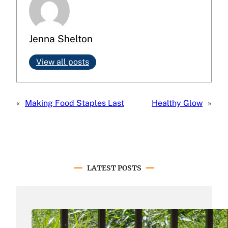
Jenna Shelton
View all posts
«
Making Food Staples Last
Healthy Glow
»
LATEST POSTS