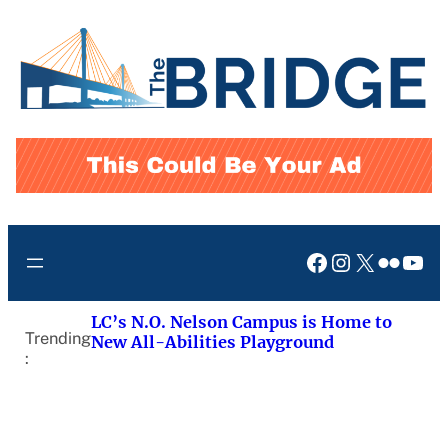
Skip
to
content
Facebook
Instagram
X
Flickr
You
LC’s N.O. Nelson Campus is Home to
Trending
New All-Abilities Playground
: