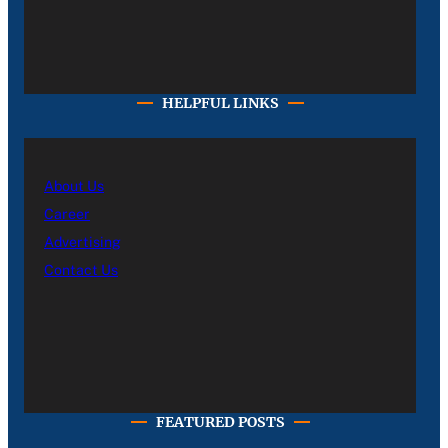
HELPFUL LINKS
About Us
Career
Advertising
Contact Us
FEATURED POSTS