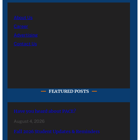
About Us
Career
Advertising
Contact Us
FEATURED POSTS
Have you heard about PACE?
August 4, 2026
Fall 2026 Student Updates & Reminders