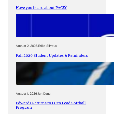
Have you heard about PACE?
August 2, 2026
.
Erika Silveus
Fall 2026 Student Updates & Reminders
August 1, 2026
.
Jan Dona
Edwards Returns to LC to Lead Softball
Program