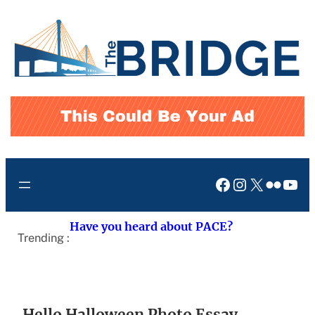
Skip
to
content
Facebook
Instagram
X
Flickr
You
Have you heard about PACE?
Trending :
Hello Halloween Photo Essay