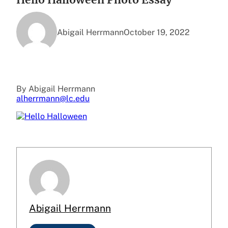
Abigail Herrmann
October 19, 2022
By Abigail Herrmann
alherrmann@lc.edu
Abigail Herrmann