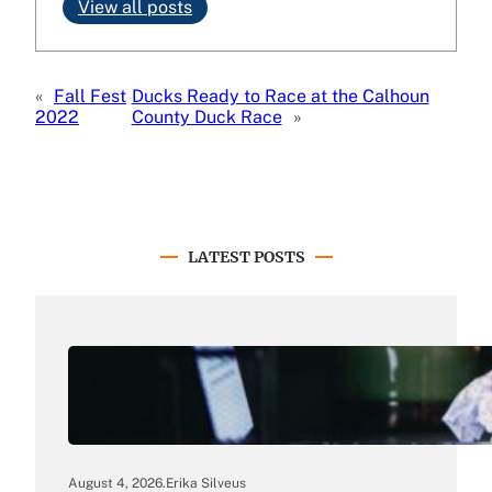
View all posts
«
Fall Fest
Ducks Ready to Race at the Calhoun
2022
County Duck Race
»
LATEST POSTS
August 4, 2026
.
Erika Silveus