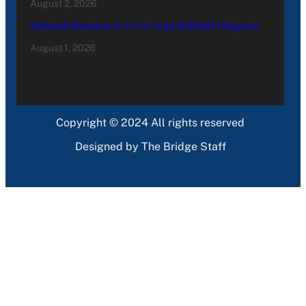
August 2, 2026
Edwards Returns to LC to Lead Softball Program
August 1, 2026
Copyright © 2024 All rights reserved
Designed by The Bridge Staff