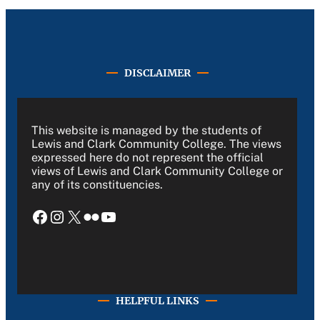
DISCLAIMER
This website is managed by the students of
Lewis and Clark Community College. The views
expressed here do not represent the official
views of Lewis and Clark Community College or
any of its constituencies.
Facebook
Instagram
X
Flickr
YouTube
HELPFUL LINKS