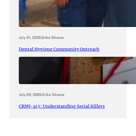
July 31, 2026
.
Erika Silveus
Dental Hygiene Community Outreach
July 29, 2026
.
Erika Silveus
CRMJ-145: Understanding Serial Killers