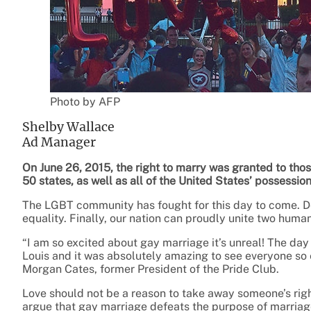
Photo by AFP
Shelby Wallace
Ad Manager
On June 26, 2015, the right to marry was granted to tho
50 states, as well as all of the United States’ possessio
The LGBT community has fought for this day to come. D
equality. Finally, our nation can proudly unite two huma
“I am so excited about gay marriage it’s unreal! The day
Louis and it was absolutely amazing to see everyone so 
Morgan Cates, former President of the Pride Club.
Love should not be a reason to take away someone’s ri
argue that gay marriage defeats the purpose of marria