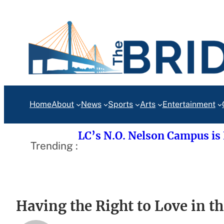
Skip
to
content
Home
About
News
Sports
Arts
Entertainment
LC’s N.O. Nelson Campus is
Trending :
Having the Right to Love in t