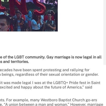
se of the LGBT community. Gay marriage is now legal in all
ns and territories.
ecades have been spent protesting and rallying for
n beings, regardless of their sexual orientation or gender.
 it was made legal I was at the LGBTQ+ Pride fest in Saint
excited and happy about the future of America,” said
ghts. For example, many Westboro Baptist Church go-ers
ge, “A union between a man and woman.” However, marriage