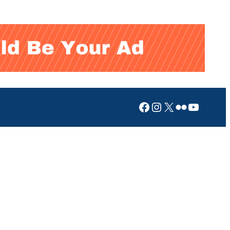
Facebook
Instagram
X
Flickr
YouTub