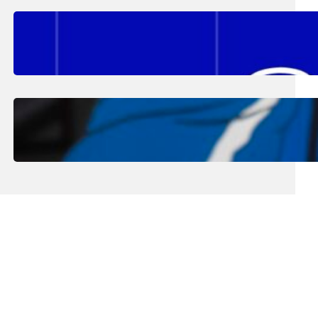
August 2, 2026
.
Erika Silveus
Fall 2026 Student Updates &
Reminders
August 1, 2026
.
Jan Dona
Edwards Returns to LC to Lead
Softball Program