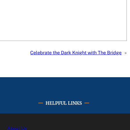
Celebrate the Dark Knight with The Bridge
»
HELPFUL LINKS
About Us