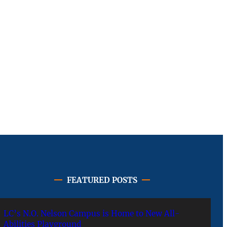
FEATURED POSTS
LC’s N.O. Nelson Campus is Home to New All-
Abilities Playground