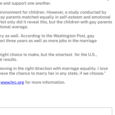
ve and support one another.
nvironment for children. However, a study conducted by
 gay parents matched equally in self-esteem and emotional
t only did it reveal this, but the children with gay parents
tional average.
try as well. According to the Washington Post, gay
next three years as well as more jobs in the marriage
right choice to make, but the smartest for the U.S.,
l results.
oving in the right direction with marriage equality. I love
have the chance to marry her in any state, if we choose.”
t
www.hrc.org
for more information.