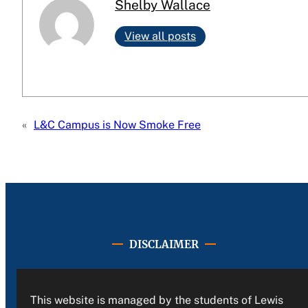
Shelby Wallace
View all posts
«
L&C Campus is Now Smoke Free
DISCLAIMER
This website is managed by the students of Lewis