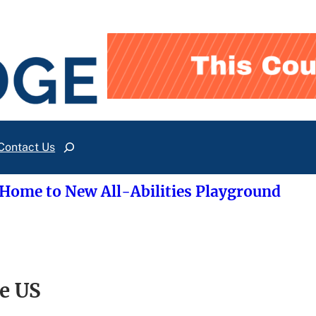
Contact Us
Search
 Home to New All-Abilities Playground
he US