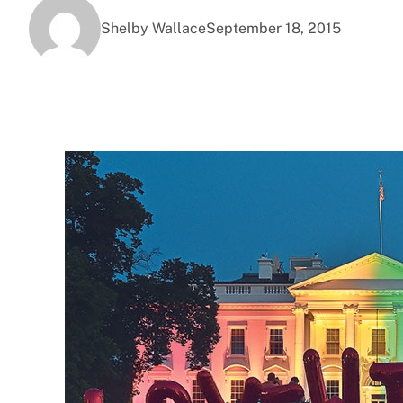
Shelby Wallace
September 18, 2015