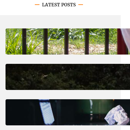
LATEST POSTS
August 8, 2026
.
Jan Dona
LC’s N.O. Nelson Campus is Home
to New All-Abilities Playground
August 7, 2026
.
Erika Silveus
Revitalizing Our Community, One
Home at a Time
August 4, 2026
.
Erika Silveus
Have you heard about PACE?