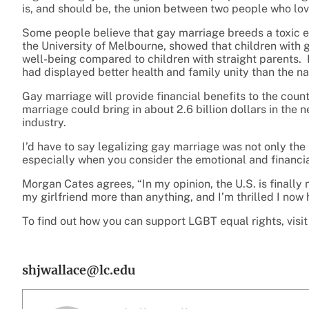
is, and should be, the union between two people who lo
Some people believe that gay marriage breeds a toxic e
the University of Melbourne, showed that children with
well-being compared to children with straight parents. No
had displayed better health and family unity than the na
Gay marriage will provide financial benefits to the coun
marriage could bring in about 2.6 billion dollars in the 
industry.
I’d have to say legalizing gay marriage was not only the 
especially when you consider the emotional and financia
Morgan Cates agrees, “In my opinion, the U.S. is finally m
my girlfriend more than anything, and I’m thrilled I now 
To find out how you can support LGBT equal rights, visi
shjwallace@lc.edu