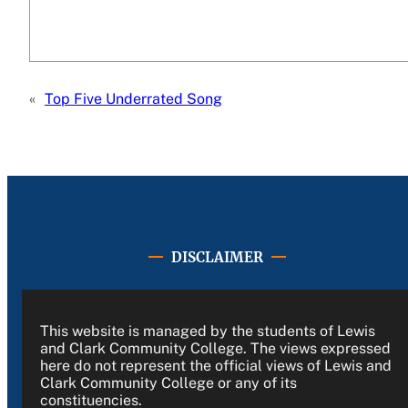
«
Top Five Underrated Song
DISCLAIMER
This website is managed by the students of Lewis
and Clark Community College. The views expressed
here do not represent the official views of Lewis and
Clark Community College or any of its
constituencies.