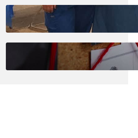
July 31, 2026
.
Erika Silveus
Dental Hygiene Community
Outreach
July 29, 2026
.
Erika Silveus
CRMJ-145: Understanding Serial
Killers