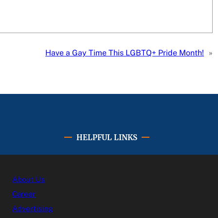
Have a Gay Time This LGBTQ+ Pride Month!
»
HELPFUL LINKS
About Us
Career
Advertising