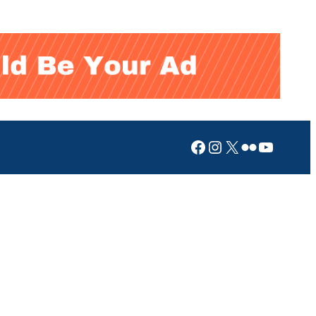
Facebook
Instagram
X
Flickr
YouTub