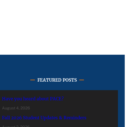
FEATURED POSTS
Have you heard about PACE?
August 4, 2026
Fall 2026 Student Updates & Reminders