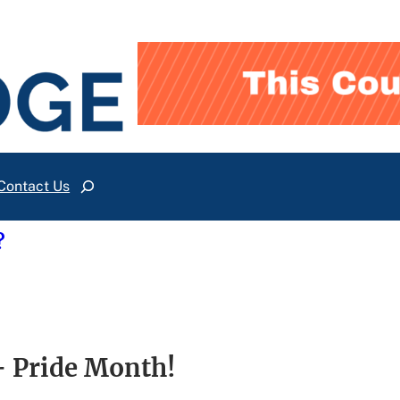
Contact Us
Search
?
 Pride Month!