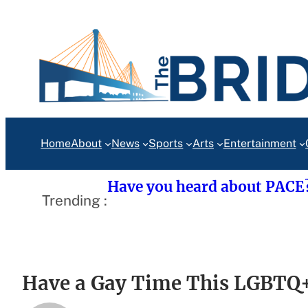
Skip
to
content
Home
About
News
Sports
Arts
Entertainment
Have you heard about PACE
Trending :
Have a Gay Time This LGBTQ+