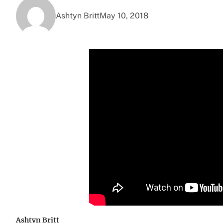
Ashtyn Britt
May 10, 2018
Ashtyn Britt