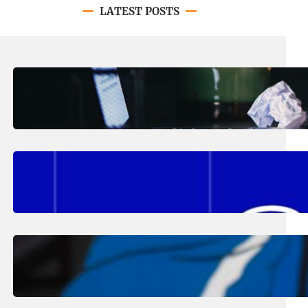
LATEST POSTS
August 4, 2026
.
Erika Silveus
Have you heard about PACE?
August 2, 2026
.
Erika Silveus
Fall 2026 Student Updates &
Reminders
August 1, 2026
.
Jan Dona
Edwards Returns to LC to Lead
Softball Program