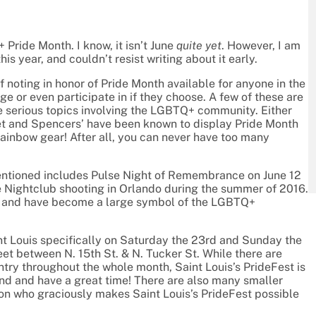
Pride Month. I know, it isn’t June
quite yet
. However, I am
his year, and couldn’t resist writing about it early.
f noting in honor of Pride Month available for anyone in the
 or even participate in if they choose. A few of these are
e serious topics involving the LGBTQ+ community. Either
t and Spencers’ have been known to display Pride Month
ainbow gear! After all, you can never have too many
mentioned includes Pulse Night of Remembrance on June 12
lse Nightclub shooting in Orlando during the summer of 2016.
en and have become a large symbol of the LGBTQ+
int Louis specifically on Saturday the 23rd and Sunday the
et between N. 15th St. & N. Tucker St. While there are
ntry throughout the whole month, Saint Louis’s PrideFest is
end and have a great time! There are also many smaller
tion who graciously makes Saint Louis’s PrideFest possible