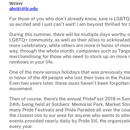
Writer
abritt@lc.edu
For those of you who don’t already know, June is LGBTQ+ 
so excited and I just can’t wait! I am beyond thrilled for t
During this summer, there will be multiple days worthy o
LGBTQ+ community, as well as their allies to acknowledge
more celebratory, while others are more in honor of mor
way, through the whole month, companies such as Targe
merchandising for those who need to stock up on more r
rainbows in your life.
One of the more serious holidays that was previously 
in honor of the 49 people who lost their lives in the Pu
Even two years later, these souls haven’t been forgott
movement.
Then of course, there’s the annual PrideFest 2018 in Sa
24th, being held at Soldiers’ Memorial Park, Market Stre
many Pride Festivals and Pride Parades all over the cou
the closest one to our area for anyone who wants to att
events provided nearly daily by Pride Stl, the organiza
every year.