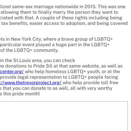
lized same-sex marriage nationwide in 2015. This was one
llowing them to finally marry the person they want to
ciated with that. A couple of these rights including being
g tax benefits, easier access to adoption, and being covered
iots in New York City, where a brave group of LGBTQ+
s particular event played a huge part in the LGBTQ+
 of the LGBTQ+ community.
n the St.Louis area, you can check
e donations to Pride Stl at that same website, as well as
center.org/
who help homeless LGBTQ+ youth, or at the
provide legal representation to LGBTQ+ people facing
://www.thetrevorproject.org/
who help provide toll free
that you can donate to as well, all with very worthy
e this pride month!