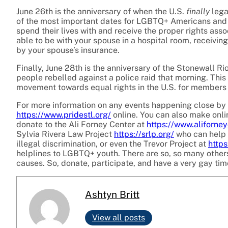
June 26th is the anniversary of when the U.S.
finally
lega
of the most important dates for LGBTQ+ Americans and a
spend their lives with and receive the proper rights asso
able to be with your spouse in a hospital room, receivin
by your spouse’s insurance.
Finally, June 28th is the anniversary of the Stonewall R
people rebelled against a police raid that morning. Thi
movement towards equal rights in the
U.S. for members
For more information on any events happening close by i
https://www.pridestl.org/
online. You can also make onlin
donate to the Ali Forney Center at
https://www.aliforney
Sylvia Rivera Law Project
https://srlp.org/
who can help 
illegal discrimination, or even the Trevor Project at
https
helplines to LGBTQ+ youth. There are so, so many others 
causes. So, donate, participate, and have a very gay tim
Ashtyn Britt
View all posts