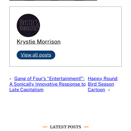
Krystie Morrison
View all posts
«
Gang of Four’s “Entertainment!”:
Happy Round
A Sonically Innovative Response to
Bird Season
Late Capitalism
Cartoon
»
LATEST POSTS