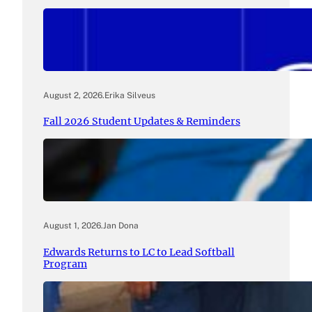
August 2, 2026
.
Erika Silveus
Fall 2026 Student Updates & Reminders
August 1, 2026
.
Jan Dona
Edwards Returns to LC to Lead Softball
Program