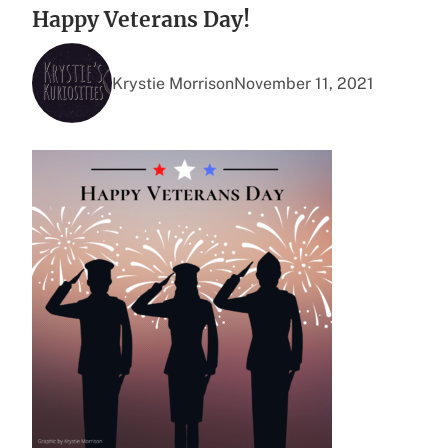
Happy Veterans Day!
Krystie Morrison
November 11, 2021