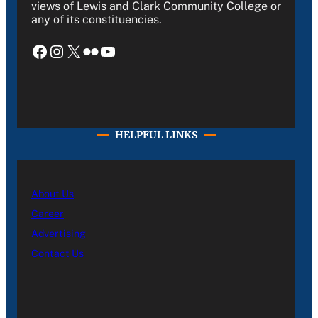
views of Lewis and Clark Community College or
any of its constituencies.
Facebook
Instagram
X
Flickr
YouTube
HELPFUL LINKS
About Us
Career
Advertising
Contact Us