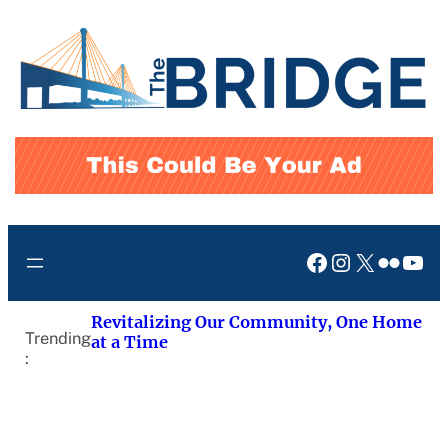
Skip
to
content
Facebook
Instagram
X
Flickr
You
Revitalizing Our Community, One Home
Trending
at a Time
: