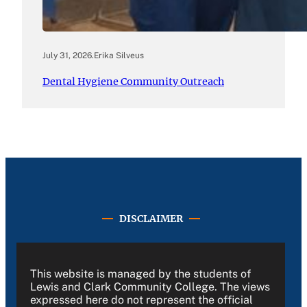
July 31, 2026
.
Erika Silveus
Dental Hygiene Community Outreach
DISCLAIMER
This website is managed by the students of
Lewis and Clark Community College. The views
expressed here do not represent the official