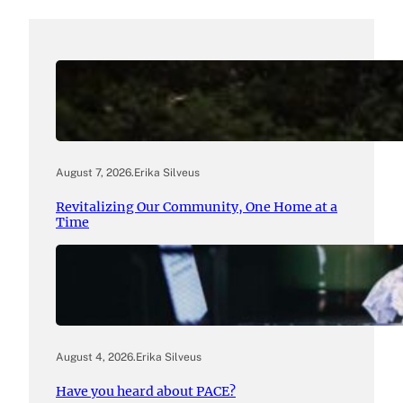
August 7, 2026
.
Erika Silveus
Revitalizing Our Community, One Home at a
Time
August 4, 2026
.
Erika Silveus
Have you heard about PACE?