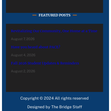
FEATURED POSTS
Revitalizing Our Community, One Home at a Time
August 7, 2026
Have you heard about PACE?
August 4, 2026
Fall 2026 Student Updates & Reminders
August 2, 2026
Copyright © 2024 All rights reserved
Designed by The Bridge Staff