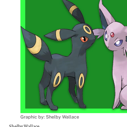
Graphic by: Shelby Wallace
Shelby Wallace