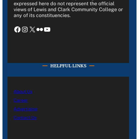
expressed here do not represent the official
views of Lewis and Clark Community College or
any of its constituencies.
Facebook
Instagram
X
Flickr
YouTube
HELPFUL LINKS
About Us
Career
Advertising
Contact Us