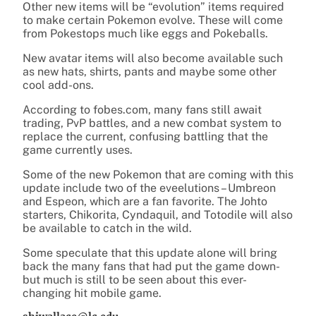
Other new items will be “evolution” items required
to make certain Pokemon evolve. These will come
from Pokestops much like eggs and Pokeballs.
New avatar items will also become available such
as new hats, shirts, pants and maybe some other
cool add-ons.
According to fobes.com, many fans still await
trading, PvP battles, and a new combat system to
replace the current, confusing battling that the
game currently uses.
Some of the new Pokemon that are coming with this
update include two of the eveelutions – Umbreon
and Espeon, which are a fan favorite. The Johto
starters, Chikorita, Cyndaquil, and Totodile will also
be available to catch in the wild.
Some speculate that this update alone will bring
back the many fans that had put the game down-
but much is still to be seen about this ever-
changing hit mobile game.