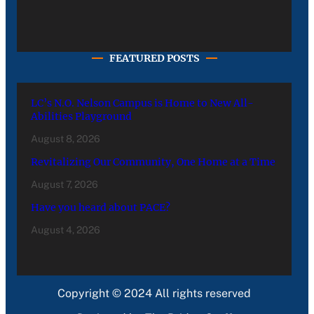
FEATURED POSTS
LC’s N.O. Nelson Campus is Home to New All-
Abilities Playground
August 8, 2026
Revitalizing Our Community, One Home at a Time
August 7, 2026
Have you heard about PACE?
August 4, 2026
Copyright © 2024 All rights reserved