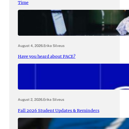
Time
August 4, 2026
.
Erika Silveus
Have you heard about PACE?
August 2, 2026
.
Erika Silveus
Fall 2026 Student Updates & Reminders