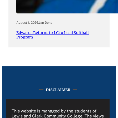
August 1, 2026
.
Jan Dona
Edwards Returns to LC to Lead Softball
Program
DISCLAIMER
This website is managed by the students of
Lewis and Clark Community College. The views