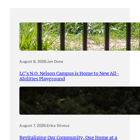
August 8, 2026
.
Jan Dona
LC’s N.O. Nelson Campus is Home to New All-
Abilities Playground
August 7, 2026
.
Erika Silveus
Revitalizing Our Community, One Home at a