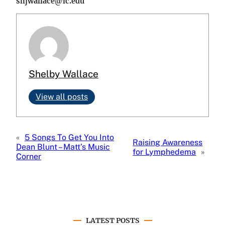
shjwallace@lc.edu
Shelby Wallace
View all posts
«
5 Songs To Get You Into
Raising Awareness
Dean Blunt – Matt’s Music
for Lymphedema
»
Corner
LATEST POSTS