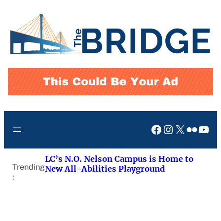
Skip
to
content
Facebook
Instagram
X
Flickr
You
LC’s N.O. Nelson Campus is Home to
Trending
New All-Abilities Playground
: