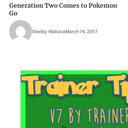
Generation Two Comes to Pokemon
Go
Shelby Wallace
March 14, 2017