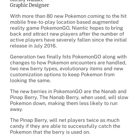
Graphic Designer
With more than 80 new Pokemon coming to the hit
mobile free-to-play location based augmented
reality game PokemonGO, Niantic hopes to bring
back and attract new players after the number of
active players have severely fallen since the initial
release in July 2016.
Generation two finally hits PokemonGO along with
changes to how Pokemon encounters are handled,
two new berry types, evolutionary items and new
customization options to keep Pokemon from
looking the same.
The new berries in PokemonGO are the Nanab and
Pinap Berry. The Nanab Berry, when used, will slow
Pokemon down, making them less likely to run
away.
The Pinap Berry, will net players twice as much
candy if they are able to successfully catch the
Pokemon that the berry is used on.