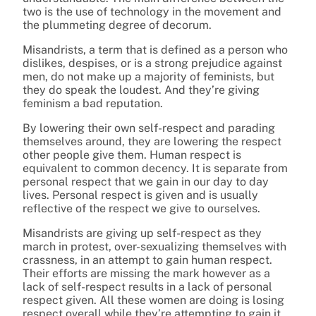
two is the use of technology in the movement and
the plummeting degree of decorum.
Misandrists, a term that is defined as a person who
dislikes, despises, or is a strong prejudice against
men, do not make up a majority of feminists, but
they do speak the loudest. And they’re giving
feminism a bad reputation.
By lowering their own self-respect and parading
themselves around, they are lowering the respect
other people give them. Human respect is
equivalent to common decency. It is separate from
personal respect that we gain in our day to day
lives. Personal respect is given and is usually
reflective of the respect we give to ourselves.
Misandrists are giving up self-respect as they
march in protest, over-sexualizing themselves with
crassness, in an attempt to gain human respect.
Their efforts are missing the mark however as a
lack of self-respect results in a lack of personal
respect given. All these women are doing is losing
respect overall while they’re attempting to gain it.