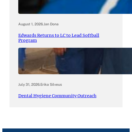
August 1, 2026
.
Jan Dona
Edwards Returns to LC to Lead Softball
Program
July 31, 2026
.
Erika Silveus
Dental Hygiene Community Outreach