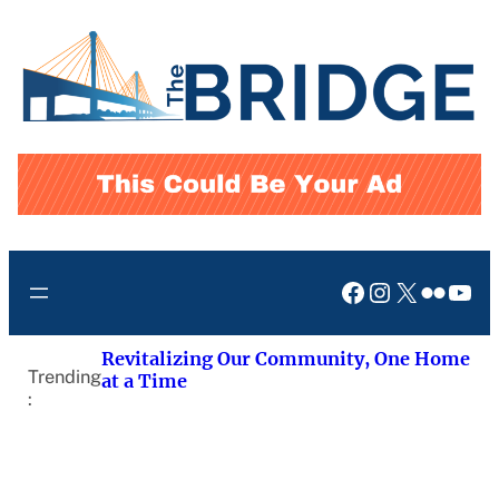
Skip
to
content
Facebook
Instagram
X
Flickr
You
Revitalizing Our Community, One Home
Trending
at a Time
: