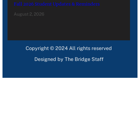
Fall 2026 Student Updates & Reminders
August 2, 2026
Copyright © 2024 All rights reserved
Designed by The Bridge Staff