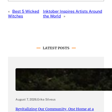
«
Best 5 Wicked
Inktober Inspires Artists Around
Witches
the World
»
LATEST POSTS
August 7, 2026
.
Erika Silveus
Revitalizing Our Community, One Home at a