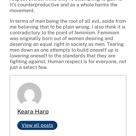
It’s counterproductive and as a whole harms the
movement.
In terms of men being the root of all evil, aside from
me believing that to be plain wrong, I also think it is
contradictory to the point of feminism. Feminism
was originally born out of women desiring and
deserving an equal right in society as men. Tearing
men down as one attempts to build oneself up is
lowering oneself to the standards that they are
fighting against. Human respect is for everyone, not
just a select few.
Keara Harp
View all posts