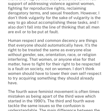
support of addressing violence against women,
fighting for reproductive rights, reclaiming
derogatory terms, and sexual freedom. However, I
don’t think vulgarity for the sake of vulgarity is the
way to go about accomplishing these tasks, and I
also don’t fall into the line of thinking that all men
are evil or to be put at fault.
Human respect and common decency are things
that everyone should automatically have. It’s the
right to be treated the same as everyone else
without gender, sex, orientation, race, or religion
interfering. That women, or anyone else for that
matter, have to fight for their right to be respected
is a fault on society, not on women. I don’t think
women should have to lower their own self-respect
to try acquiring something they should already
have.
The fourth wave feminist movement is often times
mistaken as being apart of the third wave which
started in the 1990’s. The third and fourth wave
tackle the same issues so the confusion is
understandable. The main difference between the