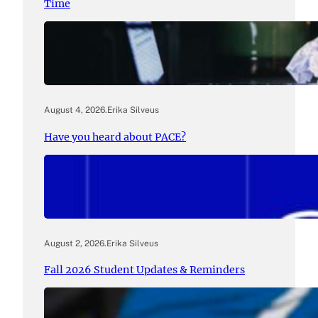
Time
August 4, 2026
.
Erika Silveus
Have you heard about PACE?
August 2, 2026
.
Erika Silveus
Fall 2026 Student Updates & Reminders