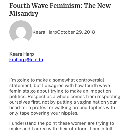
Fourth Wave Feminism: The New
Misandry
Keara Harp
October 29, 2018
Keara Harp
kmharp@lc.edu
I’m going to make a somewhat controversial
statement, but I disagree with how fourth wave
feminists go about trying to make an impact on
politics. Respect as a whole comes from respecting
ourselves first, not by putting a vagina hat on your
head for a protest or walking around topless with
only tape covering your nipples.
I understand the point these women are trying to
make and I agree with their platform, I am in full