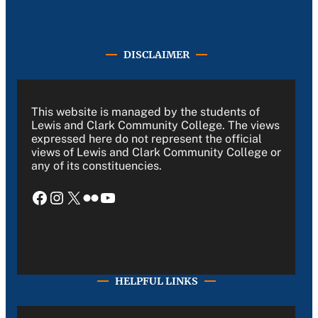
DISCLAIMER
This website is managed by the students of
Lewis and Clark Community College. The views
expressed here do not represent the official
views of Lewis and Clark Community College or
any of its constituencies.
Facebook
Instagram
X
Flickr
YouTube
HELPFUL LINKS