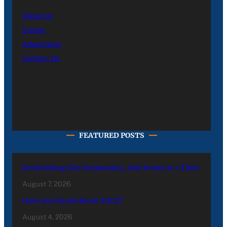
About Us
Career
Advertising
Contact Us
FEATURED POSTS
Revitalizing Our Community, One Home at a Time
August 7, 2026
Have you heard about PACE?
August 4, 2026