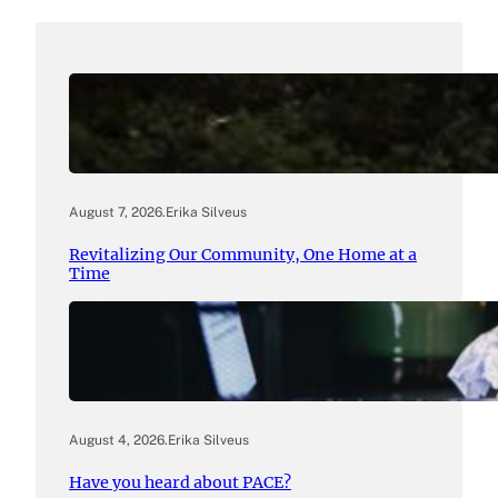
August 7, 2026
.
Erika Silveus
Revitalizing Our Community, One Home at a
Time
August 4, 2026
.
Erika Silveus
Have you heard about PACE?