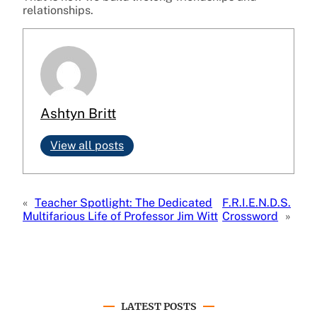
relationships.
Ashtyn Britt
View all posts
«
Teacher Spotlight: The Dedicated
F.R.I.E.N.D.S.
Multifarious Life of Professor Jim Witt
Crossword
»
LATEST POSTS