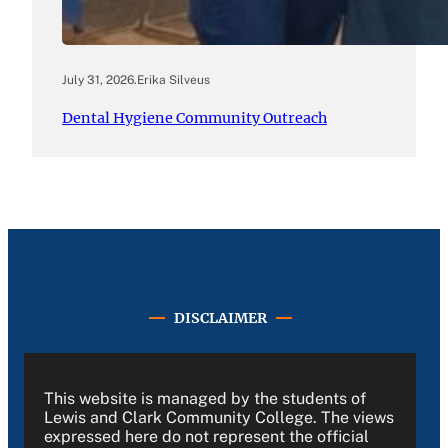
July 31, 2026
.
Erika Silveus
Dental Hygiene Community Outreach
DISCLAIMER
This website is managed by the students of
Lewis and Clark Community College. The views
expressed here do not represent the official