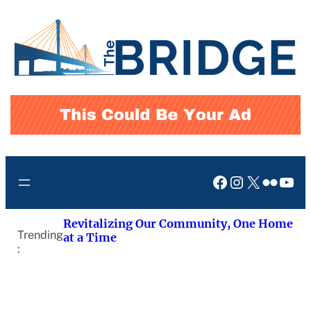
Skip
to
content
Facebook
Instagram
X
Flickr
You
Revitalizing Our Community, One Home
Trending
at a Time
: