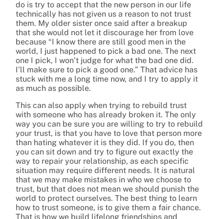
do is try to accept that the new person in our life
technically has not given us a reason to not trust
them. My older sister once said after a breakup
that she would not let it discourage her from love
because “I know there are still good men in the
world, I just happened to pick a bad one. The next
one I pick, I won’t judge for what the bad one did.
I’ll make sure to pick a good one.” That advice has
stuck with me a long time now, and I try to apply it
as much as possible.
This can also apply when trying to rebuild trust
with someone who has already broken it. The only
way you can be sure you are willing to try to rebuild
your trust, is that you have to love that person more
than hating whatever it is they did. If you do, then
you can sit down and try to figure out exactly the
way to repair your relationship, as each specific
situation may require different needs. It is natural
that we may make mistakes in who we choose to
trust, but that does not mean we should punish the
world to protect ourselves. The best thing to learn
how to trust someone, is to give them a fair chance.
That is how we build lifelong friendships and