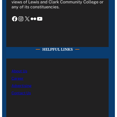
views of Lewis and Clark Community College or
any of its constituencies.
Facebook
Instagram
X
Flickr
YouTube
HELPFUL LINKS
About Us
Career
Advertising
Contact Us