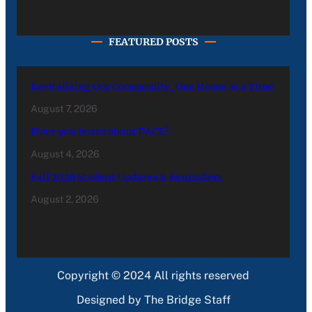
FEATURED POSTS
Revitalizing Our Community, One Home at a Time
August 7, 2026
Have you heard about PACE?
August 4, 2026
Fall 2026 Student Updates & Reminders
August 2, 2026
Copyright © 2024 All rights reserved
Designed by The Bridge Staff