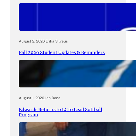
August 2, 2026
.
Erika Silveus
Fall 2026 Student Updates & Reminders
August 1, 2026
.
Jan Dona
Edwards Returns to LC to Lead Softball
Program