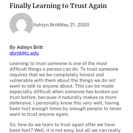
Finally Learning to Trust Again
Ashtyn Britt
May 21, 2020
By Ashtyn Britt
abritt@lc.edu
Learning to trust someone is one of the most
difficult things a person can do. To trust someone
requires that we be completely honest and
vulnerable with them about the things we do not
want to talk to anyone about. This can be made
especially difficult when someone has broken our
trust before, because it naturally makes us more
defensive. I personally know this very well, having
been hurt enough times by enough people to never
want to trust anyone again.
So, how do we learn to trust again after we have
been hurt? Well, it is not easy, but all we can really