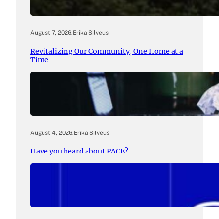
August 7, 2026
.
Erika Silveus
Revitalizing Our Community, One Home at a
Time
August 4, 2026
.
Erika Silveus
Have you heard about PACE?