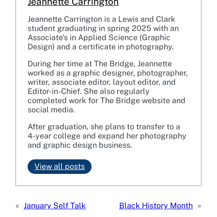
Jeannette Carrington
Jeannette Carrington is a Lewis and Clark
student graduating in spring 2025 with an
Associate’s in Applied Science (Graphic
Design) and a certificate in photography.
During her time at The Bridge, Jeannette
worked as a graphic designer, photographer,
writer, associate editor, layout editor, and
Editor-in-Chief. She also regularly
completed work for The Bridge website and
social media.
After graduation, she plans to transfer to a
4-year college and expand her photography
and graphic design business.
View all posts
«
January Self Talk
Black History Month
»