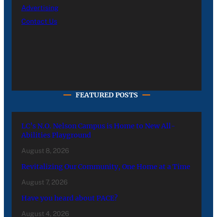
Advertising
Contact Us
FEATURED POSTS
LC’s N.O. Nelson Campus is Home to New All-
Abilities Playground
August 8, 2026
Revitalizing Our Community, One Home at a Time
August 7, 2026
Have you heard about PACE?
August 4, 2026