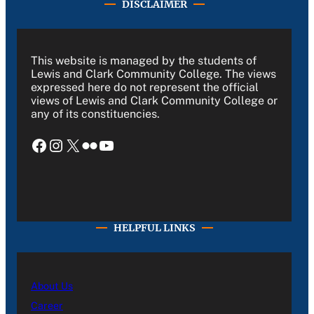
DISCLAIMER
This website is managed by the students of
Lewis and Clark Community College. The views
expressed here do not represent the official
views of Lewis and Clark Community College or
any of its constituencies.
Facebook
Instagram
X
Flickr
YouTube
HELPFUL LINKS
About Us
Career