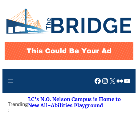
Skip
to
content
Facebook
Instagram
X
Flickr
You
LC’s N.O. Nelson Campus is Home to
Trending
New All-Abilities Playground
: