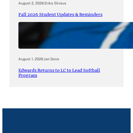
August 2, 2026
.
Erika Silveus
Fall 2026 Student Updates & Reminders
August 1, 2026
.
Jan Dona
Edwards Returns to LC to Lead Softball
Program