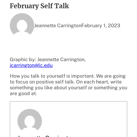
February Self Talk
Jeannette Carrington
February 1, 2023
Graphic by: Jeannette Carrington,
jcarrington@lc.edu
How you talk to yourself is important. We are going
to focus on positive self talk. On each heart, write
something you like about yourself or something you
are good at.