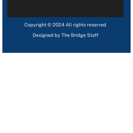
Copyright © 2024 All rights reserved
Designed by The Bridge Staff