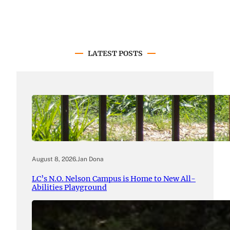
LATEST POSTS
August 8, 2026
.
Jan Dona
LC’s N.O. Nelson Campus is Home to New All-
Abilities Playground