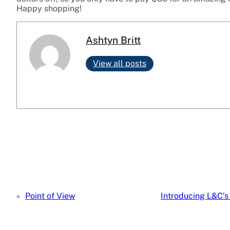
Happy shopping!
Ashtyn Britt
View all posts
«
Point of View
Introducing L&C’s