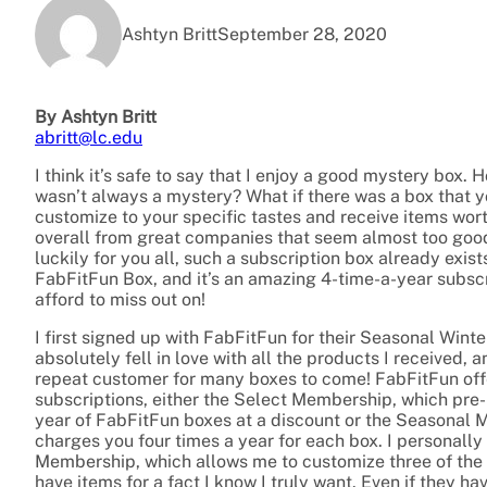
Ashtyn Britt
September 28, 2020
By Ashtyn Britt
abritt@lc.edu
I think it’s safe to say that I enjoy a good mystery box. H
wasn’t always a mystery? What if there was a box that y
customize to your specific tastes and receive items wor
overall from great companies that seem almost too good
luckily for you all, such a subscription box already exists
FabFitFun Box, and it’s an amazing 4-time-a-year subscr
afford to miss out on!
I first signed up with FabFitFun for their Seasonal Wint
absolutely fell in love with all the products I received,
repeat customer for many boxes to come! FabFitFun off
subscriptions, either the Select Membership, which pre-
year of FabFitFun boxes at a discount or the Seasonal
charges you four times a year for each box. I personall
Membership, which allows me to customize three of the i
have items for a fact I know I truly want. Even if they ha