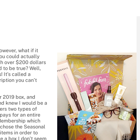
owever, what if it
ou could actually
th over $200 dollars
 to be true? Well,
! It’s called a
iption you can’t
er 2019 box, and
 and knew I would be a
ers two types of
pays for an entire
 Membership which
y chose the Seasonal
tems in order to
ve a box I don’t seem