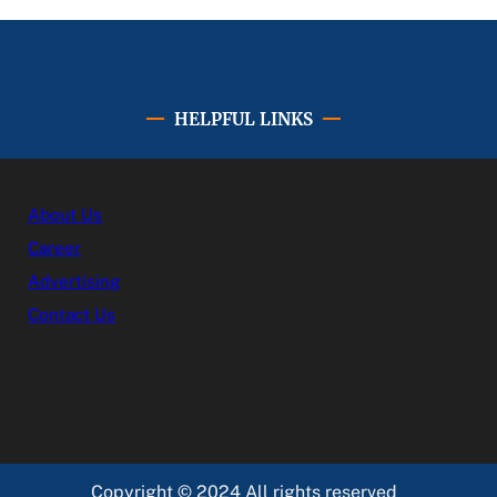
HELPFUL LINKS
About Us
Career
Advertising
Contact Us
Copyright © 2024 All rights reserved