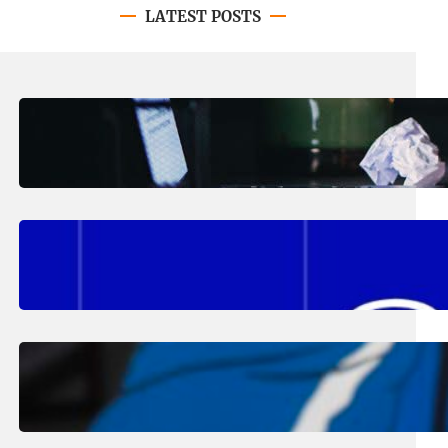
LATEST POSTS
August 4, 2026
.
Erika Silveus
Have you heard about PACE?
August 2, 2026
.
Erika Silveus
Fall 2026 Student Updates &
Reminders
August 1, 2026
.
Jan Dona
Edwards Returns to LC to Lead
Softball Program