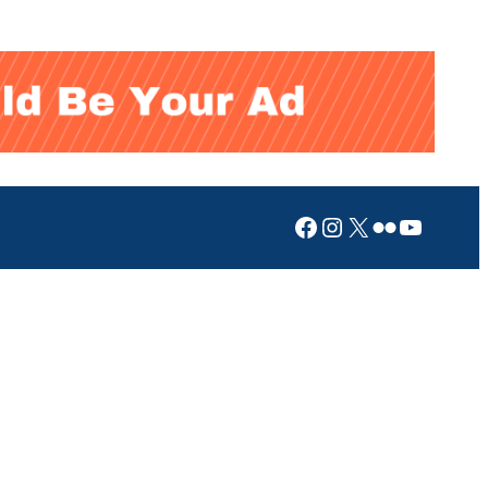
Facebook
Instagram
X
Flickr
YouTub