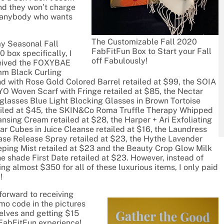
 and they won’t charge
to anybody who wants
The Customizable Fall 2020
my Seasonal Fall
FabFitFun Box to Start your Fall
 box specifically, I
off Fabulously!
eived the FOXYBAE
m Black Curling
d with Rose Gold Colored Barrel retailed at $99, the SOIA
YO Woven Scarf with Fringe retailed at $85, the Nectar
glasses Blue Light Blocking Glasses in Brown Tortoise
ailed at $45, the SKIN&Co Roma Truffle Therapy Whipped
nsing Cream retailed at $28, the Harper + Ari Exfoliating
ar Cubes in Juice Cleanse retailed at $16, the Laundress
ase Release Spray retailed at $23, the Hythe Lavender
eping Mist retailed at $23 and the Beauty Crop Glow Milk
he shade First Date retailed at $23. However, instead of
ng almost $350 for all of these luxurious items, I only paid
!
forward to receiving
omo code in the pictures
selves and getting $15
 FabFitFun experience!