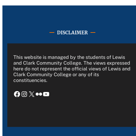
DISCLAIMER
This website is managed by the students of Lewis
and Clark Community College. The views expressed
here do not represent the official views of Lewis and
Clark Community College or any of its
constituencies.
Facebook
Instagram
X
Flickr
YouTube