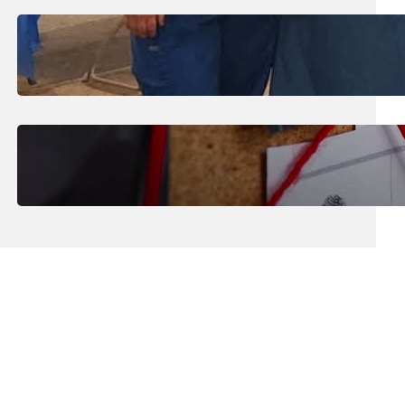
July 31, 2026
.
Erika Silveus
Dental Hygiene Community
Outreach
July 29, 2026
.
Erika Silveus
CRMJ-145: Understanding Serial
Killers