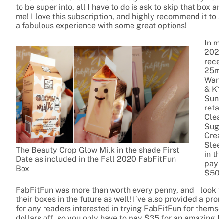
to be super into, all I have to do is ask to skip that box
me! I love this subscription, and highly recommend it 
a fabulous experience with some great options!
In 
2020
rec
25m
Wan
& K
Sun
ret
Clea
Sug
Cre
Sle
The Beauty Crop Glow Milk in the shade First
in t
Date as included in the Fall 2020 FabFitFun
payi
Box
$50
FabFitFun was more than worth every penny, and I look 
their boxes in the future as well! I’ve also provided a pr
for any readers interested in trying FabFitFun for them
dollars off, so you only have to pay $35 for an amazing