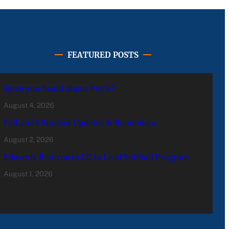
FEATURED POSTS
Have you heard about PACE?
August 4, 2026
Fall 2026 Student Updates & Reminders
August 2, 2026
Edwards Returns to LC to Lead Softball Program
August 1, 2026