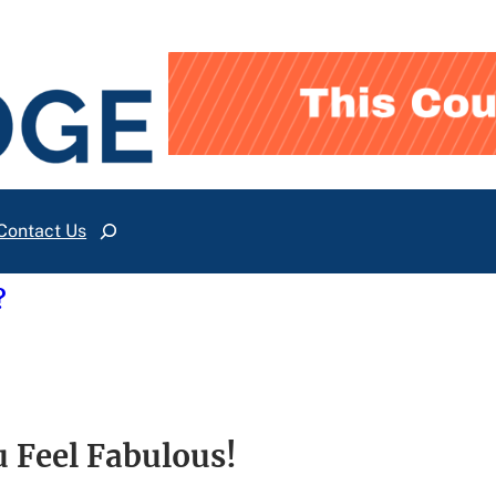
Contact Us
Search
?
 Feel Fabulous!