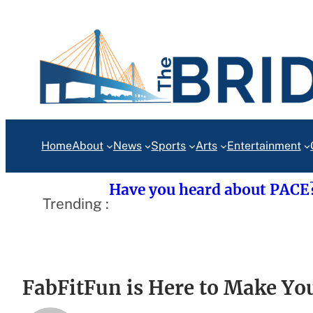
Skip
to
content
Home
About
News
Sports
Arts
Entertainment
Have you heard about PACE
Trending :
FabFitFun is Here to Make You