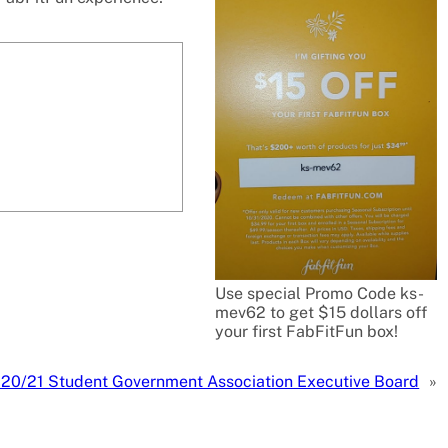
Use special Promo Code ks-
mev62 to get $15 dollars off
your first FabFitFun box!
 20/21 Student Government Association Executive Board
»