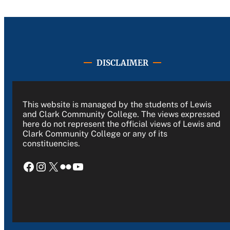
DISCLAIMER
This website is managed by the students of Lewis
and Clark Community College. The views expressed
here do not represent the official views of Lewis and
Clark Community College or any of its
constituencies.
Facebook
Instagram
X
Flickr
YouTube