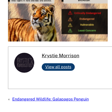
Krystie Morrison
View all posts
«
Endangered Wildlife: Galapagos Penguin