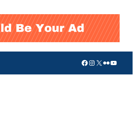
Facebook
Instagram
X
Flickr
YouTub