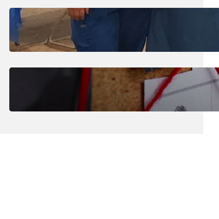
July 31, 2026
.
Erika Silveus
Dental Hygiene Community
Outreach
July 29, 2026
.
Erika Silveus
CRMJ-145: Understanding Serial
Killers