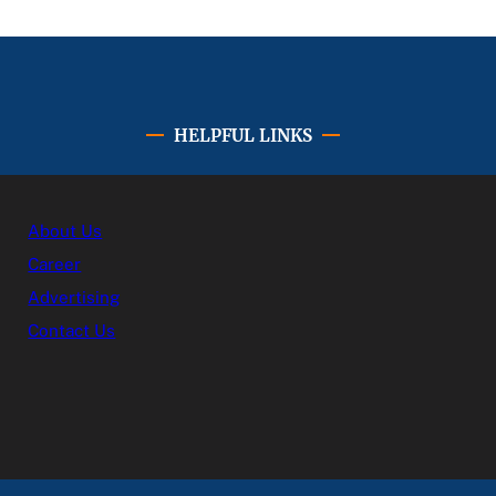
HELPFUL LINKS
About Us
Career
Advertising
Contact Us