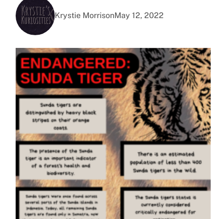
Krystie Morrison
May 12, 2022