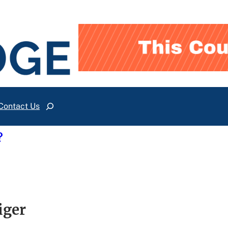
Contact Us
Search
?
iger