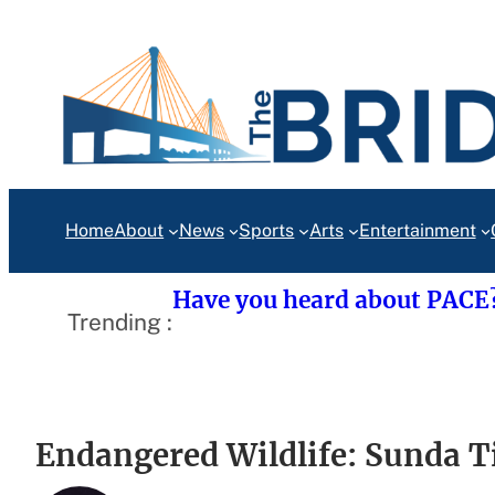
Skip
to
content
Home
About
News
Sports
Arts
Entertainment
Have you heard about PACE
Trending :
Endangered Wildlife: Sunda T