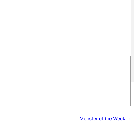
Monster of the Week
»