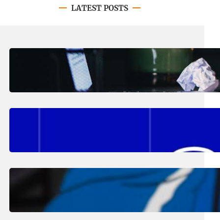
LATEST POSTS
August 4, 2026
.
Erika Silveus
Have you heard about PACE?
August 2, 2026
.
Erika Silveus
Fall 2026 Student Updates &
Reminders
August 1, 2026
.
Jan Dona
Edwards Returns to LC to Lead
Softball Program