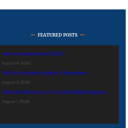
FEATURED POSTS
Have you heard about PACE?
August 4, 2026
Fall 2026 Student Updates & Reminders
August 2, 2026
Edwards Returns to LC to Lead Softball Program
August 1, 2026