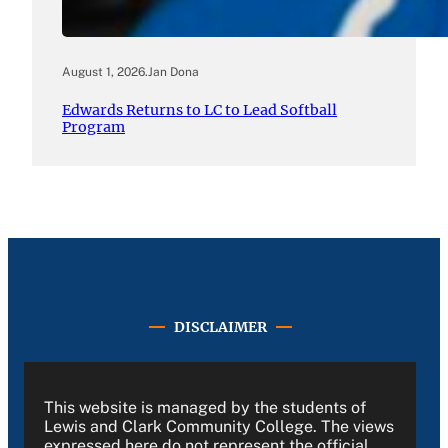
August 1, 2026
.
Jan Dona
Edwards Returns to LC to Lead Softball
Program
DISCLAIMER
This website is managed by the students of
Lewis and Clark Community College. The views
expressed here do not represent the official