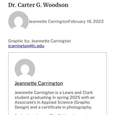
Dr. Carter G. Woodson
Jeannette Carrington
February 16, 2023
Graphic by: Jeannette Carrington
jcarrington@lc.edu
Jeannette Carrington
Jeannette Carrington is a Lewis and Clark
student graduating in spring 2025 with an
Associate’s in Applied Science (Graphic
Design) and a certificate in photography.