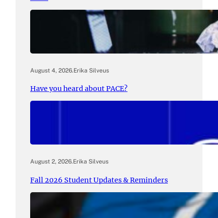
August 4, 2026
.
Erika Silveus
Have you heard about PACE?
August 2, 2026
.
Erika Silveus
Fall 2026 Student Updates & Reminders