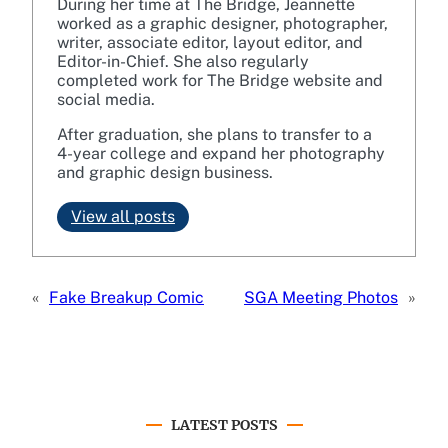
During her time at The Bridge, Jeannette
worked as a graphic designer, photographer,
writer, associate editor, layout editor, and
Editor-in-Chief. She also regularly
completed work for The Bridge website and
social media.
After graduation, she plans to transfer to a
4-year college and expand her photography
and graphic design business.
View all posts
«
Fake Breakup Comic
SGA Meeting Photos
»
LATEST POSTS