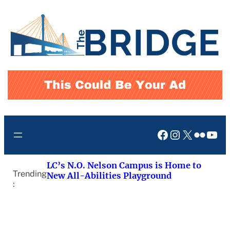
Skip
to
content
Facebook
Instagram
X
Flickr
You
LC’s N.O. Nelson Campus is Home to
Trending
New All-Abilities Playground
: