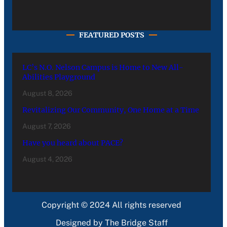
FEATURED POSTS
LC’s N.O. Nelson Campus is Home to New All-
Abilities Playground
August 8, 2026
Revitalizing Our Community, One Home at a Time
August 7, 2026
Have you heard about PACE?
August 4, 2026
Copyright © 2024 All rights reserved
Designed by The Bridge Staff