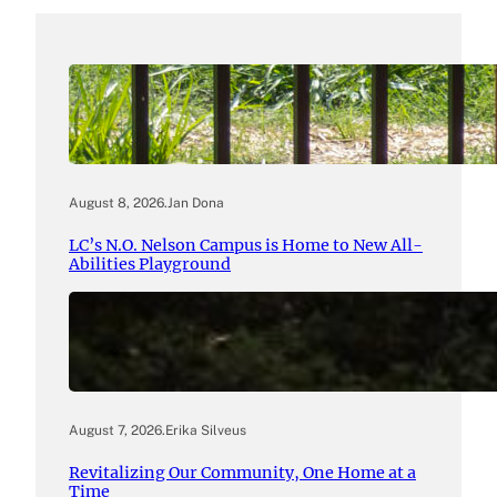
August 8, 2026
.
Jan Dona
LC’s N.O. Nelson Campus is Home to New All-
Abilities Playground
August 7, 2026
.
Erika Silveus
Revitalizing Our Community, One Home at a
Time