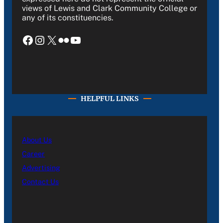
views of Lewis and Clark Community College or
any of its constituencies.
Facebook
Instagram
X
Flickr
YouTube
HELPFUL LINKS
About Us
Career
Advertising
Contact Us