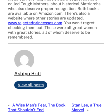
called Tough Mothers, about historical Matriarchs
who also deserve proper recognition. Both books
are available on Amazon.com. There’s also a
website where other stories are updated,
www.rejectedprincesses.com
. You won’t regret
checking them out! These were all great women
with great stories, all of whom deserve to be
remembered.
Ashtyn Britt
View all posts
«
A Wise Man’s Fear, The Book
Stan Lee, a True
That Shouldn’t End
Marvel
»