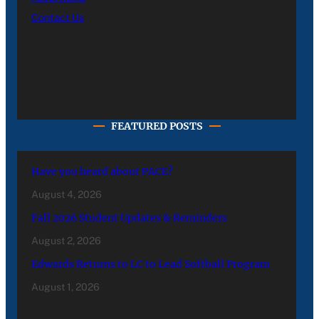
Contact Us
FEATURED POSTS
Have you heard about PACE?
August 4, 2026
Fall 2026 Student Updates & Reminders
August 2, 2026
Edwards Returns to LC to Lead Softball Program
August 1, 2026