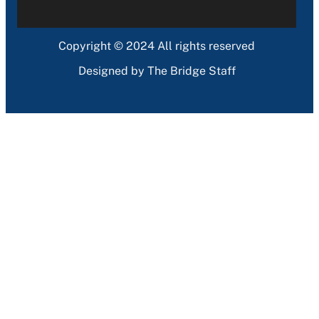
Copyright © 2024 All rights reserved
Designed by The Bridge Staff