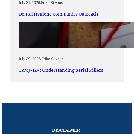
July 31, 2026
.
Erika Silveus
Dental Hygiene Community Outreach
July 29, 2026
.
Erika Silveus
CRMJ-145: Understanding Serial Killers
DISCLAIMER