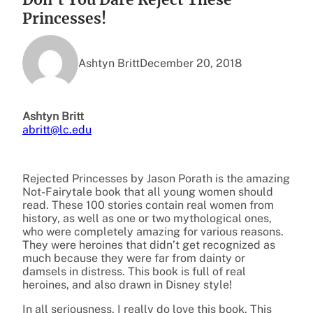
Princesses!
Ashtyn Britt
December 20, 2018
Ashtyn Britt
abritt@lc.edu
Rejected Princesses by Jason Porath is the amazing
Not-Fairytale book that all young women should
read. These 100 stories contain real women from
history, as well as one or two mythological ones,
who were completely amazing for various reasons.
They were heroines that didn’t get recognized as
much because they were far from dainty or
damsels in distress. This book is full of real
heroines, and also drawn in Disney style!
In all seriousness, I really do love this book. This