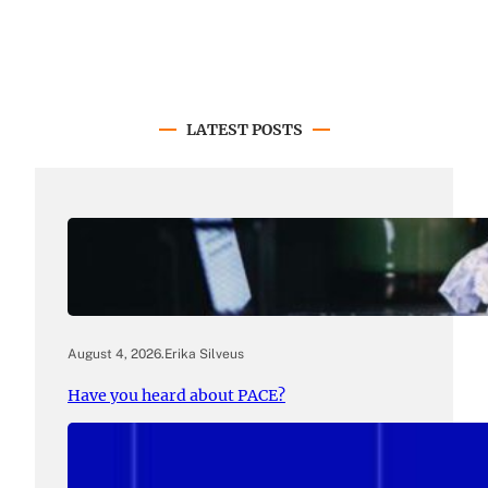
LATEST POSTS
August 4, 2026
.
Erika Silveus
Have you heard about PACE?