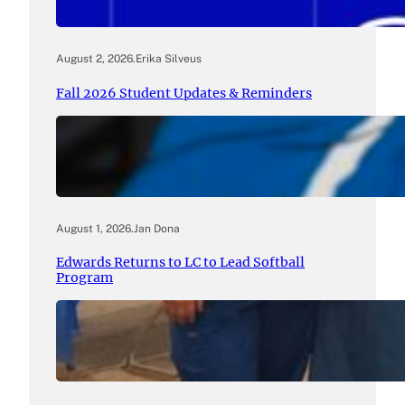
August 2, 2026
.
Erika Silveus
Fall 2026 Student Updates & Reminders
August 1, 2026
.
Jan Dona
Edwards Returns to LC to Lead Softball
Program