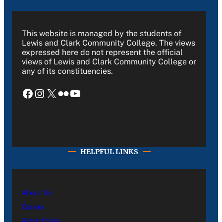
This website is managed by the students of
Lewis and Clark Community College. The views
expressed here do not represent the official
views of Lewis and Clark Community College or
any of its constituencies.
Facebook
Instagram
X
Flickr
YouTube
HELPFUL LINKS
About Us
Career
Advertising