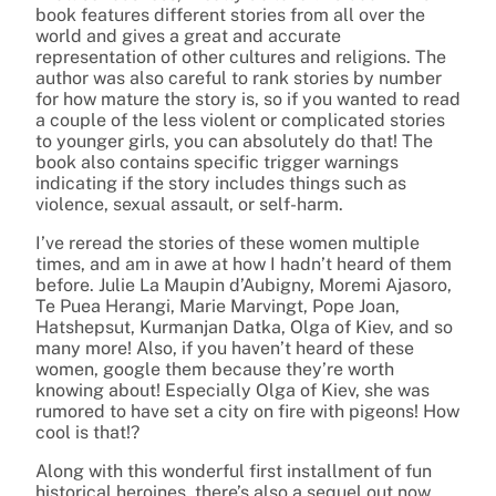
book features different stories from all over the
world and gives a great and accurate
representation of other cultures and religions. The
author was also careful to rank stories by number
for how mature the story is, so if you wanted to read
a couple of the less violent or complicated stories
to younger girls, you can absolutely do that! The
book also contains specific trigger warnings
indicating if the story includes things such as
violence, sexual assault, or self-harm.
I’ve reread the stories of these women multiple
times, and am in awe at how I hadn’t heard of them
before. Julie La Maupin d’Aubigny, Moremi Ajasoro,
Te Puea Herangi, Marie Marvingt, Pope Joan,
Hatshepsut, Kurmanjan Datka, Olga of Kiev, and so
many more! Also, if you haven’t heard of these
women, google them because they’re worth
knowing about! Especially Olga of Kiev, she was
rumored to have set a city on fire with pigeons! How
cool is that!?
Along with this wonderful first installment of fun
historical heroines, there’s also a sequel out now