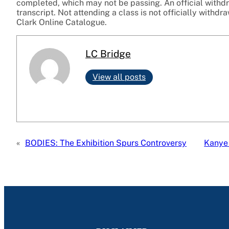
completed, which may not be passing. An official withdr
transcript. Not attending a class is not officially withdr
Clark Online Catalogue.
LC Bridge
View all posts
«
BODIES: The Exhibition Spurs Controversy
Kanye 