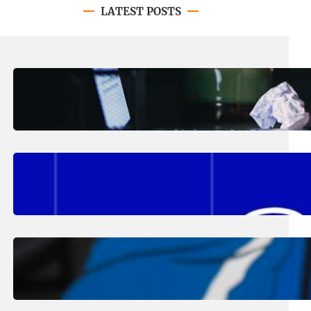
LATEST POSTS
August 4, 2026
.
Erika Silveus
Have you heard about PACE?
August 2, 2026
.
Erika Silveus
Fall 2026 Student Updates &
Reminders
August 1, 2026
.
Jan Dona
Edwards Returns to LC to Lead
Softball Program