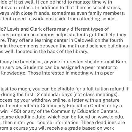
ide of it as well. It can be hard to manage time with
ven in class. In addition to that there is social stress,
 ways with close friends, sometimes even family members.
tudents need to work jobs aside from attending school.
o? Lewis and Clark offers many different types of
vices program on campus helps students get the help they
e. They offer a learning center in Caldwell on the fourth
nter in the commons between the math and science buildings
s well, located in the back of the library.
it may be beneficial, anyone interested should e-mail Barb
ven service. Students can be assigned a peer mentor to
e knowledge. Those interested in meeting with a peer
ust too much, you can be eligible for a full tuition refund if
, during the first 12 calendar days (not class meetings).
cessing your withdraw online, a letter with a signature
nrollment center or Community Education Center, or by a
ldwin 1450) or any of the Community Education Centers.
n course deadline date, which can be found on
www.lc.edu.
n, then enter your course information. These deadlines are
w from a course you will receive a grade based on work