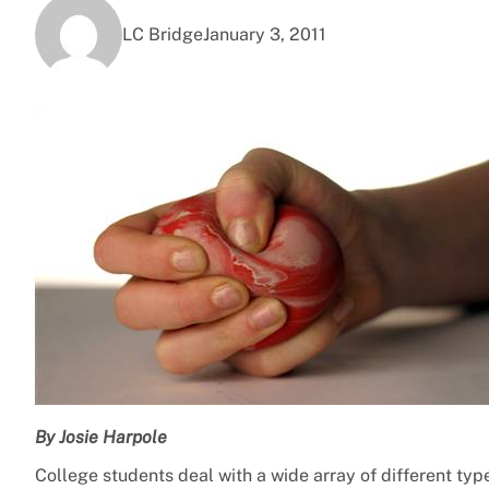
LC Bridge
January 3, 2011
By Josie Harpole
College students deal with a wide array of different typ