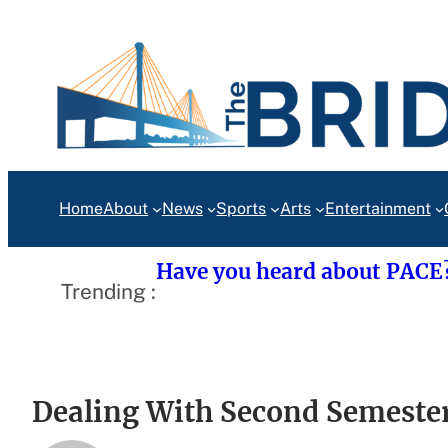
Skip
to
content
Home
About
News
Sports
Arts
Entertainment
Have you heard about PACE
Trending :
Dealing With Second Semester