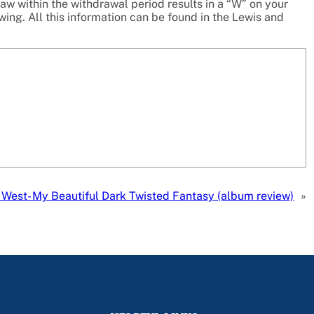
aw within the withdrawal period results in a “W” on your
awing. All this information can be found in the Lewis and
West- My Beautiful Dark Twisted Fantasy (album review)
»