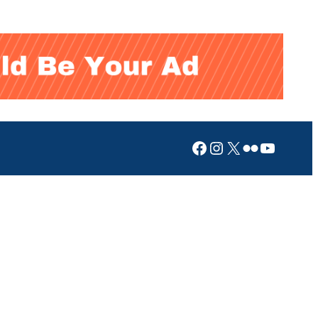
Facebook
Instagram
X
Flickr
YouTub