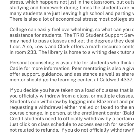
stress, which happens not just in the classroom, but outs
studying and homework during times the students are not e
many students are just leaving high school and parting
There is also a lot of economical stress; most college s
College can easily feel overwhelming, so what can you d
assistance for students. The TRiO Student Support Ser
may need to pass classes and get the degrees they desir
floor. Also, Lewis and Clark offers a math resource ce
in room 233. The library is home to a writing desk tutor a
Personal counseling is available for students who think 
Cadle for more information. Peer mentoring is also a gi
offer support, guidance, and assistance as well as shar
mentor should go the learning center, at Caldwell 4337.
If you decide you have taken on a load of classes that is j
you officially withdraw from a class, or multiple classes
Students can withdraw by logging into Blazernet and pro
requesting a withdrawal either mailed or faxed to the e
course change, in person, at the enrollment center (Ba
Credit students need to officially withdraw by a certai
Just click on class schedule to access search for sectio
not related to refunds. If you do not officially withdra