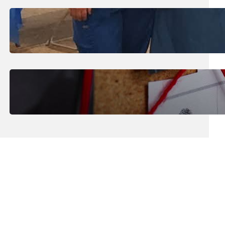
July 31, 2026
.
Erika Silveus
Dental Hygiene Community
Outreach
July 29, 2026
.
Erika Silveus
CRMJ-145: Understanding Serial
Killers