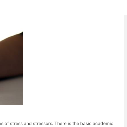
es of stress and stressors. There is the basic academic