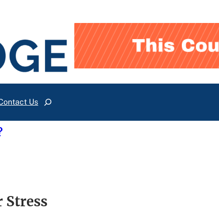
Contact Us
Search
?
 Stress