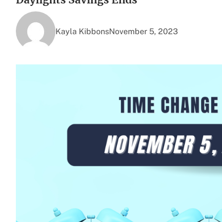
Kayla Kibbons
November 5, 2023