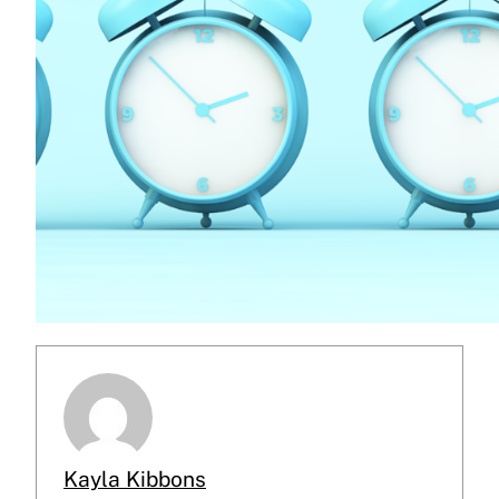
Kayla Kibbons