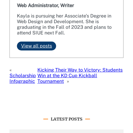
Web Administrator, Writer
Kayla is pursuing her Associate’s Degree in
Web Design and Development. She is
graduating in the Fall of 2023 and plans to
attend SIUE next Fall.
View all posts
«
Kicking Their Way to Victory: Students
Scholarship
Win at the KD Cup Kickball
Infographic
Tournament
»
LATEST POSTS