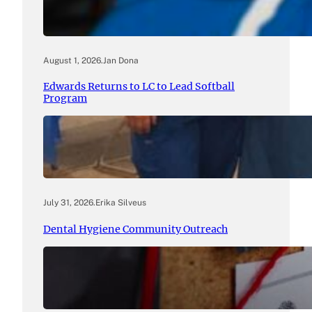
August 1, 2026
.
Jan Dona
Edwards Returns to LC to Lead Softball
Program
July 31, 2026
.
Erika Silveus
Dental Hygiene Community Outreach