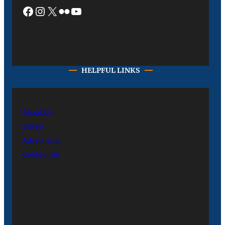
Facebook
Instagram
X
Flickr
YouTube
HELPFUL LINKS
About Us
Career
Advertising
Contact Us