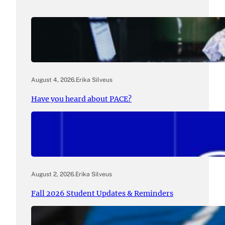
August 4, 2026
.
Erika Silveus
Have you heard about PACE?
August 2, 2026
.
Erika Silveus
Fall 2026 Student Updates & Reminders