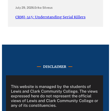
July 29, 2026
.
Erika Silveus
CRMJ-145: Understanding Serial Killers
DISCLAIMER
This website is managed by the students of
Lewis and Clark Community College. The views
expressed here do not represent the official
views of Lewis and Clark Community College or
any of its constituencies.