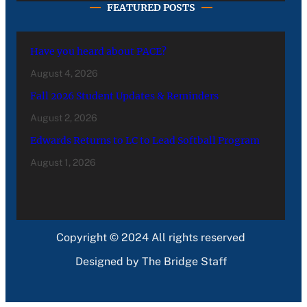
FEATURED POSTS
Have you heard about PACE?
August 4, 2026
Fall 2026 Student Updates & Reminders
August 2, 2026
Edwards Returns to LC to Lead Softball Program
August 1, 2026
Copyright © 2024 All rights reserved
Designed by The Bridge Staff