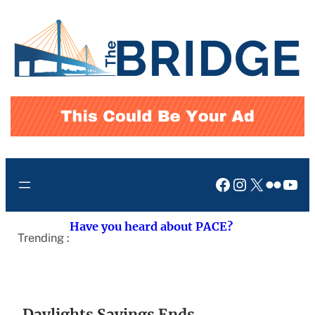
Skip
to
content
Facebook
Instagram
X
Flickr
You
Have you heard about PACE?
Trending :
Daylights Savings Ends