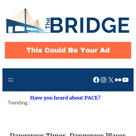
Skip
to
content
Facebook
Instagram
X
Flickr
You
Have you heard about PACE?
Trending :
Dangerous Times, Dangerous Places