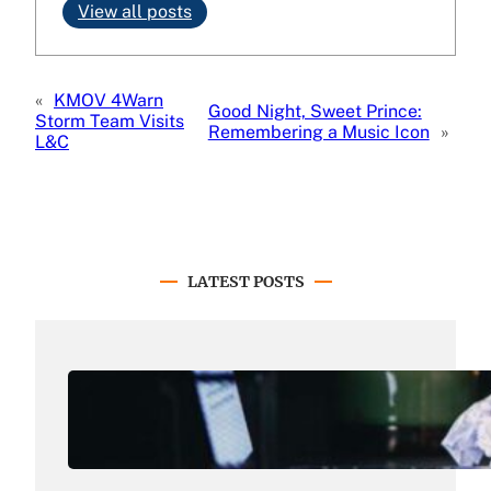
View all posts
«
KMOV 4Warn
Good Night, Sweet Prince:
Storm Team Visits
Remembering a Music Icon
»
L&C
LATEST POSTS