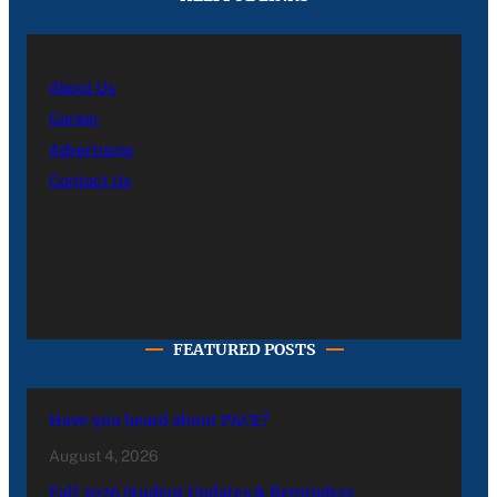
About Us
Career
Advertising
Contact Us
FEATURED POSTS
Have you heard about PACE?
August 4, 2026
Fall 2026 Student Updates & Reminders