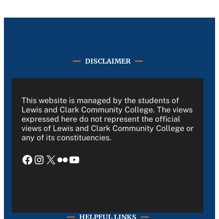
DISCLAIMER
This website is managed by the students of
Lewis and Clark Community College. The views
expressed here do not represent the official
views of Lewis and Clark Community College or
any of its constituencies.
Facebook
Instagram
X
Flickr
YouTube
HELPFUL LINKS