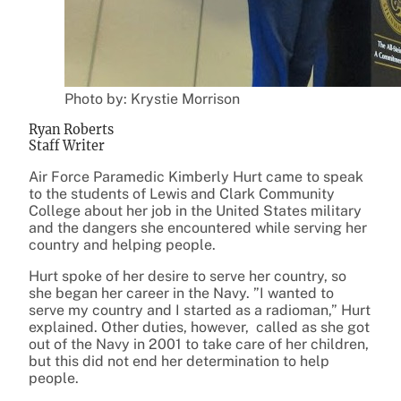
Photo by: Krystie Morrison
Ryan Roberts
Staff Writer
Air Force Paramedic Kimberly Hurt came to speak
to the students of Lewis and Clark Community
College about her job in the United States military
and the dangers she encountered while serving her
country and helping people.
Hurt spoke of her desire to serve her country, so
she began her career in the Navy. ”I wanted to
serve my country and I started as a radioman,” Hurt
explained. Other duties, however, called as she got
out of the Navy in 2001 to take care of her children,
but this did not end her determination to help
people.