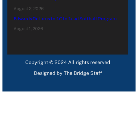
August 2, 2026
Edwards Returns to LC to Lead Softball Program
August 1, 2026
Copyright © 2024 All rights reserved
Designed by The Bridge Staff