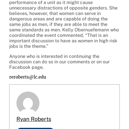
performance of a unit as it might cause
unnecessary distractions of opposite genders. She
believes, however, that women can serve in
dangerous areas and are capable of doing the
same jobs as men, if they are able to meet the
same standards as men. Kelly Obernuefemann who
coordinated the event commented, “That is an
important discussion to have as women in high risk
jobs is the theme.”
Anyone who is interested in continuing the
discussion can do so in our comments or on our
Facebook page.
reroberts@lc.edu
Ryan Roberts