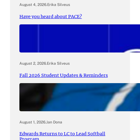
August 4, 2026
.
Erika Silveus
Have you heard about PACE?
August 2, 2026
.
Erika Silveus
Fall 2026 Student Updates & Reminders
August 1, 2026
.
Jan Dona
Edwards Returns to LC to Lead Softball
Program