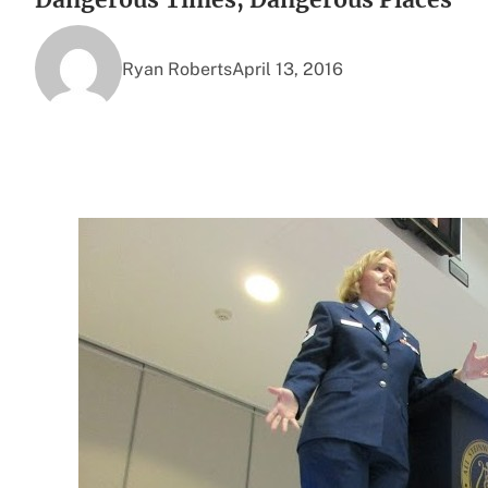
Ryan Roberts
April 13, 2016