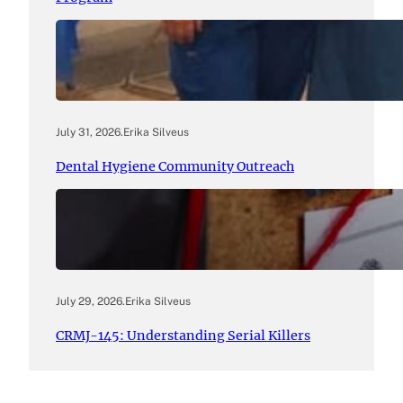
July 31, 2026
.
Erika Silveus
Dental Hygiene Community Outreach
July 29, 2026
.
Erika Silveus
CRMJ-145: Understanding Serial Killers