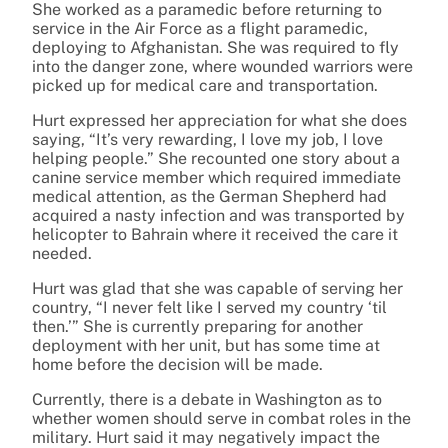
She worked as a paramedic before returning to
service in the Air Force as a flight paramedic,
deploying to Afghanistan. She was required to fly
into the danger zone, where wounded warriors were
picked up for medical care and transportation.
Hurt expressed her appreciation for what she does
saying, “It’s very rewarding, I love my job, I love
helping people.” She recounted one story about a
canine service member which required immediate
medical attention, as the German Shepherd had
acquired a nasty infection and was transported by
helicopter to Bahrain where it received the care it
needed.
Hurt was glad that she was capable of serving her
country, “I never felt like I served my country ‘til
then.’” She is currently preparing for another
deployment with her unit, but has some time at
home before the decision will be made.
Currently, there is a debate in Washington as to
whether women should serve in combat roles in the
military. Hurt said it may negatively impact the