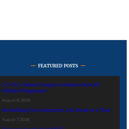
FEATURED POSTS
LC’s N.O. Nelson Campus is Home to New All-
Abilities Playground
August 8, 2026
Revitalizing Our Community, One Home at a Time
August 7, 2026