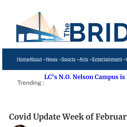
Skip
to
content
Home
About
News
Sports
Arts
Entertainment
LC’s N.O. Nelson Campus is
Trending :
Covid Update Week of Februar