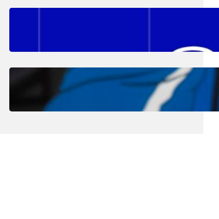
August 2, 2026
.
Erika Silveus
Fall 2026 Student Updates &
Reminders
August 1, 2026
.
Jan Dona
Edwards Returns to LC to Lead
Softball Program