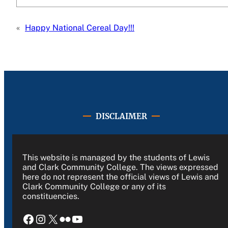
«
Happy National Cereal Day!!!
DISCLAIMER
This website is managed by the students of Lewis
and Clark Community College. The views expressed
here do not represent the official views of Lewis and
Clark Community College or any of its
constituencies.
Facebook
Instagram
X
Flickr
YouTube