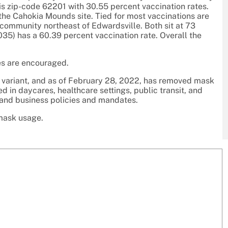
, is zip-code 62201 with 30.55 percent vaccination rates.
 the Cahokia Mounds site. Tied for most vaccinations are
community northeast of Edwardsville. Both sit at 73
035) has a 60.39 percent vaccination rate. Overall the
es are encouraged.
n variant, and as of February 28, 2022, has removed mask
d in daycares, healthcare settings, public transit, and
 and business policies and mandates.
 mask usage.