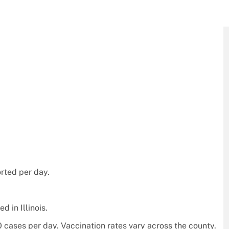
rted per day.
 in Illinois.
cases per day. Vaccination rates vary across the county.