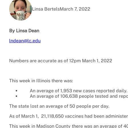
Linsa Bertels
March 7, 2022
By Linsa Dean
lndean@lc.edu
Numbers are accurate as of 12pm March 1
,
2022
This week in Illinois there was:
An average of 1,953 new cases reported daily.
An average of 106,638 people tested and repo
The state lost an average of 50 people per day.
As of March 1, 21,118,650 vaccines had been administered
This week in Madison County there was an average of 40 