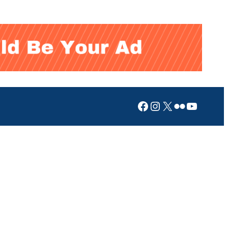
Facebook
Instagram
X
Flickr
YouTub