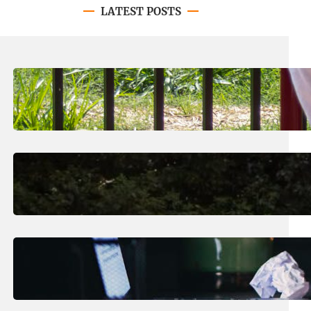
LATEST POSTS
August 8, 2026
.
Jan Dona
LC’s N.O. Nelson Campus is Home
to New All-Abilities Playground
August 7, 2026
.
Erika Silveus
Revitalizing Our Community, One
Home at a Time
August 4, 2026
.
Erika Silveus
Have you heard about PACE?