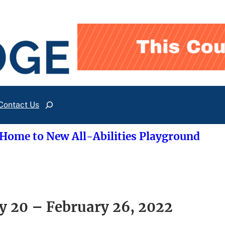
Contact Us
Search
 Home to New All-Abilities Playground
y 20 – February 26, 2022