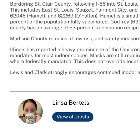
Bordering St. Clair County, following I-55 into St. Louis
This includes East St. Louis, Sauget, Fairmont City, and
62046 (Hamel), and 62269 (O’Fallon). Hamel is a small 
percent of the population fully vaccinated. Godfrey (62
county has an average of 53 percent vaccination recipe.
Madison County remains at low risk, and safety measur
Illinois has reported a heavy prominence of the Omicro
mandates for most indoor spaces. Masks are still require
where federally mandated. This does not override local
Lewis and Clark strongly encourages continued indoor
Linsa Bertels
View all posts