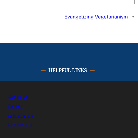
Evangelizing Vegetarianism
»
HELPFUL LINKS
About Us
Career
Advertising
Contact Us