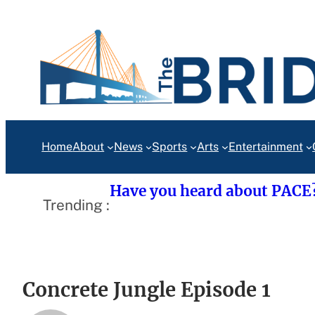
Skip
to
content
Home
About
News
Sports
Arts
Entertainment
Have you heard about PACE
Trending :
Concrete Jungle Episode 1