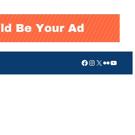
Facebook
Instagram
X
Flickr
YouTub