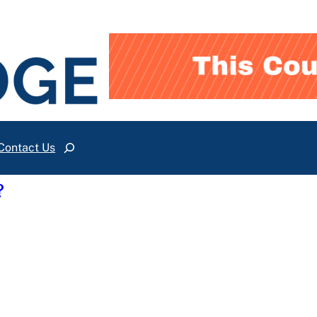
Contact Us
Search
?