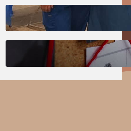
July 31, 2026
.
Erika Silveus
Dental Hygiene Community
Outreach
July 29, 2026
.
Erika Silveus
CRMJ-145: Understanding Serial
Killers