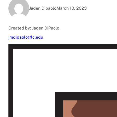
Jaden Dipaolo
March 10, 2023
Created by: Jaden DiPaolo
jmdipaolo@lc.edu