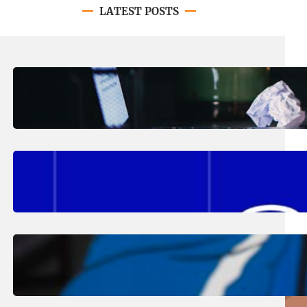
LATEST POSTS
August 4, 2026
.
Erika Silveus
Have you heard about PACE?
August 2, 2026
.
Erika Silveus
Fall 2026 Student Updates &
Reminders
August 1, 2026
.
Jan Dona
Edwards Returns to LC to Lead
Softball Program