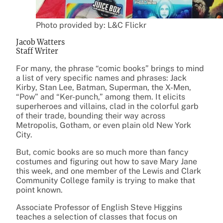
Photo provided by: L&C Flickr
Jacob Watters
Staff Writer
For many, the phrase “comic books” brings to mind
a list of very specific names and phrases: Jack
Kirby, Stan Lee, Batman, Superman, the X-Men,
“Pow” and “Ker-punch,” among them. It elicits
superheroes and villains, clad in the colorful garb
of their trade, bounding their way across
Metropolis, Gotham, or even plain old New York
City.
But, comic books are so much more than fancy
costumes and figuring out how to save Mary Jane
this week, and one member of the Lewis and Clark
Community College family is trying to make that
point known.
Associate Professor of English Steve Higgins
teaches a selection of classes that focus on