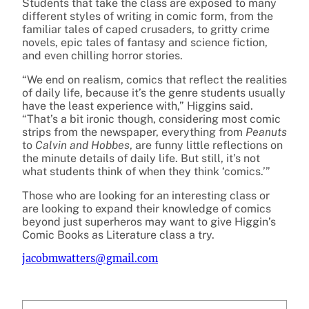
Students that take the class are exposed to many
different styles of writing in comic form, from the
familiar tales of caped crusaders, to gritty crime
novels, epic tales of fantasy and science fiction,
and even chilling horror stories.
“We end on realism, comics that reflect the realities
of daily life, because it’s the genre students usually
have the least experience with,” Higgins said.
“That’s a bit ironic though, considering most comic
strips from the newspaper, everything from
Peanuts
to
Calvin and Hobbes
, are funny little reflections on
the minute details of daily life. But still, it’s not
what students think of when they think ‘comics.’”
Those who are looking for an interesting class or
are looking to expand their knowledge of comics
beyond just superheros may want to give Higgin’s
Comic Books as Literature class a try.
jacobmwatters@gmail.com