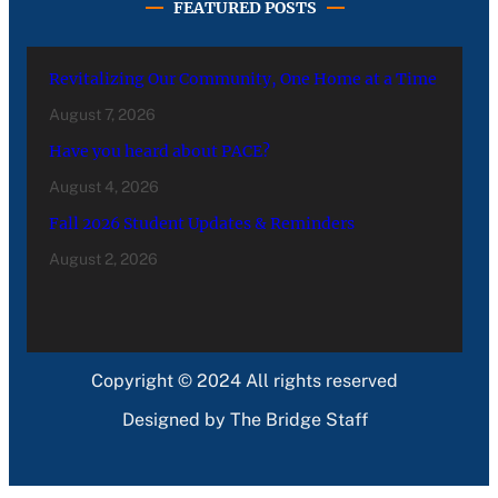
FEATURED POSTS
Revitalizing Our Community, One Home at a Time
August 7, 2026
Have you heard about PACE?
August 4, 2026
Fall 2026 Student Updates & Reminders
August 2, 2026
Copyright © 2024 All rights reserved
Designed by The Bridge Staff