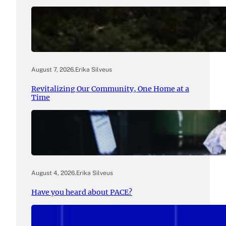
August 7, 2026
.
Erika Silveus
Revitalizing Our Community, One Home at a
Time
August 4, 2026
.
Erika Silveus
Have you heard about PACE?