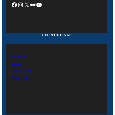
Facebook
Instagram
X
Flickr
YouTube
HELPFUL LINKS
About Us
Career
Advertising
Contact Us