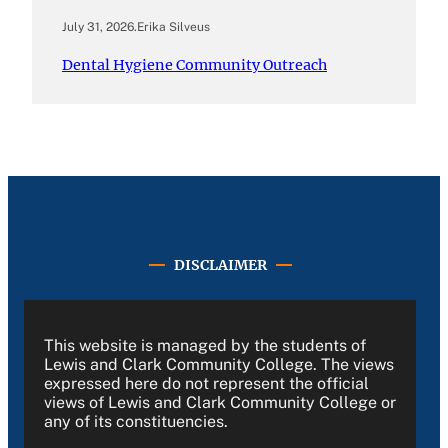
July 31, 2026
.
Erika Silveus
Dental Hygiene Community Outreach
DISCLAIMER
This website is managed by the students of
Lewis and Clark Community College. The views
expressed here do not represent the official
views of Lewis and Clark Community College or
any of its constituencies.