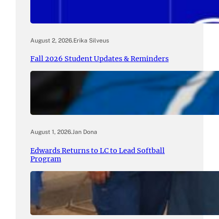
August 2, 2026
.
Erika Silveus
Fall 2026 Student Updates & Reminders
August 1, 2026
.
Jan Dona
Edwards Returns to LC to Lead Softball
Program