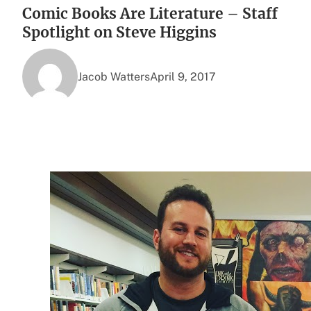
Comic Books Are Literature – Staff
Spotlight on Steve Higgins
Jacob Watters
April 9, 2017