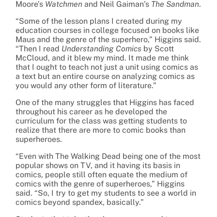
Moore’s
Watchmen
and Neil Gaiman’s
The Sandman
.
“Some of the lesson plans I created during my
education courses in college focused on books like
Maus and the genre of the superhero,” Higgins said.
“Then I read
Understanding Comics
by Scott
McCloud, and it blew my mind. It made me think
that I ought to teach not just a unit using comics as
a text but an entire course on analyzing comics as
you would any other form of literature.”
One of the many struggles that Higgins has faced
throughout his career as he developed the
curriculum for the class was getting students to
realize that there are more to comic books than
superheroes.
“Even with The Walking Dead being one of the most
popular shows on TV, and it having its basis in
comics, people still often equate the medium of
comics with the genre of superheroes,” Higgins
said. “So, I try to get my students to see a world in
comics beyond spandex, basically.”