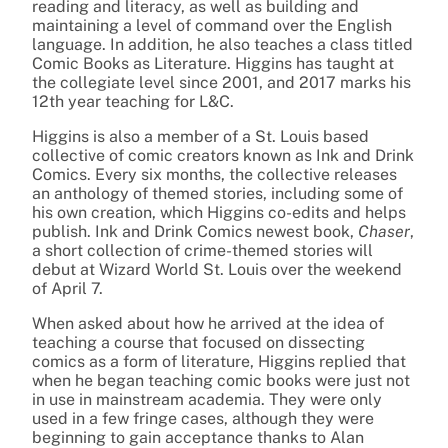
reading and literacy, as well as building and
maintaining a level of command over the English
language. In addition, he also teaches a class titled
Comic Books as Literature. Higgins has taught at
the collegiate level since 2001, and 2017 marks his
12th year teaching for L&C.
Higgins is also a member of a St. Louis based
collective of comic creators known as Ink and Drink
Comics. Every six months, the collective releases
an anthology of themed stories, including some of
his own creation, which Higgins co-edits and helps
publish. Ink and Drink Comics newest book,
Chaser
,
a short collection of crime-themed stories will
debut at Wizard World St. Louis over the weekend
of April 7.
When asked about how he arrived at the idea of
teaching a course that focused on dissecting
comics as a form of literature, Higgins replied that
when he began teaching comic books were just not
in use in mainstream academia. They were only
used in a few fringe cases, although they were
beginning to gain acceptance thanks to Alan