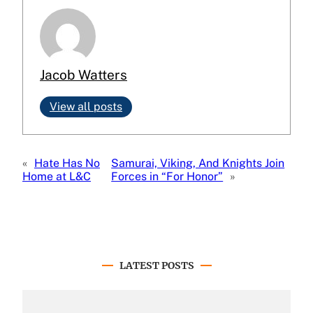
Jacob Watters
View all posts
«
Hate Has No
Samurai, Viking, And Knights Join
Home at L&C
Forces in “For Honor”
»
LATEST POSTS