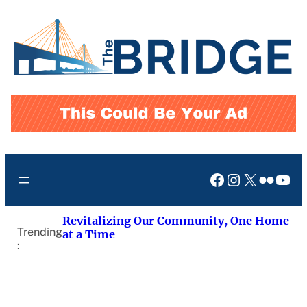
Skip
to
content
Facebook
Instagram
X
Flickr
You
Revitalizing Our Community, One Home
Trending
at a Time
: