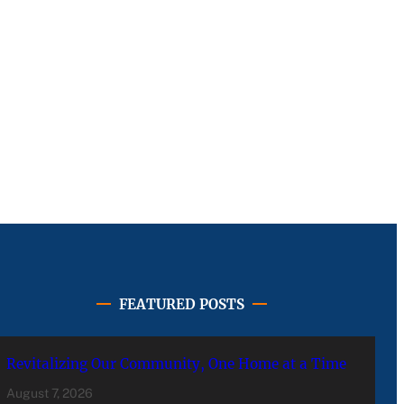
FEATURED POSTS
Revitalizing Our Community, One Home at a Time
August 7, 2026