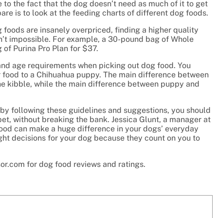
 to the fact that the dog doesn’t need as much of it to get
are is to look at the feeding charts of different dog foods.
foods are insanely overpriced, finding a higher quality
isn’t impossible. For example, a 30-pound bag of Whole
of Purina Pro Plan for $37.
 and age requirements when picking out dog food. You
or food to a Chihuahua puppy. The main difference between
the kibble, while the main difference between puppy and
by following these guidelines and suggestions, you should
 pet, without breaking the bank. Jessica Glunt, a manager at
 food can make a huge difference in your dogs’ everyday
right decisions for your dog because they count on you to
sor.com for dog food reviews and ratings.