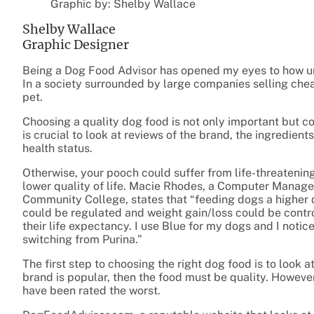
Graphic by: Shelby Wallace
Shelby Wallace
Graphic Designer
Being a Dog Food Advisor has opened my eyes to how un
In a society surrounded by large companies selling cheap 
pet.
Choosing a quality dog food is not only important but co
is crucial to look at reviews of the brand, the ingredients,
health status.
Otherwise, your pooch could suffer from life-threatening
lower quality of life. Macie Rhodes, a Computer Manag
Community College, states that “feeding dogs a higher q
could be regulated and weight gain/loss could be contro
their life expectancy. I use Blue for my dogs and I notic
switching from Purina.”
The first step to choosing the right dog food is to look a
brand is popular, then the food must be quality. However,
have been rated the worst.