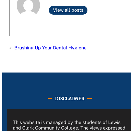
View all posts
«
Brushing Up Your Dental Hygiene
DISCLAIMER
This website is managed by the students of Lewis
and Clark Community College. The views expressed