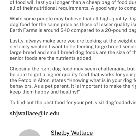
of food will last you longer than a cheap bag of food due
all of their nutritional requirements. A good way to comp
While some people may believe that all high-quality dog 
dog food for the same price as those of lesser quality 
Earth Farms is around $40 compared to a 20-pound bag 
Lastly, always make sure you are looking at the weight
certainly wouldn’t want to be feeding large breed seni
large breed and small breed dog foods are the size of 
senior foods are the nutrients added.
Choosing the right dog food may seem challenging, but 
be able to get a higher quality food that works for your
the Petco in Alton, states “Knowing what is in your dog
behaviors. As a pet parent, it is important to make the 
keep them happy and healthy!”
To find out the best food for your pet, visit dogfoodadvi
shjwallace@lc.edu
Shelby Wallace