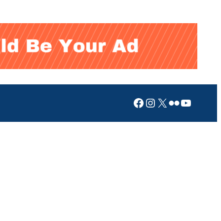
Facebook
Instagram
X
Flickr
YouTub