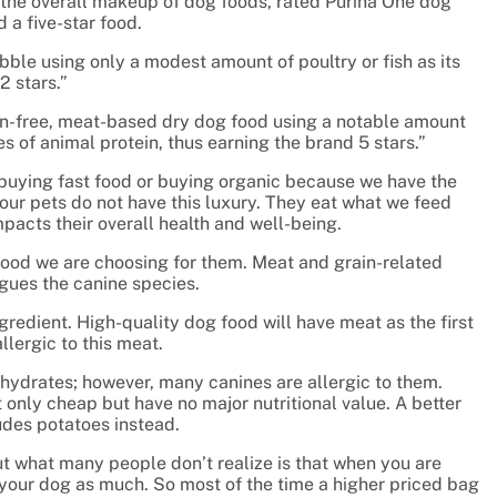
the overall makeup of dog foods, rated Purina One dog
 a five-star food.
bble using only a modest amount of poultry or fish as its
2 stars.”
in-free, meat-based dry dog food using a notable amount
s of animal protein, thus earning the brand 5 stars.”
y buying fast food or buying organic because we have the
our pets do not have this luxury. They eat what we feed
pacts their overall health and well-being.
he food we are choosing for them. Meat and grain-related
ues the canine species.
gredient. High-quality dog food will have meat as the first
llergic to this meat.
ohydrates; however, many canines are allergic to them.
 only cheap but have no major nutritional value. A better
ludes potatoes instead.
t what many people don’t realize is that when you are
 your dog as much. So most of the time a higher priced bag