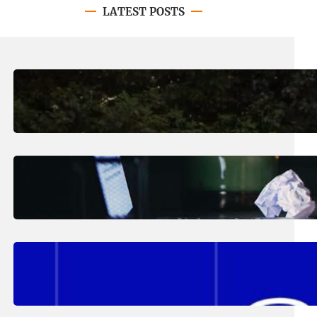
LATEST POSTS
August 7, 2026
.
Erika Silveus
Revitalizing Our Community, One
Home at a Time
August 4, 2026
.
Erika Silveus
Have you heard about PACE?
August 2, 2026
.
Erika Silveus
Fall 2026 Student Updates &
Reminders