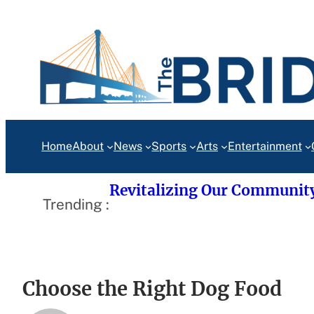
Skip
to
content
Home
About
News
Sports
Arts
Entertainment
Revitalizing Our Communit
Trending :
Choose the Right Dog Food