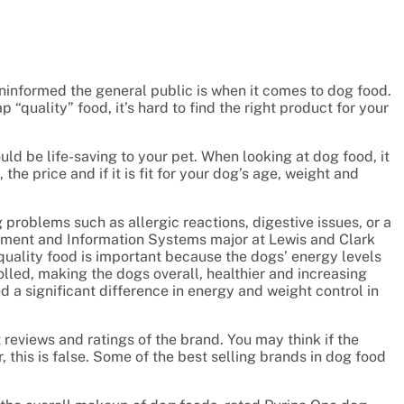
informed the general public is when it comes to dog food.
“quality” food, it’s hard to find the right product for your
uld be life-saving to your pet. When looking at dog food, it
 the price and if it is fit for your dog’s age, weight and
 problems such as allergic reactions, digestive issues, or a
ement and Information Systems major at Lewis and Clark
uality food is important because the dogs’ energy levels
lled, making the dogs overall, healthier and increasing
ed a significant difference in energy and weight control in
t reviews and ratings of the brand. You may think if the
 this is false. Some of the best selling brands in dog food