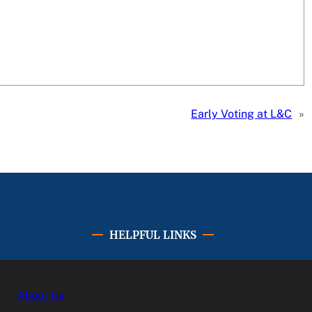
Early Voting at L&C
»
HELPFUL LINKS
About Us