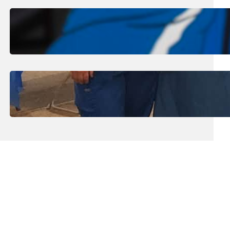
August 1, 2026
.
Jan Dona
Edwards Returns to LC to Lead
Softball Program
July 31, 2026
.
Erika Silveus
Dental Hygiene Community
Outreach