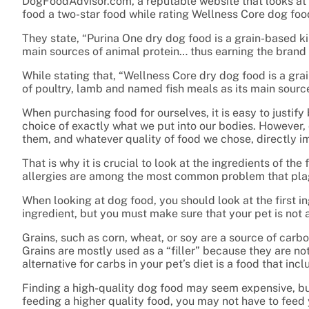
DogFoodAdvisor.com, a reputable website that looks at 
food a two-star food while rating Wellness Core dog food
They state, “Purina One dry dog food is a grain-based ki
main sources of animal protein… thus earning the brand 
While stating that, “Wellness Core dry dog food is
a gra
of poultry, lamb and named fish meals as its main source
When purchasing food for ourselves, it is easy to justif
choice of exactly what we put into our bodies. However, 
them, and whatever quality of food we chose, directly im
That is why it is crucial to look at the ingredients of t
allergies are among the most common problem that plag
When looking at dog food, you should look at the first in
ingredient, but you must make sure that your pet is not a
Grains, such as corn, wheat, or soy are a source of carb
Grains are mostly used as a “filler” because they are not
alternative for carbs in your pet’s diet is a food that inc
Finding a high-quality dog food may seem expensive, bu
feeding a higher quality food, you may not have to feed