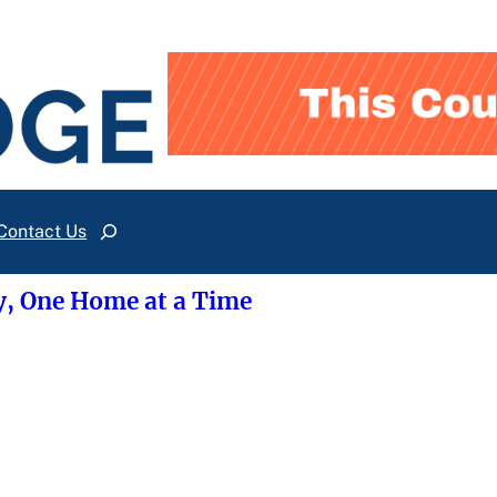
Contact Us
Search
y, One Home at a Time