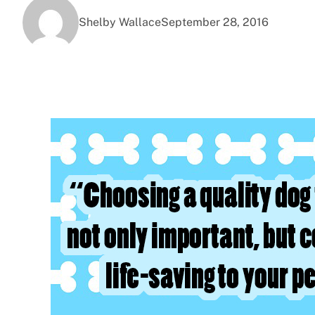
Shelby Wallace
September 28, 2016