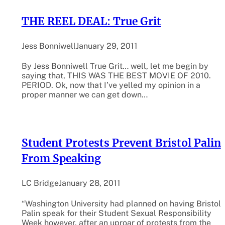
THE REEL DEAL: True Grit
Jess Bonniwell
January 29, 2011
By Jess Bonniwell True Grit… well, let me begin by
saying that, THIS WAS THE BEST MOVIE OF 2010.
PERIOD. Ok, now that I’ve yelled my opinion in a
proper manner we can get down…
Student Protests Prevent Bristol Palin
From Speaking
LC Bridge
January 28, 2011
“Washington University had planned on having Bristol
Palin speak for their Student Sexual Responsibility
Week however, after an uproar of protests from the