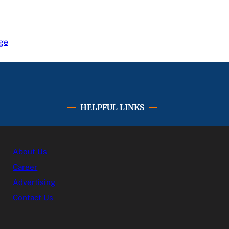
ge
HELPFUL LINKS
About Us
Career
Advertising
Contact Us