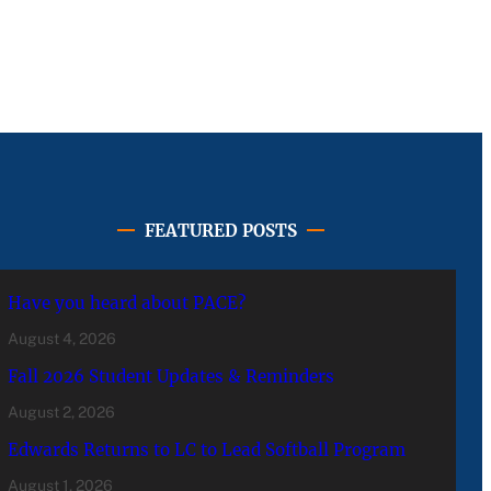
FEATURED POSTS
Have you heard about PACE?
August 4, 2026
Fall 2026 Student Updates & Reminders
August 2, 2026
Edwards Returns to LC to Lead Softball Program
August 1, 2026