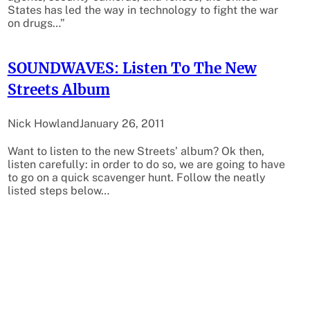
States has led the way in technology to fight the war
on drugs…”
SOUNDWAVES: Listen To The New
Streets Album
Nick Howland
January 26, 2011
Want to listen to the new Streets’ album? Ok then,
listen carefully: in order to do so, we are going to have
to go on a quick scavenger hunt. Follow the neatly
listed steps below…