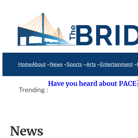
Skip
to
content
Home
About
News
Sports
Arts
Entertainment
Have you heard about PACE
Trending :
News