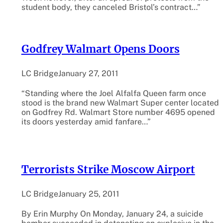
student body, they canceled Bristol’s contract…”
Godfrey Walmart Opens Doors
LC Bridge
January 27, 2011
“Standing where the Joel Alfalfa Queen farm once
stood is the brand new Walmart Super center located
on Godfrey Rd. Walmart Store number 4695 opened
its doors yesterday amid fanfare…”
Terrorists Strike Moscow Airport
LC Bridge
January 25, 2011
By Erin Murphy On Monday, January 24, a suicide