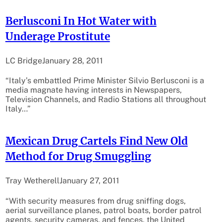
Berlusconi In Hot Water with
Underage Prostitute
LC Bridge
January 28, 2011
“Italy’s embattled Prime Minister Silvio Berlusconi is a
media magnate having interests in Newspapers,
Television Channels, and Radio Stations all throughout
Italy…”
Mexican Drug Cartels Find New Old
Method for Drug Smuggling
Tray Wetherell
January 27, 2011
“With security measures from drug sniffing dogs,
aerial surveillance planes, patrol boats, border patrol
agents, security cameras, and fences, the United