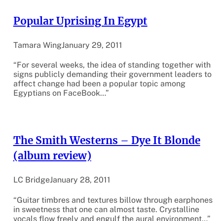
Popular Uprising In Egypt
Tamara Wing
January 29, 2011
“For several weeks, the idea of standing together with
signs publicly demanding their government leaders to
affect change had been a popular topic among
Egyptians on FaceBook…”
The Smith Westerns – Dye It Blonde
(album review)
LC Bridge
January 28, 2011
“Guitar timbres and textures billow through earphones
in sweetness that one can almost taste. Crystalline
vocals flow freely and engulf the aural environment…”