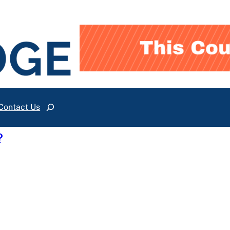
Contact Us
Search
?