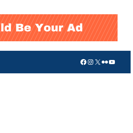
Facebook
Instagram
X
Flickr
YouTub