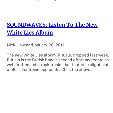
SOUNDWAVES: Listen To The New
White Lies Album
Nick Howland
January 26, 2011
The new White Lies album, Rituals, dropped last week.
Rituals is the British band’s second effort and contains
well crafted indie-rock tracks that feature a slight hint
of 80’s electronic pop beats. Click the above…