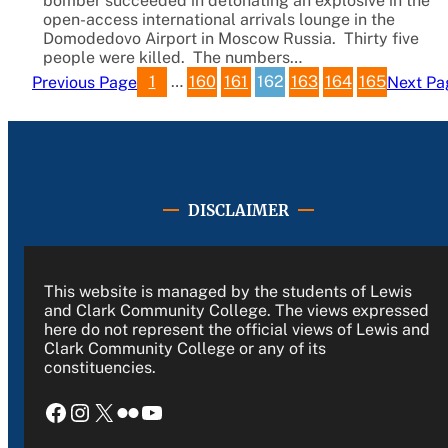
bomber succeeded in detonating an explosive in the
open-access international arrivals lounge in the
Domodedovo Airport in Moscow Russia. Thirty five
people were killed. The numbers…
1
…
160
161
162
163
164
165
Previous Page
Next Pa
DISCLAIMER
This website is managed by the students of Lewis
and Clark Community College. The views expressed
here do not represent the official views of Lewis and
Clark Community College or any of its
constituencies.
Facebook
Instagram
X
Flickr
YouTube