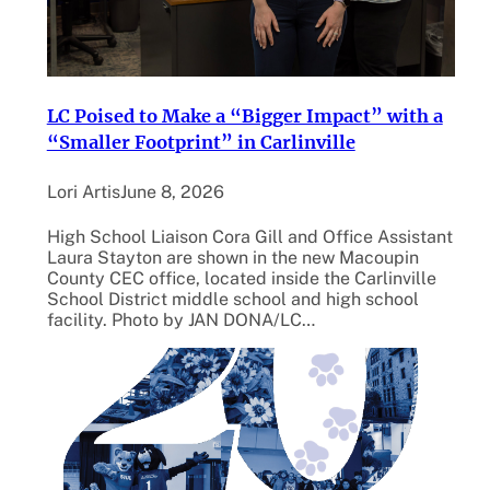
LC Poised to Make a “Bigger Impact” with a
“Smaller Footprint” in Carlinville
Lori Artis
June 8, 2026
High School Liaison Cora Gill and Office Assistant
Laura Stayton are shown in the new Macoupin
County CEC office, located inside the Carlinville
School District middle school and high school
facility. Photo by JAN DONA/LC…