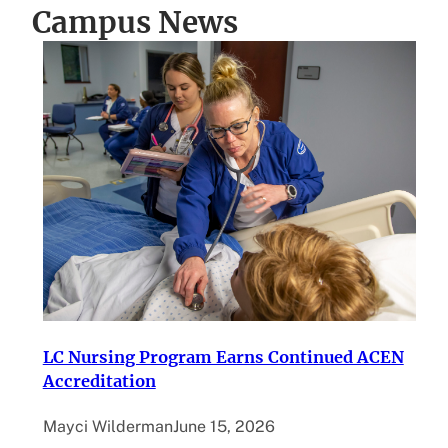
Campus News
LC Nursing Program Earns Continued ACEN
Accreditation
Mayci Wilderman
June 15, 2026