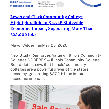
Lewis and Clark Community College
Highlights Role in $27.2B Statewide
Economic Impact, Supporting More Than
324,000 Jobs
Mayci Wilderman
May 28, 2026
New Study Reinforces Value of Illinois Community
Colleges GODFREY — Illinois Community College
Board data shows that Illinois’ community
colleges are a powerful driver of the state’s
economy, generating $27.2 billion in total
economic impact…