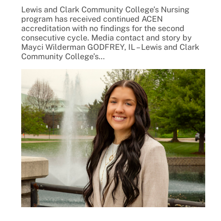
Lewis and Clark Community College’s Nursing
program has received continued ACEN
accreditation with no findings for the second
consecutive cycle. Media contact and story by
Mayci Wilderman GODFREY, IL – Lewis and Clark
Community College’s…