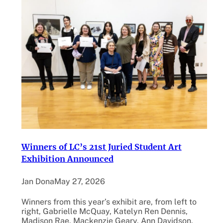
Winners of LC’s 21st Juried Student Art
Exhibition Announced
Jan Dona
May 27, 2026
Winners from this year’s exhibit are, from left to
right, Gabrielle McQuay, Katelyn Ren Dennis,
Madison Rae, Mackenzie Geary, Ann Davidson,