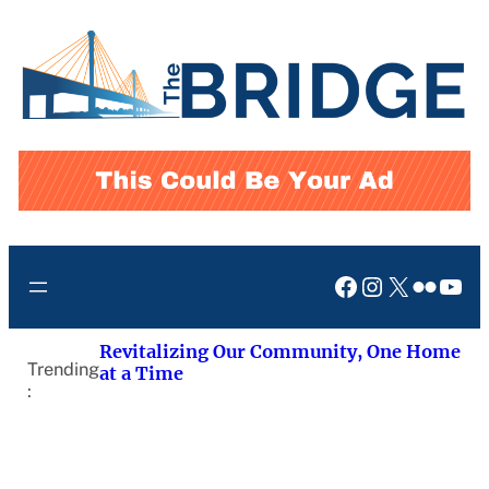
Skip
to
content
Facebook
Instagram
X
Flickr
You
Revitalizing Our Community, One Home
Trending
at a Time
: