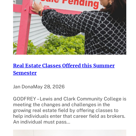
Real Estate Classes Offered this Summer
Semester
Jan Dona
May 28, 2026
GODFREY – Lewis and Clark Community College is
meeting the changes and challenges in the
growing real estate field by offering classes to
help individuals enter that career field as brokers.
An individual must pass…