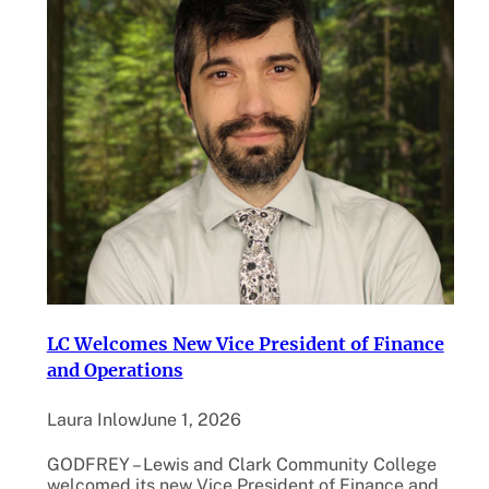
LC Welcomes New Vice President of Finance
and Operations
Laura Inlow
June 1, 2026
GODFREY – Lewis and Clark Community College
welcomed its new Vice President of Finance and