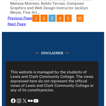
Melissa Mulrean, Bobbi Tervasi, Computer
Graphics and Web Design Instructor Jacklyn
Meyer, Fine Art…
1
2
3
4
5
…
45
Previous Page
Next Page
DISCLAIMER
This website is managed by the students of
Lewis and Clark Community College. The views
expressed here do not represent the official
views of Lewis and Clark Community College or
any of its constituencies.
Facebook
Instagram
X
Flickr
YouTube