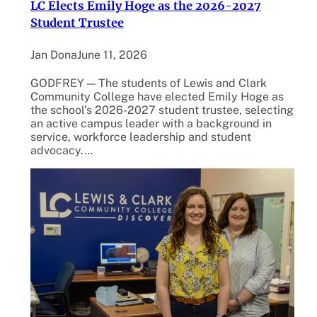
LC Elects Emily Hoge as the 2026-2027
Student Trustee
Jan Dona
June 11, 2026
GODFREY — The students of Lewis and Clark
Community College have elected Emily Hoge as
the school’s 2026-2027 student trustee, selecting
an active campus leader with a background in
service, workforce leadership and student
advocacy.…