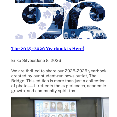
The 2025-2026 Yearbook is Here!
Erika Silveus
June 8, 2026
We are thrilled to share our 2025-2026 yearbook
created by our student-run news outlet, The
Bridge. This edition is more than just a collection
of photos—it reflects the experiences, academic
growth, and community spirit that…