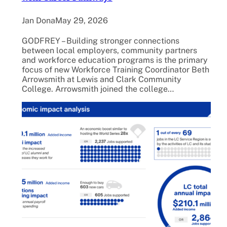
Jan Dona
May 29, 2026
GODFREY – Building stronger connections
between local employers, community partners
and workforce education programs is the primary
focus of new Workforce Training Coordinator Beth
Arrowsmith at Lewis and Clark Community
College. Arrowsmith joined the college…