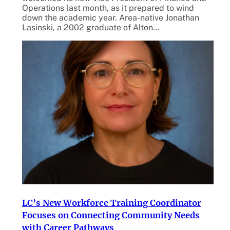
Operations last month, as it prepared to wind
down the academic year. Area-native Jonathan
Lasinski, a 2002 graduate of Alton…
LC’s New Workforce Training Coordinator
Focuses on Connecting Community Needs
with Career Pathways