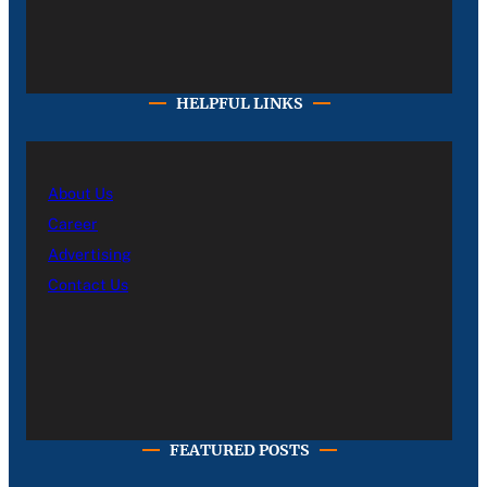
HELPFUL LINKS
About Us
Career
Advertising
Contact Us
FEATURED POSTS