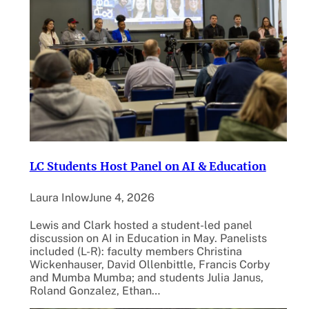
LC Students Host Panel on AI & Education
Laura Inlow
June 4, 2026
Lewis and Clark hosted a student-led panel
discussion on AI in Education in May. Panelists
included (L-R): faculty members Christina
Wickenhauser, David Ollenbittle, Francis Corby
and Mumba Mumba; and students Julia Janus,
Roland Gonzalez, Ethan…