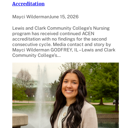
Accreditation
Mayci Wilderman
June 15, 2026
Lewis and Clark Community College’s Nursing
program has received continued ACEN
accreditation with no findings for the second
consecutive cycle. Media contact and story by
Mayci Wilderman GODFREY, IL – Lewis and Clark
Community College’s…