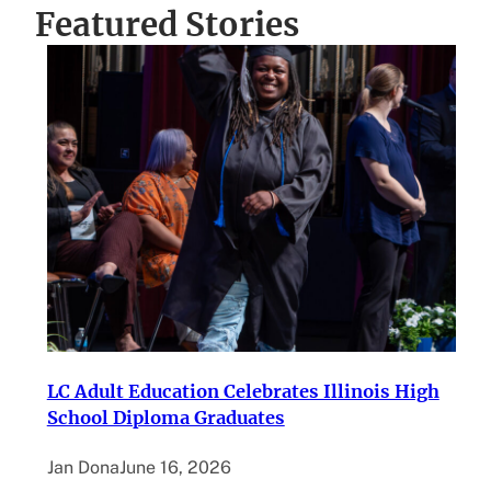
Featured Stories
LC Adult Education Celebrates Illinois High
School Diploma Graduates
Jan Dona
June 16, 2026