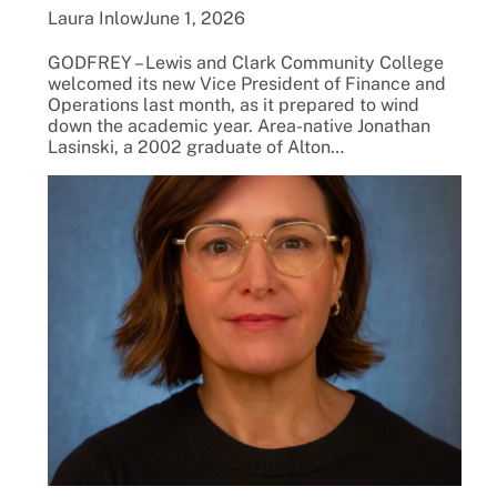
Laura Inlow
June 1, 2026
GODFREY – Lewis and Clark Community College
welcomed its new Vice President of Finance and
Operations last month, as it prepared to wind
down the academic year. Area-native Jonathan
Lasinski, a 2002 graduate of Alton…