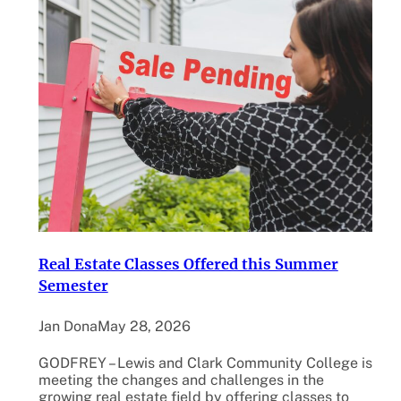
Real Estate Classes Offered this Summer
Semester
Jan Dona
May 28, 2026
GODFREY – Lewis and Clark Community College is
meeting the changes and challenges in the
growing real estate field by offering classes to