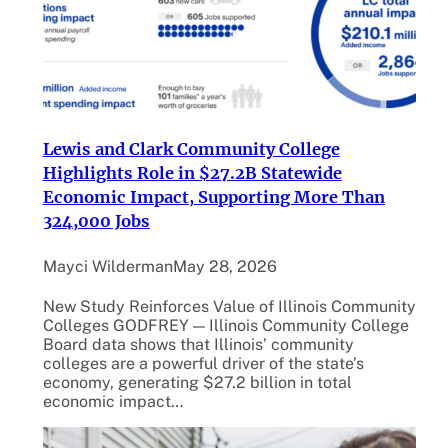
Lewis and Clark Community College
Highlights Role in $27.2B Statewide
Economic Impact, Supporting More Than
324,000 Jobs
Mayci Wilderman
May 28, 2026
New Study Reinforces Value of Illinois Community
Colleges GODFREY — Illinois Community College
Board data shows that Illinois’ community
colleges are a powerful driver of the state’s
economy, generating $27.2 billion in total
economic impact…