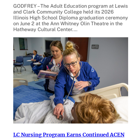
GODFREY – The Adult Education program at Lewis
and Clark Community College held its 2026
Illinois High School Diploma graduation ceremony
on June 2 at the Ann Whitney Olin Theatre in the
Hatheway Cultural Center.…
LC Nursing Program Earns Continued ACEN