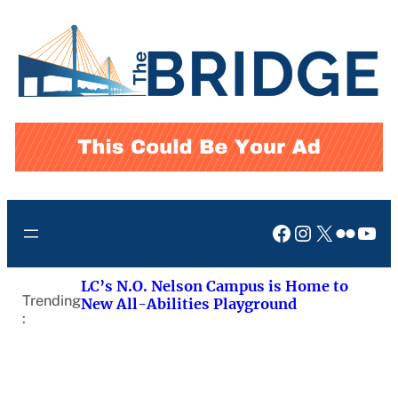
Skip
to
content
Facebook
Instagram
X
Flickr
You
LC’s N.O. Nelson Campus is Home to
Trending
New All-Abilities Playground
: