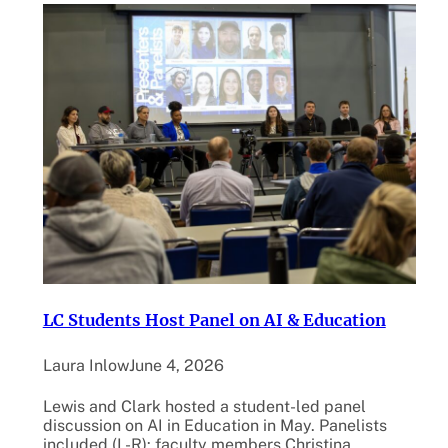
LC Students Host Panel on AI & Education
Laura Inlow
June 4, 2026
Lewis and Clark hosted a student-led panel
discussion on AI in Education in May. Panelists
included (L-R): faculty members Christina