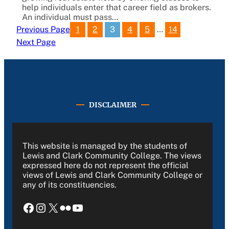
help individuals enter that career field as brokers.
An individual must pass…
1
2
3
4
5
…
14
Previous Page
Next Page
DISCLAIMER
This website is managed by the students of
Lewis and Clark Community College. The views
expressed here do not represent the official
views of Lewis and Clark Community College or
any of its constituencies.
Facebook
Instagram
X
Flickr
YouTube