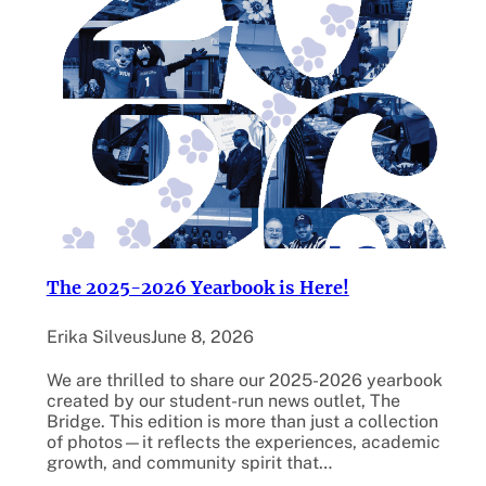
The 2025-2026 Yearbook is Here!
Erika Silveus
June 8, 2026
We are thrilled to share our 2025-2026 yearbook
created by our student-run news outlet, The
Bridge. This edition is more than just a collection
of photos—it reflects the experiences, academic
growth, and community spirit that…