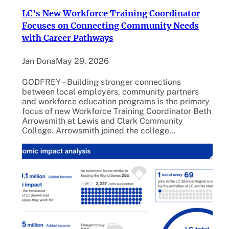
LC’s New Workforce Training Coordinator
Focuses on Connecting Community Needs
with Career Pathways
Jan Dona
May 29, 2026
GODFREY – Building stronger connections
between local employers, community partners
and workforce education programs is the primary
focus of new Workforce Training Coordinator Beth
Arrowsmith at Lewis and Clark Community
College. Arrowsmith joined the college…