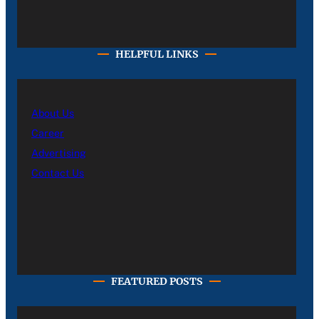
HELPFUL LINKS
About Us
Career
Advertising
Contact Us
FEATURED POSTS