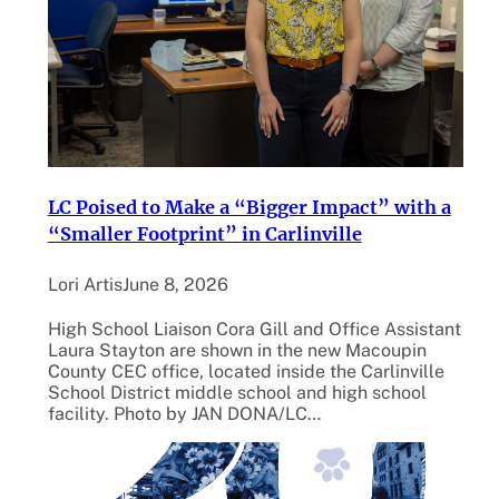
LC Poised to Make a “Bigger Impact” with a
“Smaller Footprint” in Carlinville
Lori Artis
June 8, 2026
High School Liaison Cora Gill and Office Assistant
Laura Stayton are shown in the new Macoupin
County CEC office, located inside the Carlinville
School District middle school and high school
facility. Photo by JAN DONA/LC…