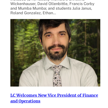
Wickenhauser, David Ollenbittle, Francis Corby
and Mumba Mumba; and students Julia Janus,
Roland Gonzalez, Ethan…
LC Welcomes New Vice President of Finance
and Operations