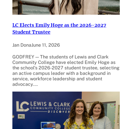
LC Elects Emily Hoge as the 2026-2027
Student Trustee
Jan Dona
June 11, 2026
GODFREY — The students of Lewis and Clark
Community College have elected Emily Hoge as
the school’s 2026-2027 student trustee, selecting
an active campus leader with a background in
service, workforce leadership and student
advocacy.…