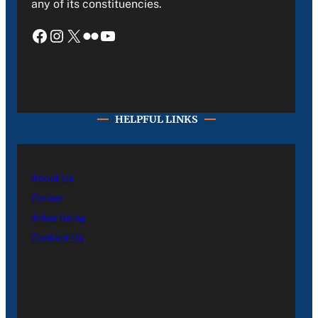
any of its constituencies.
Facebook
Instagram
X
Flickr
YouTube
HELPFUL LINKS
About Us
Career
Advertising
Contact Us