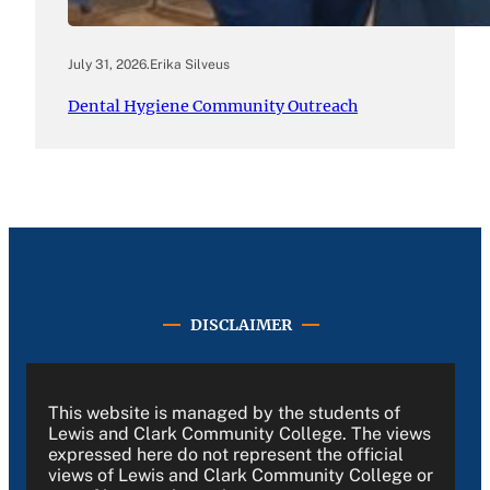
July 31, 2026
.
Erika Silveus
Dental Hygiene Community Outreach
DISCLAIMER
This website is managed by the students of
Lewis and Clark Community College. The views
expressed here do not represent the official
views of Lewis and Clark Community College or