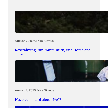
August 7, 2026
.
Erika Silveus
Revitalizing Our Community, One Home at a
Time
August 4, 2026
.
Erika Silveus
Have you heard about PACE?