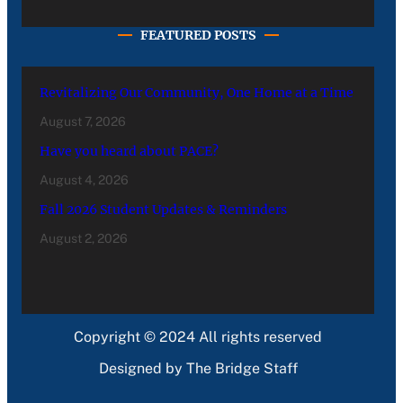
FEATURED POSTS
Revitalizing Our Community, One Home at a Time
August 7, 2026
Have you heard about PACE?
August 4, 2026
Fall 2026 Student Updates & Reminders
August 2, 2026
Copyright © 2024 All rights reserved
Designed by The Bridge Staff