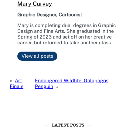
Mary Curvey
Graphic Designer, Cartoonist
Mary is completing dual degrees in Graphic
Design and Fine Arts. She graduated in the
Spring of 2023 and set off on her creative
career, but returned to take another class.
View all posts
«
Art
Endangered Wildlife: Galapagos
Finals
Penguin
»
LATEST POSTS