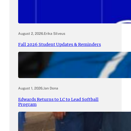
August 2, 2026
.
Erika Silveus
Fall 2026 Student Updates & Reminders
August 1, 2026
.
Jan Dona
Edwards Returns to LC to Lead Softball
Program