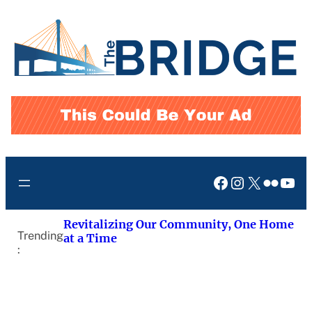
Skip
to
content
Facebook
Instagram
X
Flickr
You
Revitalizing Our Community, One Home
Trending
at a Time
: