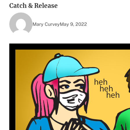
Catch & Release
Mary Curvey
May 9, 2022