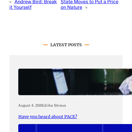
«
Andrew Bird: Break
State Moves to Put a Price
it Yourself
on Nature
»
LATEST POSTS
August 4, 2026
.
Erika Silveus
Have you heard about PACE?