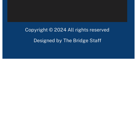
Copyright © 2024 All rights reserved
Designed by The Bridge Staff