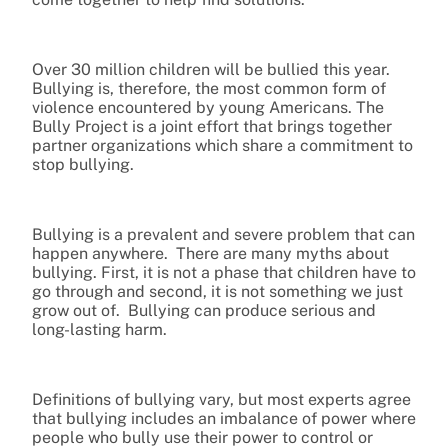
Over 30 million children will be bullied this year.
Bullying is, therefore, the most common form of
violence encountered by young Americans. The
Bully Project is a joint effort that brings together
partner organizations which share a commitment to
stop bullying.
Bullying is a prevalent and severe problem that can
happen anywhere. There are many myths about
bullying. First, it is not a phase that children have to
go through and second, it is not something we just
grow out of. Bullying can produce serious and
long-lasting harm.
Definitions of bullying vary, but most experts agree
that bullying includes an imbalance of power where
people who bully use their power to control or