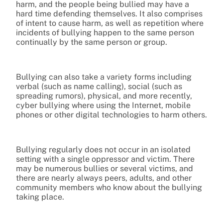
harm, and the people being bullied may have a
hard time defending themselves. It also comprises
of intent to cause harm, as well as repetition where
incidents of bullying happen to the same person
continually by the same person or group.
Bullying can also take a variety forms including
verbal (such as name calling), social (such as
spreading rumors), physical, and more recently,
cyber bullying where using the Internet, mobile
phones or other digital technologies to harm others.
Bullying regularly does not occur in an isolated
setting with a single oppressor and victim. There
may be numerous bullies or several victims, and
there are nearly always peers, adults, and other
community members who know about the bullying
taking place.