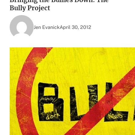
Bully Project
Jen Evanick
April 30, 2012