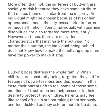
More often than not, the sufferers of bullying are
socially at risk because they have some attribute
that makes them dissimilar from the majority. An
individual might be chosen because of his or her
appearance, race, ethnicity, sexual orientation, or
religious affiliation. Young individuals with learning
disabilities are also targeted more frequently.
However, at times, there are no evident
characteristics that instigate the bullying. No
matter the situation, the individual being bullied
does not know how to make the bullying stop or not
have the power to make it stop.
Bullying does distress the whole family. When
children are constantly being targeted, they suffer
feelings of powerlessness and depression. In this
case, their parents often feel some of those same
emotions of frustration and helplessness in their
desire to protect their children. Parents may feel
like school officials are not taking them seriously
and feel disliked as they ask for more to be done.