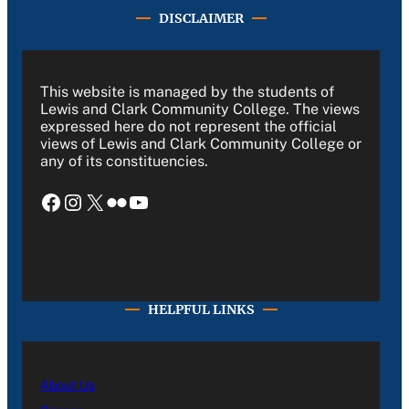
DISCLAIMER
This website is managed by the students of
Lewis and Clark Community College. The views
expressed here do not represent the official
views of Lewis and Clark Community College or
any of its constituencies.
Facebook
Instagram
X
Flickr
YouTube
HELPFUL LINKS
About Us