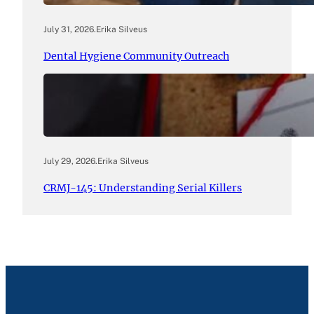
July 31, 2026
.
Erika Silveus
Dental Hygiene Community Outreach
July 29, 2026
.
Erika Silveus
CRMJ-145: Understanding Serial Killers