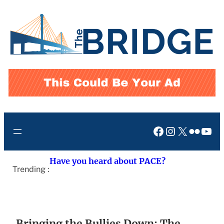
Skip
to
content
Facebook
Instagram
X
Flickr
You
Have you heard about PACE?
Trending :
Bringing the Bullies Down: The