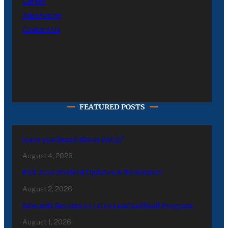
Career
Advertising
Contact Us
FEATURED POSTS
Have you heard about PACE?
August 4, 2026
Fall 2026 Student Updates & Reminders
August 2, 2026
Edwards Returns to LC to Lead Softball Program
August 1, 2026