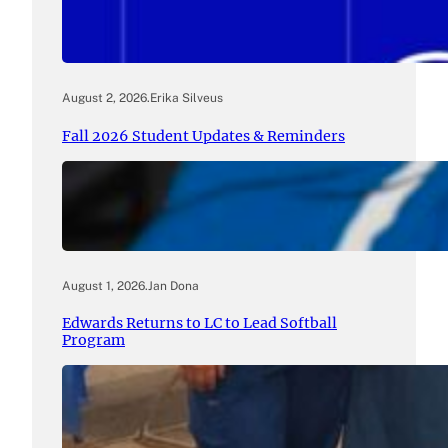
August 2, 2026
.
Erika Silveus
Fall 2026 Student Updates & Reminders
August 1, 2026
.
Jan Dona
Edwards Returns to LC to Lead Softball
Program