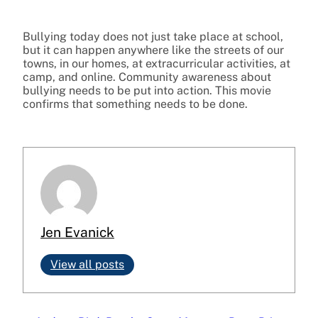
Bullying today does not just take place at school,
but it can happen anywhere like the streets of our
towns, in our homes, at extracurricular activities, at
camp, and online. Community awareness about
bullying needs to be put into action. This movie
confirms that something needs to be done.
Jen Evanick
View all posts