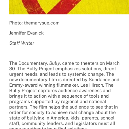
Photo: themarysue.com
Jennifer Evanick
Staff Writer
The Documentary,
Bully
, came to theaters on March
30. The Bully Project emphasizes solutions, direct
urgent needs, and leads to systemic change. The
new documentary film is directed by Sundance and
Emmy-award winning filmmaker, Lee Hirsch. The
Bully Project captures audience awareness and
brings it to action with a sequence of tools and
programs supported by regional and national
partners. The film helps the audience to see that in
order for society to achieve real change about the
state of bullying in America, kids, parents, school
staff, community leaders, and legislators must all
come together to help find solutions.