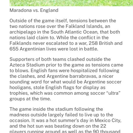
Maradona vs. England
Outside of the game itself, tensions between the
two nations rose over the Falkland Islands, an
archipelago in the South Atlantic Ocean, that both
nations laid claim to. While the conflict in the
Falklands never escalated to a war, 258 British and
655 Argentinian lives were lost in battle.
Supporters of both teams clashed outside the
Azteca Stadium prior to the game as tensions came
to blows. English fans were hospitalized following
the clashes, and Argentine barrabravas, a nicer
sounding word for what would be Argentine soccer
hooligans, stole English flags for display as
trophies, which was common among soccer “ultra”
groups at the time.
The game inside the stadium following the
madness outside largely failed to live up to the
occasion. It was a hot summer’s day in Mexico City,
and the hot sun was beating down on the 22
players running around as well as the 90 thousand