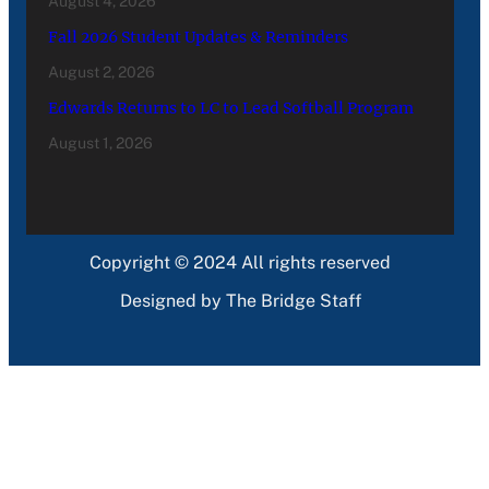
August 4, 2026
Fall 2026 Student Updates & Reminders
August 2, 2026
Edwards Returns to LC to Lead Softball Program
August 1, 2026
Copyright © 2024 All rights reserved
Designed by The Bridge Staff