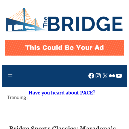
Skip
to
content
Facebook
Instagram
X
Flickr
You
Have you heard about PACE?
Trending :
Bridge Sports Classics: Maradona’s