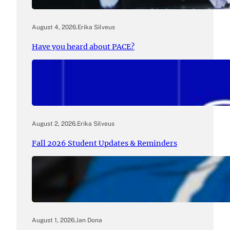
August 4, 2026
.
Erika Silveus
Have you heard about PACE?
August 2, 2026
.
Erika Silveus
Fall 2026 Student Updates & Reminders
August 1, 2026
.
Jan Dona