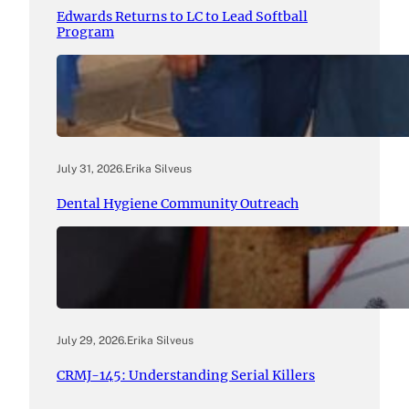
Edwards Returns to LC to Lead Softball
Program
July 31, 2026
.
Erika Silveus
Dental Hygiene Community Outreach
July 29, 2026
.
Erika Silveus
CRMJ-145: Understanding Serial Killers