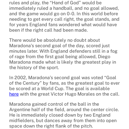
rules and play, the “Hand of God” would be
immediately ruled a handball, and no goal allowed,
and the game would go on 0-0. In this world before
needing to get every call right, the goal stands, and
for years England fans wondered what would have
been if the right call had been made.
There would be absolutely no doubt about
Maradona’s second goal of the day, scored just
minutes later. With England defenders still in a fog
of rage from the first goal being allowed, Diego
Maradona made what is likely the greatest play in
the history of the sport.
In 2002, Maradona’s second goal was voted “Goal
of the Century” by fans, as the greatest goal to ever
be scored at a World Cup. The goal is available
here
with the great Victor Hugo Morales on the call.
Maradona gained control of the ball in the
Argentine half of the field, around the center circle.
He is immediately closed down by two England
midfielders, but dances away from them into open
space down the right flank of the pitch.