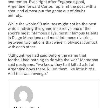
and tempo. Even right after England’s goal,
Argentine forward Carlos Tapia hit the post with a
shot, and almost put the game out of doubt
entirely.
While the whole 90 minutes might not be the best
watch, reliving this game is to relive one of the
sport’s most infamous days, most infamous talents
in Diego Maradona and most infamous rivalries
between two nations that were in physical conflict
with each other.
“Although we had said before the game that
football had nothing to do with the war,” Maradona
said postgame, “we knew they had killed a lot of
Argentine boys there, killed them like little birds.
And this was revenge.”