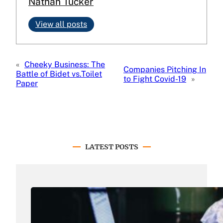
Nathan Tucker
View all posts
«
Cheeky Business: The
Companies Pitching In
Battle of Bidet vs.Toilet
to Fight Covid-19
»
Paper
LATEST POSTS