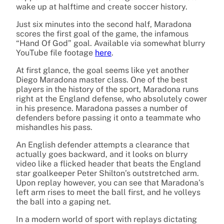
wake up at halftime and create soccer history.
Just six minutes into the second half, Maradona
scores the first goal of the game, the infamous
“Hand Of God” goal. Available via somewhat blurry
YouTube file footage
here
.
At first glance, the goal seems like yet another
Diego Maradona master class. One of the best
players in the history of the sport, Maradona runs
right at the England defense, who absolutely cower
in his presence. Maradona passes a number of
defenders before passing it onto a teammate who
mishandles his pass.
An English defender attempts a clearance that
actually goes backward, and it looks on blurry
video like a flicked header that beats the England
star goalkeeper Peter Shilton’s outstretched arm.
Upon replay however, you can see that Maradona’s
left arm rises to meet the ball first, and he volleys
the ball into a gaping net.
In a modern world of sport with replays dictating