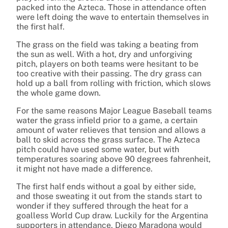
packed into the Azteca. Those in attendance often
were left doing the wave to entertain themselves in
the first half.
The grass on the field was taking a beating from
the sun as well. With a hot, dry and unforgiving
pitch, players on both teams were hesitant to be
too creative with their passing. The dry grass can
hold up a ball from rolling with friction, which slows
the whole game down.
For the same reasons Major League Baseball teams
water the grass infield prior to a game, a certain
amount of water relieves that tension and allows a
ball to skid across the grass surface. The Azteca
pitch could have used some water, but with
temperatures soaring above 90 degrees fahrenheit,
it might not have made a difference.
The first half ends without a goal by either side,
and those sweating it out from the stands start to
wonder if they suffered through the heat for a
goalless World Cup draw. Luckily for the Argentina
supporters in attendance, Diego Maradona would