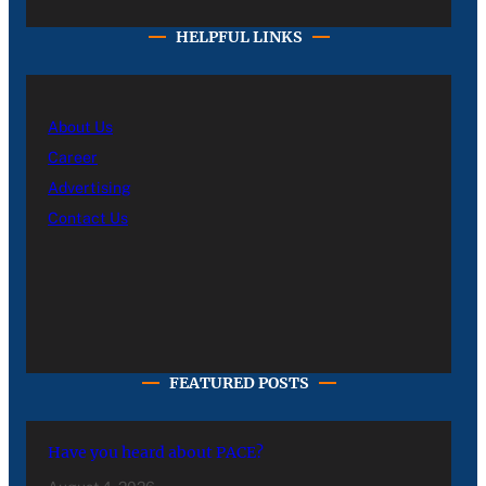
HELPFUL LINKS
About Us
Career
Advertising
Contact Us
FEATURED POSTS
Have you heard about PACE?