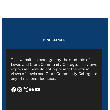
DISCLAIMER
This website is managed by the students of
Lewis and Clark Community College. The views
expressed here do not represent the official
views of Lewis and Clark Community College or
any of its constituencies.
Facebook
Instagram
X
Flickr
YouTube