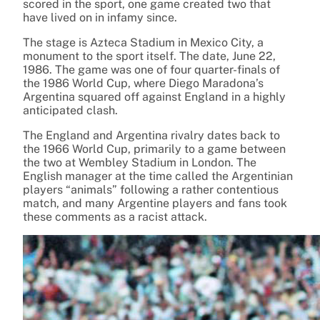
scored in the sport, one game created two that
have lived on in infamy since.
The stage is Azteca Stadium in Mexico City, a
monument to the sport itself. The date, June 22,
1986. The game was one of four quarter-finals of
the 1986 World Cup, where Diego Maradona’s
Argentina squared off against England in a highly
anticipated clash.
The England and Argentina rivalry dates back to
the 1966 World Cup, primarily to a game between
the two at Wembley Stadium in London. The
English manager at the time called the Argentinian
players “animals” following a rather contentious
match, and many Argentine players and fans took
these comments as a racist attack.