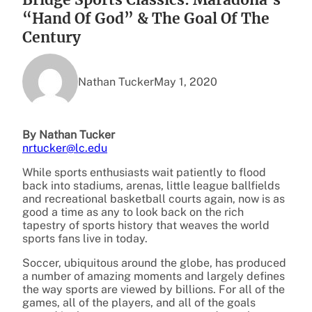
“Hand Of God” & The Goal Of The
Century
Nathan Tucker
May 1, 2020
By Nathan Tucker
nrtucker@lc.edu
While sports enthusiasts wait patiently to flood
back into stadiums, arenas, little league ballfields
and recreational basketball courts again, now is as
good a time as any to look back on the rich
tapestry of sports history that weaves the world
sports fans live in today.
Soccer, ubiquitous around the globe, has produced
a number of amazing moments and largely defines
the way sports are viewed by billions. For all of the
games, all of the players, and all of the goals