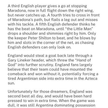
A third English player gives a go at stopping
Maradona, now in full flight down the right wing,
but never catches up. A fourth tries to cross in front
of Maradona’s path, but flails a leg out and misses
with his tackle. A fifth English defender thinks he
has the beat on Maradona, until “the Little Man”
drops a shoulder and shimmies right by him. Only
the keeper Peter Shilton to beat, and he blows by
him and slots in the corner of the net, as chasing
English defenders can only look on.
England would steal a goal back late through a
Gary Lineker header, which threw the “Hand of
God” into further scrutiny. England fans largely
believe that their team could have mounted the
comeback and won without it, potentially forcing a
tired Argentinian side into extra time in the Azteca
sun.
Unfortunately for those dreamers, England was
second best all day, and would have been hard
pressed to win in extra time. When the game was
dull, it was still Argentina dominating possession