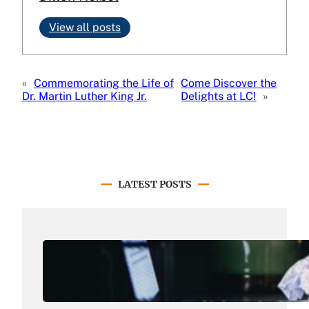
View all posts
«
Commemorating the Life of
Come Discover the
Dr. Martin Luther King Jr.
Delights at LC!
»
LATEST POSTS