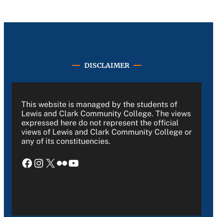
DISCLAIMER
This website is managed by the students of
Lewis and Clark Community College. The views
expressed here do not represent the official
views of Lewis and Clark Community College or
any of its constituencies.
Facebook
Instagram
X
Flickr
YouTube