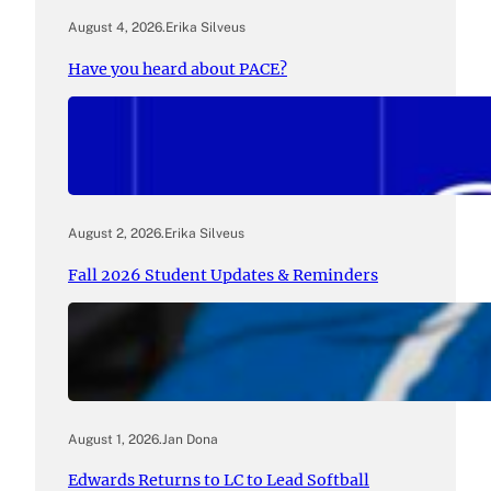
August 4, 2026
.
Erika Silveus
Have you heard about PACE?
August 2, 2026
.
Erika Silveus
Fall 2026 Student Updates & Reminders
August 1, 2026
.
Jan Dona
Edwards Returns to LC to Lead Softball