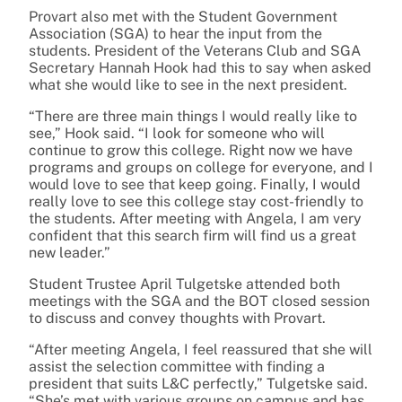
Provart also met with the Student Government
Association (SGA) to hear the input from the
students. President of the Veterans Club and SGA
Secretary Hannah Hook had this to say when asked
what she would like to see in the next president.
“There are three main things I would really like to
see,” Hook said. “I look for someone who will
continue to grow this college. Right now we have
programs and groups on college for everyone, and I
would love to see that keep going. Finally, I would
really love to see this college stay cost-friendly to
the students. After meeting with Angela, I am very
confident that this search firm will find us a great
new leader.”
Student Trustee April Tulgetske attended both
meetings with the SGA and the BOT closed session
to discuss and convey thoughts with Provart.
“After meeting Angela, I feel reassured that she will
assist the selection committee with finding a
president that suits L&C perfectly,” Tulgetske said.
“She’s met with various groups on campus and has