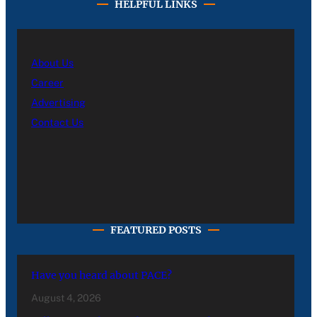
HELPFUL LINKS
About Us
Career
Advertising
Contact Us
FEATURED POSTS
Have you heard about PACE?
August 4, 2026