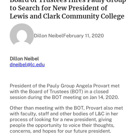
to Search for New President of
Lewis and Clark Community College
Dillon Neibel
February 11, 2020
Dillon Neibel
dneibel@lc.edu
President of the Pauly Group Angela Provart met
with the Board of Trustees (BOT) in a closed
session during the BOT meeting on Jan 14, 2020.
Other than meeting with the BOT, Provart also met
with faculty, staff and other bodies of L&C in her
process of looking for a new president, giving
people the opportunity to voice their thoughts,
concerns, and hopes for our future president.