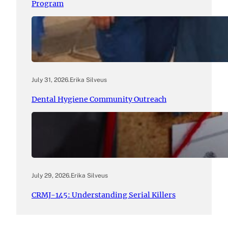
Program
July 31, 2026
.
Erika Silveus
Dental Hygiene Community Outreach
July 29, 2026
.
Erika Silveus
CRMJ-145: Understanding Serial Killers