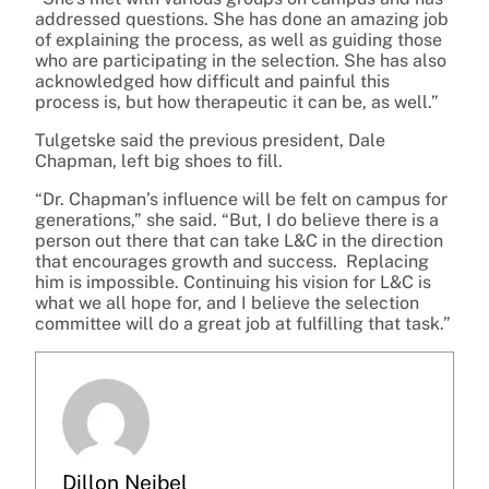
addressed questions. She has done an amazing job
of explaining the process, as well as guiding those
who are participating in the selection. She has also
acknowledged how difficult and painful this
process is, but how therapeutic it can be, as well.”
Tulgetske said the previous president, Dale
Chapman, left big shoes to fill.
“Dr. Chapman’s influence will be felt on campus for
generations,” she said. “But, I do believe there is a
person out there that can take L&C in the direction
that encourages growth and success. Replacing
him is impossible. Continuing his vision for L&C is
what we all hope for, and I believe the selection
committee will do a great job at fulfilling that task.”
Dillon Neibel