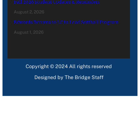
Fall 2026 Student Updates & Reminders
August 2, 2026
Edwards Returns to LC to Lead Softball Program
August 1, 2026
Copyright © 2024 All rights reserved
Designed by The Bridge Staff