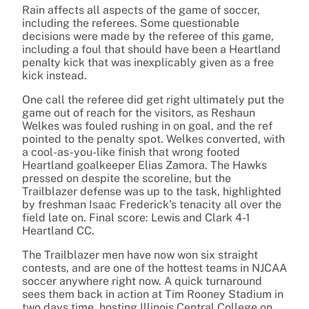
Rain affects all aspects of the game of soccer,
including the referees. Some questionable
decisions were made by the referee of this game,
including a foul that should have been a Heartland
penalty kick that was inexplicably given as a free
kick instead.
One call the referee did get right ultimately put the
game out of reach for the visitors, as Reshaun
Welkes was fouled rushing in on goal, and the ref
pointed to the penalty spot. Welkes converted, with
a cool-as-you-like finish that wrong footed
Heartland goalkeeper Elias Zamora. The Hawks
pressed on despite the scoreline, but the
Trailblazer defense was up to the task, highlighted
by freshman Isaac Frederick’s tenacity all over the
field late on. Final score: Lewis and Clark 4-1
Heartland CC.
The Trailblazer men have now won six straight
contests, and are one of the hottest teams in NJCAA
soccer anywhere right now. A quick turnaround
sees them back in action at Tim Rooney Stadium in
two days time, hosting Illinois Central College on