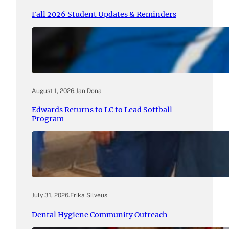
Fall 2026 Student Updates & Reminders
August 1, 2026
.
Jan Dona
Edwards Returns to LC to Lead Softball
Program
July 31, 2026
.
Erika Silveus
Dental Hygiene Community Outreach