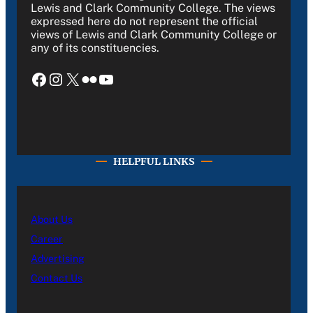
Lewis and Clark Community College. The views
expressed here do not represent the official
views of Lewis and Clark Community College or
any of its constituencies.
Facebook
Instagram
X
Flickr
YouTube
HELPFUL LINKS
About Us
Career
Advertising
Contact Us