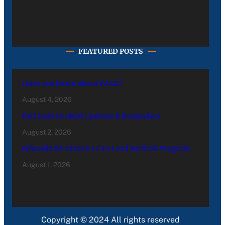
FEATURED POSTS
Have you heard about PACE?
August 4, 2026
Fall 2026 Student Updates & Reminders
August 2, 2026
Edwards Returns to LC to Lead Softball Program
August 1, 2026
Copyright © 2024 All rights reserved