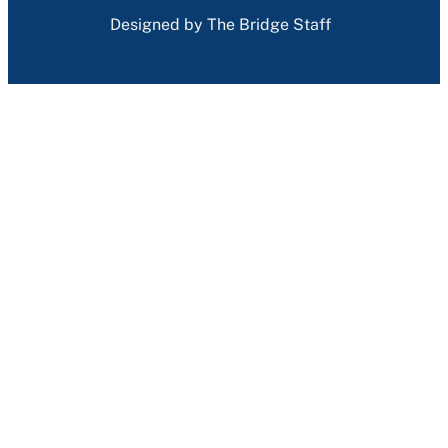
Designed by The Bridge Staff