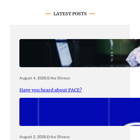
LATEST POSTS
August 4, 2026
.
Erika Silveus
Have you heard about PACE?
August 2, 2026
.
Erika Silveus