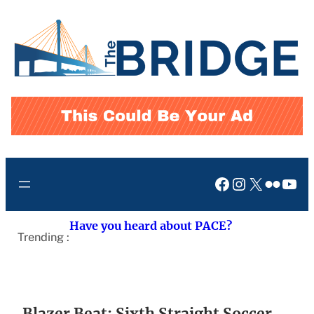
Skip
to
content
Facebook
Instagram
X
Flickr
You
Have you heard about PACE?
Trending :
Blazer Beat: Sixth Straight Soccer