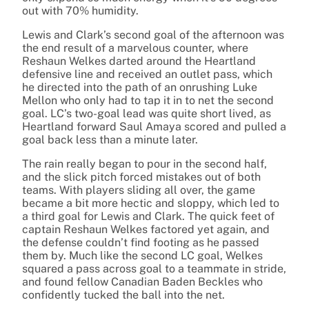
out with 70% humidity.
Lewis and Clark’s second goal of the afternoon was
the end result of a marvelous counter, where
Reshaun Welkes darted around the Heartland
defensive line and received an outlet pass, which
he directed into the path of an onrushing Luke
Mellon who only had to tap it in to net the second
goal. LC’s two-goal lead was quite short lived, as
Heartland forward Saul Amaya scored and pulled a
goal back less than a minute later.
The rain really began to pour in the second half,
and the slick pitch forced mistakes out of both
teams. With players sliding all over, the game
became a bit more hectic and sloppy, which led to
a third goal for Lewis and Clark. The quick feet of
captain Reshaun Welkes factored yet again, and
the defense couldn’t find footing as he passed
them by. Much like the second LC goal, Welkes
squared a pass across goal to a teammate in stride,
and found fellow Canadian Baden Beckles who
confidently tucked the ball into the net.