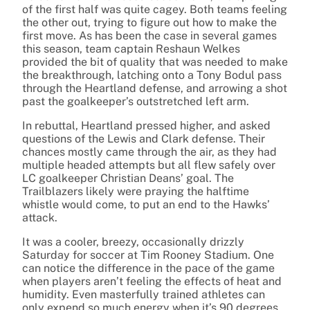
of the first half was quite cagey. Both teams feeling
the other out, trying to figure out how to make the
first move. As has been the case in several games
this season, team captain Reshaun Welkes
provided the bit of quality that was needed to make
the breakthrough, latching onto a Tony Bodul pass
through the Heartland defense, and arrowing a shot
past the goalkeeper’s outstretched left arm.
In rebuttal, Heartland pressed higher, and asked
questions of the Lewis and Clark defense. Their
chances mostly came through the air, as they had
multiple headed attempts but all flew safely over
LC goalkeeper Christian Deans’ goal. The
Trailblazers likely were praying the halftime
whistle would come, to put an end to the Hawks’
attack.
It was a cooler, breezy, occasionally drizzly
Saturday for soccer at Tim Rooney Stadium. One
can notice the difference in the pace of the game
when players aren’t feeling the effects of heat and
humidity. Even masterfully trained athletes can
only expend so much energy when it’s 90 degrees