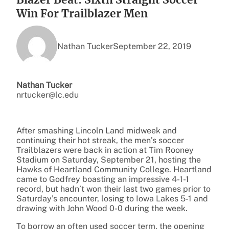
Win For Trailblazer Men
Nathan Tucker
September 22, 2019
Nathan Tucker
nrtucker@lc.edu
After smashing Lincoln Land midweek and
continuing their hot streak, the men’s soccer
Trailblazers were back in action at Tim Rooney
Stadium on Saturday, September 21, hosting the
Hawks of Heartland Community College. Heartland
came to Godfrey boasting an impressive 4-1-1
record, but hadn’t won their last two games prior to
Saturday’s encounter, losing to Iowa Lakes 5-1 and
drawing with John Wood 0-0 during the week.
To borrow an often used soccer term, the opening