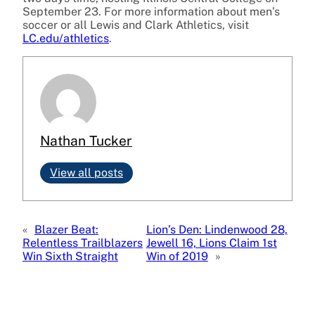
September 23. For more information about men’s
soccer or all Lewis and Clark Athletics, visit
LC.edu/athletics
.
Nathan Tucker
View all posts
«
Blazer Beat:
Lion’s Den: Lindenwood 28,
Relentless Trailblazers
Jewell 16, Lions Claim 1st
Win Sixth Straight
Win of 2019
»