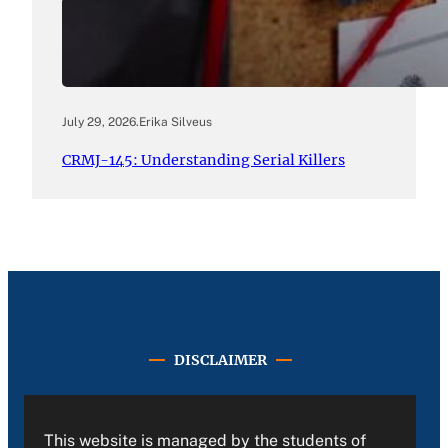
July 29, 2026
.
Erika Silveus
CRMJ-145: Understanding Serial Killers
DISCLAIMER
This website is managed by the students of