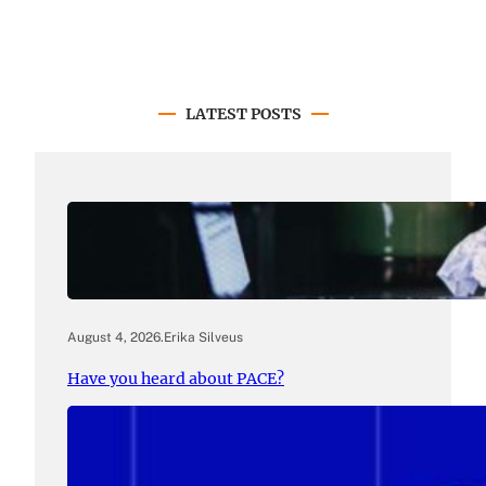
LATEST POSTS
August 4, 2026
.
Erika Silveus
Have you heard about PACE?