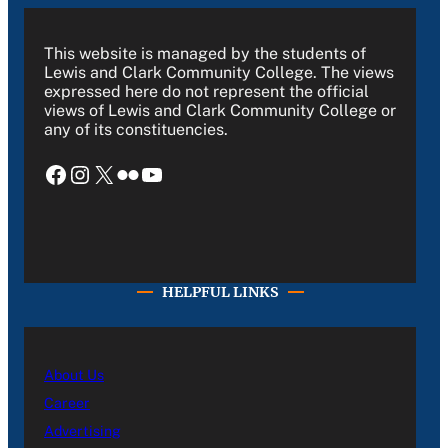
This website is managed by the students of
Lewis and Clark Community College. The views
expressed here do not represent the official
views of Lewis and Clark Community College or
any of its constituencies.
Facebook
Instagram
X
Flickr
YouTube
HELPFUL LINKS
About Us
Career
Advertising