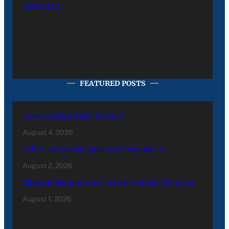
Contact Us
FEATURED POSTS
Have you heard about PACE?
August 4, 2026
Fall 2026 Student Updates & Reminders
August 2, 2026
Edwards Returns to LC to Lead Softball Program
August 1, 2026