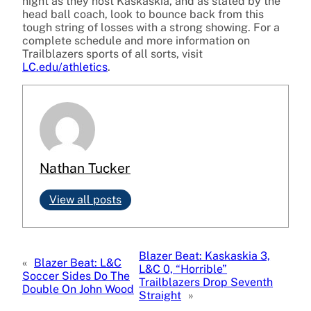
night as they host Kaskaskia, and as stated by the
head ball coach, look to bounce back from this
tough string of losses with a strong showing. For a
complete schedule and more information on
Trailblazers sports of all sorts, visit
LC.edu/athletics
.
Nathan Tucker
View all posts
Blazer Beat: Kaskaskia 3,
«
Blazer Beat: L&C
L&C 0, “Horrible”
Soccer Sides Do The
Trailblazers Drop Seventh
Double On John Wood
Straight
»