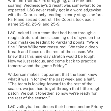
With the Trailblazers struggling, and Parkland
soaring, Wednesday’s 3 result was somewhat to be
expected. L&C never really got in a word edgewise
with the Cobras, only leading in early stages before
Parkland seized control. The Cobras took each
game 25-12, 25-9, and 25-9.
L&C looked like a team that had been through a
rough stretch, at times seeming out of sync on the
floor, mistakes leading to Parkland points. “We’re
fine.” Bron Wilkerson reassured. “We take a deep
breath and focus on the rest of the season. We
knew that this nine-day stretch would be tough.
Now we just refocus, and come back to practice
tomorrow and the game Friday.”
Wilkerson makes it apparent that the team knew
what it was in for over the past week and a half.
“The team is looking forward to the rest of the
season, we just had to get through that little rough
patch. We put it together, so now we’re ready for
the rest of the season.”
L&C volleyball continues their homestand on Friday