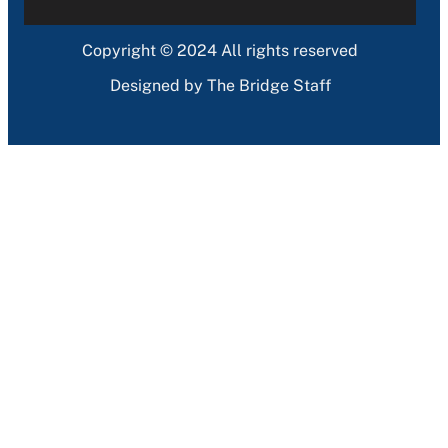
Copyright © 2024 All rights reserved
Designed by The Bridge Staff