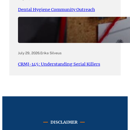
Dental Hygiene Community Outreach
July 29, 2026
.
Erika Silveus
CRMJ-145: Understanding Serial Killers
DISCLAIMER