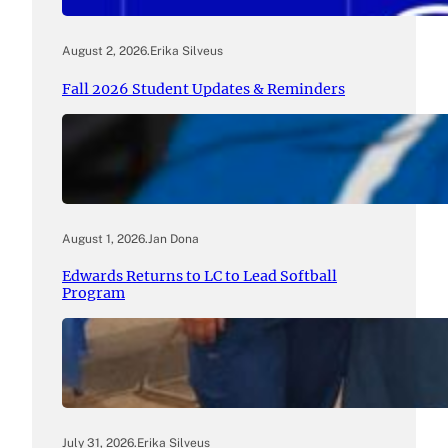
August 2, 2026
.
Erika Silveus
Fall 2026 Student Updates & Reminders
August 1, 2026
.
Jan Dona
Edwards Returns to LC to Lead Softball
Program
July 31, 2026
.
Erika Silveus