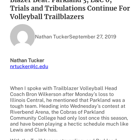
Trials and Tribulations Continue For
Volleyball Trailblazers
Nathan Tucker
September 27, 2019
Nathan Tucker
nrtucker@lc.edu
When I spoke with Trailblazer Volleyball Head
Coach Bron Wilkerson after Monday’s loss to
Illinois Central, he mentioned that Parkland was a
tough team. Heading into Wednesday’s contest at
Riverbend Arena, the Cobras of Parkland
Community College had only lost once this season,
and have been playing a hectic schedule much like
Lewis and Clark has.