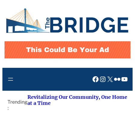
Skip
to
content
Facebook
Instagram
X
Flickr
You
Revitalizing Our Community, One Home
Trending
at a Time
: