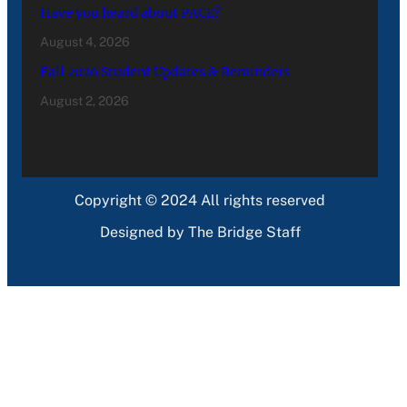
Have you heard about PACE?
August 4, 2026
Fall 2026 Student Updates & Reminders
August 2, 2026
Copyright © 2024 All rights reserved
Designed by The Bridge Staff