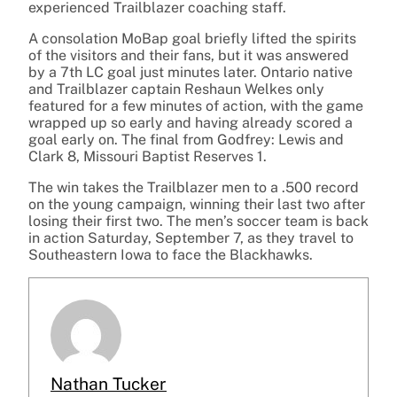
experienced Trailblazer coaching staff.
A consolation MoBap goal briefly lifted the spirits
of the visitors and their fans, but it was answered
by a 7th LC goal just minutes later. Ontario native
and Trailblazer captain Reshaun Welkes only
featured for a few minutes of action, with the game
wrapped up so early and having already scored a
goal early on. The final from Godfrey: Lewis and
Clark 8, Missouri Baptist Reserves 1.
The win takes the Trailblazer men to a .500 record
on the young campaign, winning their last two after
losing their first two. The men’s soccer team is back
in action Saturday, September 7, as they travel to
Southeastern Iowa to face the Blackhawks.
Nathan Tucker