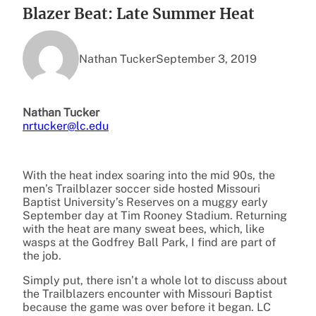
Blazer Beat: Late Summer Heat
Nathan Tucker
September 3, 2019
Nathan Tucker
nrtucker@lc.edu
With the heat index soaring into the mid 90s, the
men’s Trailblazer soccer side hosted Missouri
Baptist University’s Reserves on a muggy early
September day at Tim Rooney Stadium. Returning
with the heat are many sweat bees, which, like
wasps at the Godfrey Ball Park, I find are part of
the job.
Simply put, there isn’t a whole lot to discuss about
the Trailblazers encounter with Missouri Baptist
because the game was over before it began. LC