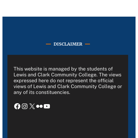
DISCLAIMER
This website is managed by the students of
Lewis and Clark Community College. The views
expressed here do not represent the official
views of Lewis and Clark Community College or
any of its constituencies.
Facebook
Instagram
X
Flickr
YouTube