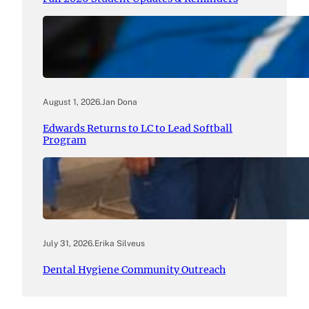
August 1, 2026
.
Jan Dona
Edwards Returns to LC to Lead Softball
Program
July 31, 2026
.
Erika Silveus
Dental Hygiene Community Outreach