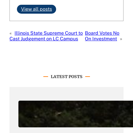
View all posts
«
Illinois State Supreme Court to
Board Votes No
Cast Judgement on LC Campus
On Investment
»
LATEST POSTS