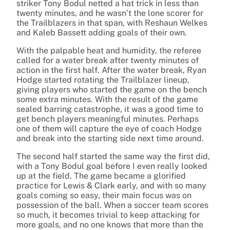
striker Tony Bodul netted a hat trick in less than
twenty minutes, and he wasn’t the lone scorer for
the Trailblazers in that span, with Reshaun Welkes
and Kaleb Bassett adding goals of their own.
With the palpable heat and humidity, the referee
called for a water break after twenty minutes of
action in the first half. After the water break, Ryan
Hodge started rotating the Trailblazer lineup,
giving players who started the game on the bench
some extra minutes. With the result of the game
sealed barring catastrophe, it was a good time to
get bench players meaningful minutes. Perhaps
one of them will capture the eye of coach Hodge
and break into the starting side next time around.
The second half started the same way the first did,
with a Tony Bodul goal before I even really looked
up at the field. The game became a glorified
practice for Lewis & Clark early, and with so many
goals coming so easy, their main focus was on
possession of the ball. When a soccer team scores
so much, it becomes trivial to keep attacking for
more goals, and no one knows that more than the