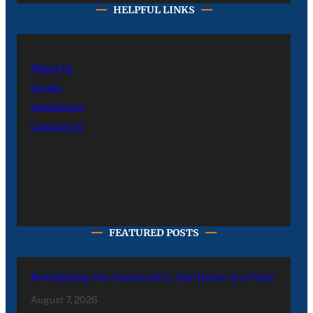
HELPFUL LINKS
About Us
Career
Advertising
Contact Us
FEATURED POSTS
Revitalizing Our Community, One Home at a Time
August 7, 2026