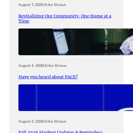
August 7, 2026
.
Erika Silveus
Revitalizing Our Community, One Home at a
Time
August 4, 2026
.
Erika Silveus
Have you heard about PACE?
August 2, 2026
.
Erika Silveus
Fall 2026 Student Updates & Reminders