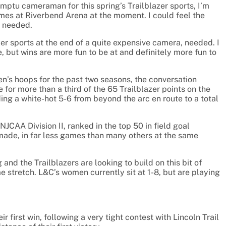
omptu cameraman for this spring’s Trailblazer sports, I’m
ames at Riverbend Arena at the moment. I could feel the
am needed.
er sports at the end of a quite expensive camera, needed. I
e, but wins are more fun to be at and definitely more fun to
n’s hoops for the past two seasons, the conversation
or more than a third of the 65 Trailblazer points on the
ing a white-hot 5-6 from beyond the arc en route to a total
CAA Division II, ranked in the top 50 in field goal
made, in far less games than many others at the same
nd the Trailblazers are looking to build on this bit of
stretch. L&C’s women currently sit at 1-8, but are playing
ir first win, following a very tight contest with Lincoln Trail