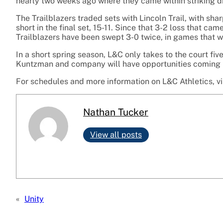
nearly two weeks ago where they came within striking dis
The Trailblazers traded sets with Lincoln Trail, with sha
short in the final set, 15-11. Since that 3-2 loss that cam
Trailblazers have been swept 3-0 twice, in games that w
In a short spring season, L&C only takes to the court fi
Kuntzman and company will have opportunities coming up 
For schedules and more information on L&C Athletics, vi
Nathan Tucker
View all posts
«
Unity