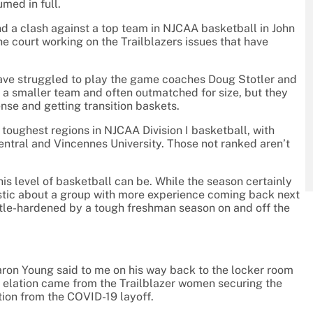
umed in full.
d a clash against a top team in NJCAA basketball in John
he court working on the Trailblazers issues that have
 have struggled to play the game coaches Doug Stotler and
e a smaller team and often outmatched for size, but they
ense and getting transition baskets.
 toughest regions in NJCAA Division I basketball, with
ntral and Vincennes University. Those not ranked aren’t
his level of basketball can be. While the season certainly
imistic about a group with more experience coming back next
ttle-hardened by a tough freshman season on and off the
aron Young said to me on his way back to the locker room
e elation came from the Trailblazer women securing the
action from the COVID-19 layoff.