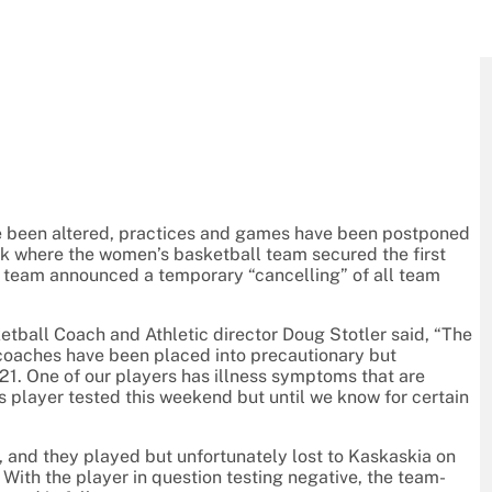
ve been altered, practices and games have been postponed
ek where the women’s basketball team secured the first
’s team announced a temporary “cancelling” of all team
tball Coach and Athletic director Doug Stotler said, “The
oaches have been placed into precautionary but
 One of our players has illness symptoms that are
s player tested this weekend but until we know for certain
d, and they played but unfortunately lost to Kaskaskia on
. With the player in question testing negative, the team-