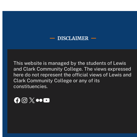
DISCLAIMER
This website is managed by the students of Lewis
and Clark Community College. The views expressed
here do not represent the official views of Lewis and
Clark Community College or any of its
constituencies.
Facebook
Instagram
X
Flickr
YouTube