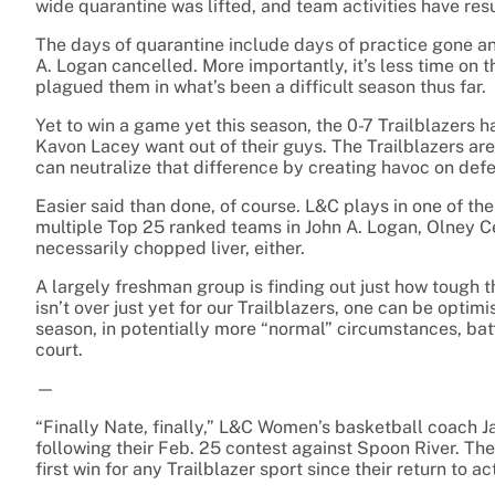
wide quarantine was lifted, and team activities have res
The days of quarantine include days of practice gone an
A. Logan cancelled. More importantly, it’s less time on t
plagued them in what’s been a difficult season thus far.
Yet to win a game yet this season, the 0-7 Trailblazers
Kavon Lacey want out of their guys. The Trailblazers ar
can neutralize that difference by creating havoc on def
Easier said than done, of course. L&C plays in one of the
multiple Top 25 ranked teams in John A. Logan, Olney Ce
necessarily chopped liver, either.
A largely freshman group is finding out just how tough t
isn’t over just yet for our Trailblazers, one can be opt
season, in potentially more “normal” circumstances, ba
court.
—
“Finally Nate, finally,” L&C Women’s basketball coach J
following their Feb. 25 contest against Spoon River. Th
first win for any Trailblazer sport since their return to 