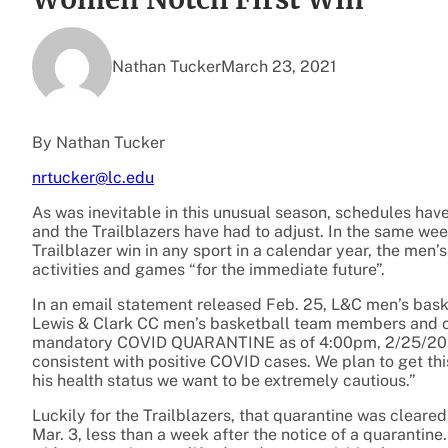
Nathan Tucker
March 23, 2021
By Nathan Tucker
nrtucker@lc.edu
As was inevitable in this unusual season, schedules ha
and the Trailblazers have had to adjust. In the same we
Trailblazer win in any sport in a calendar year, the men
activities and games “for the immediate future”.
In an email statement released Feb. 25, L&C men’s baske
Lewis & Clark CC men’s basketball team members and c
mandatory COVID QUARANTINE as of 4:00pm, 2/25/2021.
consistent with positive COVID cases. We plan to get thi
his health status we want to be extremely cautious.”
Luckily for the Trailblazers, that quarantine was cleare
Mar. 3, less than a week after the notice of a quarantine