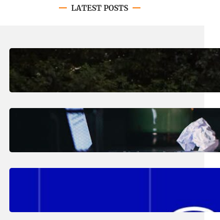
LATEST POSTS
August 7, 2026
.
Erika Silveus
Revitalizing Our Community, One
Home at a Time
August 4, 2026
.
Erika Silveus
Have you heard about PACE?
August 2, 2026
.
Erika Silveus
Fall 2026 Student Updates &
Reminders