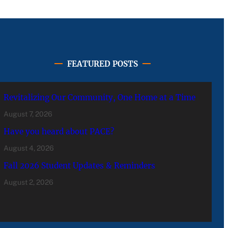
FEATURED POSTS
Revitalizing Our Community, One Home at a Time
August 7, 2026
Have you heard about PACE?
August 4, 2026
Fall 2026 Student Updates & Reminders
August 2, 2026