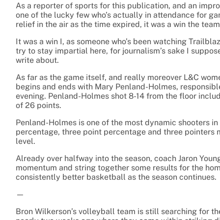
As a reporter of sports for this publication, and an impr
one of the lucky few who’s actually in attendance for g
relief in the air as the time expired, it was a win the te
It was a win I, as someone who’s been watching Trailblaz
try to stay impartial here, for journalism’s sake I suppos
write about.
As far as the game itself, and really moreover L&C wome
begins and ends with Mary Penland-Holmes, responsible f
evening. Penland-Holmes shot 8-14 from the floor includ
of 26 points.
Penland-Holmes is one of the most dynamic shooters in NJ
percentage, three point percentage and three pointers 
level.
Already over halfway into the season, coach Jaron Young a
momentum and string together some results for the home 
consistently better basketball as the season continues.
—
Bron Wilkerson’s volleyball team is still searching for the