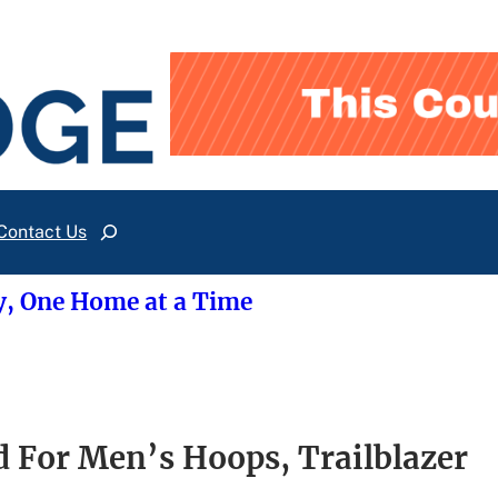
Contact Us
Search
y, One Home at a Time
d For Men’s Hoops, Trailblazer