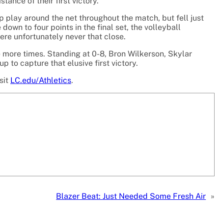
tance of their first victory.
rp play around the net throughout the match, but fell just
e down to four points in the final set, the volleyball
ere unfortunately never that close.
ve more times. Standing at 0-8, Bron Wilkerson, Skylar
to capture that elusive first victory.
sit
LC.edu/Athletics
.
Blazer Beat: Just Needed Some Fresh Air
»