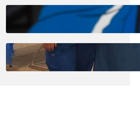
August 1, 2026
.
Jan Dona
Edwards Returns to LC to Lead
Softball Program
July 31, 2026
.
Erika Silveus
Dental Hygiene Community
Outreach