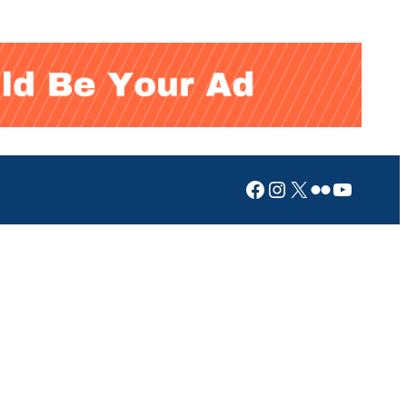
Facebook
Instagram
X
Flickr
YouTub