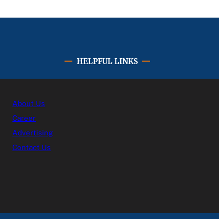
HELPFUL LINKS
About Us
Career
Advertising
Contact Us