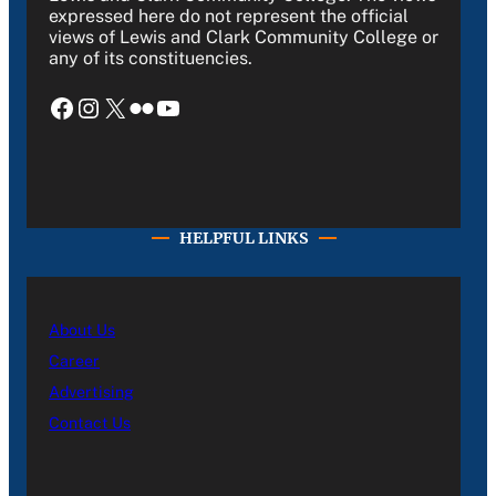
expressed here do not represent the official
views of Lewis and Clark Community College or
any of its constituencies.
Facebook
Instagram
X
Flickr
YouTube
HELPFUL LINKS
About Us
Career
Advertising
Contact Us