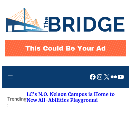
Skip
to
content
Facebook
Instagram
X
Flickr
You
LC’s N.O. Nelson Campus is Home to
Trending
New All-Abilities Playground
: