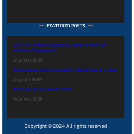
FEATURED POSTS
LC’s N.O. Nelson Campus is Home to New All-
Abilities Playground
August 8, 2026
Revitalizing Our Community, One Home at a Time
August 7, 2026
Have you heard about PACE?
August 4, 2026
Copyright © 2024 All rights reserved