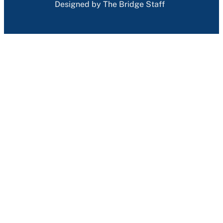
Designed by The Bridge Staff