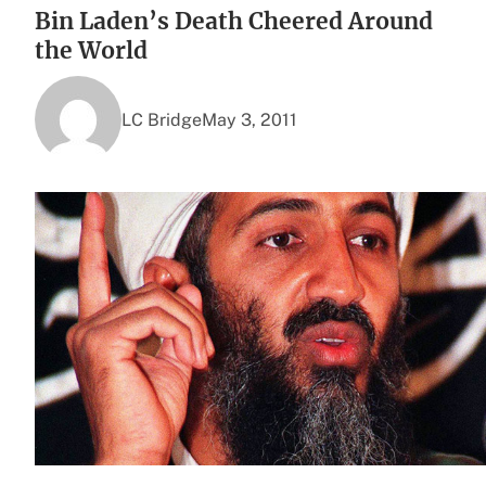
Bin Laden’s Death Cheered Around
the World
LC Bridge
May 3, 2011