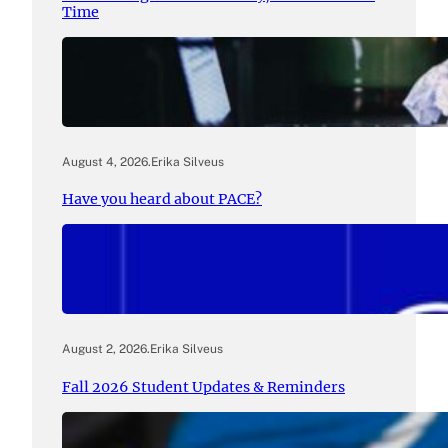
Time
August 4, 2026
.
Erika Silveus
Have you heard about PACE?
August 2, 2026
.
Erika Silveus
Fall 2026 Student Updates & Reminders