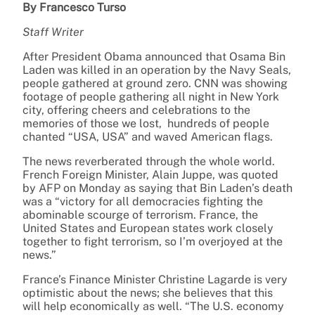
By Francesco Turso
Staff Writer
After President Obama announced that Osama Bin
Laden was killed in an operation by the Navy Seals,
people gathered at ground zero. CNN was showing
footage of people gathering all night in New York
city, offering cheers and celebrations to the
memories of those we lost, hundreds of people
chanted “USA, USA” and waved American flags.
The news reverberated through the whole world.
French Foreign Minister, Alain Juppe, was quoted
by AFP on Monday as saying that Bin Laden’s death
was a “victory for all democracies fighting the
abominable scourge of terrorism. France, the
United States and European states work closely
together to fight terrorism, so I’m overjoyed at the
news.”
France’s Finance Minister Christine Lagarde is very
optimistic about the news; she believes that this
will help economically as well. “The U.S. economy