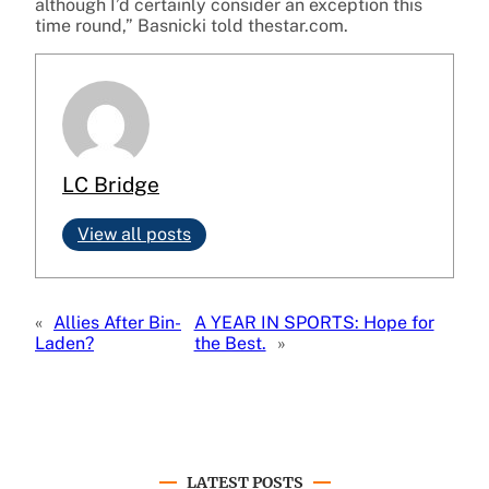
although I’d certainly consider an exception this
time round,” Basnicki told thestar.com.
LC Bridge
View all posts
«
Allies After Bin-
A YEAR IN SPORTS: Hope for
Laden?
the Best.
»
LATEST POSTS