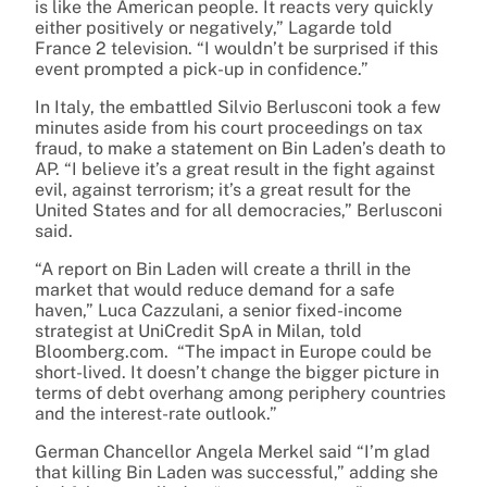
is like the American people. It reacts very quickly
either positively or negatively,” Lagarde told
France 2 television. “I wouldn’t be surprised if this
event prompted a pick-up in confidence.”
In Italy, the embattled Silvio Berlusconi took a few
minutes aside from his court proceedings on tax
fraud, to make a statement on Bin Laden’s death to
AP. “I believe it’s a great result in the fight against
evil, against terrorism; it’s a great result for the
United States and for all democracies,” Berlusconi
said.
“A report on Bin Laden will create a thrill in the
market that would reduce demand for a safe
haven,” Luca Cazzulani, a senior fixed-income
strategist at UniCredit SpA in Milan, told
Bloomberg.com. “The impact in Europe could be
short-lived. It doesn’t change the bigger picture in
terms of debt overhang among periphery countries
and the interest-rate outlook.”
German Chancellor Angela Merkel said “I’m glad
that killing Bin Laden was successful,” adding she