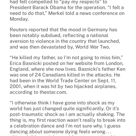
had felt compelled to “pay my respects” to
President Barack Obama for the operation. “I felt a
need to do that,” Merkel told a news conference on
Monday.
Reuters reported that the mood in Germany has
been notably subdued, reflecting a national
aversion to violence in the country that launched,
and was then devastated by, World War Two.
“He killed my father, so I’m not going to miss him,”
Erica Basnicki posted on her website from London,
England, where she now lives. Basnicki’s father Ken
was one of 24 Canadians killed in the attacks. He
had been in the World Trade Center on Sept. 11,
2001, when it was hit by two hijacked airplanes,
according to thestar.com.
“I otherwise think I have gone into shock as my
world has just changed quite significantly. Or it’s
post-traumatic shock as I am actually shaking. The
thing is, my first reaction wasn’t really to break into
a celebration dance and I’m not sure why. I guess
dancing about someone dying feels wrong. . .