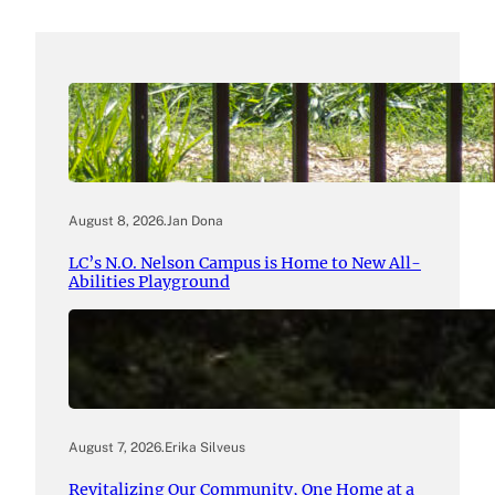
August 8, 2026
.
Jan Dona
LC’s N.O. Nelson Campus is Home to New All-
Abilities Playground
August 7, 2026
.
Erika Silveus
Revitalizing Our Community, One Home at a