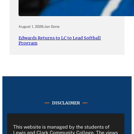
August 1, 2026
.
Jan Dona
Edwards Returns to LC to Lead Softball
Program
DISCLAIMER
This website is managed by the students of
Lewis and Clark Community College. The views