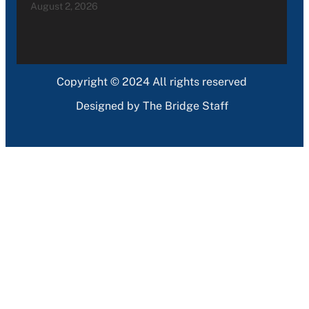
August 2, 2026
Copyright © 2024 All rights reserved
Designed by The Bridge Staff