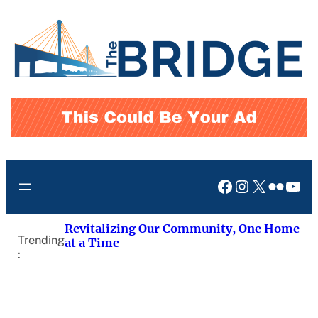
Skip
to
content
Facebook
Instagram
X
Flickr
You
Revitalizing Our Community, One Home
Trending
at a Time
: