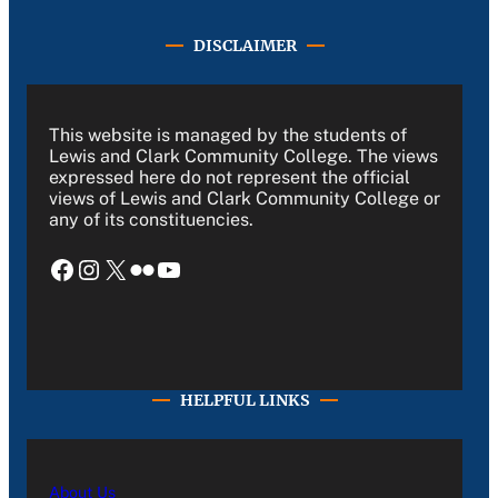
DISCLAIMER
This website is managed by the students of
Lewis and Clark Community College. The views
expressed here do not represent the official
views of Lewis and Clark Community College or
any of its constituencies.
Facebook
Instagram
X
Flickr
YouTube
HELPFUL LINKS
About Us