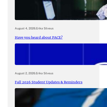
August 4, 2026
.
Erika Silveus
Have you heard about PACE?
August 2, 2026
.
Erika Silveus
Fall 2026 Student Updates & Reminders