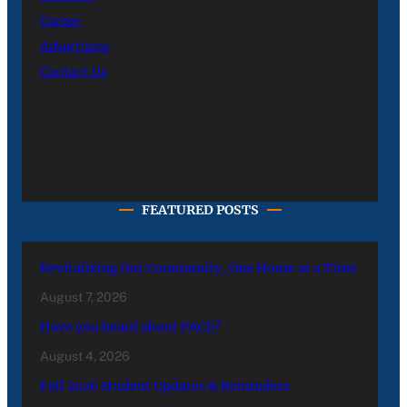
Career
Advertising
Contact Us
FEATURED POSTS
Revitalizing Our Community, One Home at a Time
August 7, 2026
Have you heard about PACE?
August 4, 2026
Fall 2026 Student Updates & Reminders