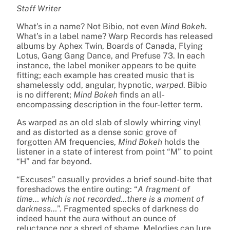
Staff Writer
What’s in a name? Not Bibio, not even
Mind Bokeh
.
What’s in a label name? Warp Records has released
albums by Aphex Twin, Boards of Canada, Flying
Lotus, Gang Gang Dance, and Prefuse 73. In each
instance, the label moniker appears to be quite
fitting; each example has created music that is
shamelessly odd, angular, hypnotic,
warped
. Bibio
is no different;
Mind Bokeh
finds an all-
encompassing description in the four-letter term.
As warped as an old slab of slowly whirring vinyl
and as distorted as a dense sonic grove of
forgotten AM frequencies,
Mind Bokeh
holds the
listener in a state of interest from point “M” to point
“H” and far beyond.
“Excuses” casually provides a brief sound-bite that
foreshadows the entire outing: “
A fragment of
time… which is not recorded…there is a moment of
darkness…
”. Fragmented specks of darkness do
indeed haunt the aura without an ounce of
reluctance nor a shred of shame. Melodies can lure