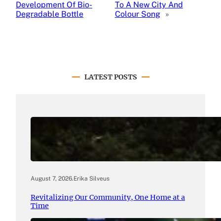
Development Of Bio-
To A New City And
Degradable Bottle
Colour Song
»
LATEST POSTS
August 7, 2026
.
Erika Silveus
Revitalizing Our Community, One Home at a
Time