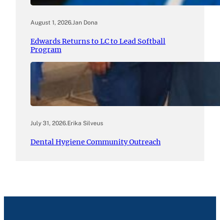
August 1, 2026
.
Jan Dona
Edwards Returns to LC to Lead Softball
Program
July 31, 2026
.
Erika Silveus
Dental Hygiene Community Outreach