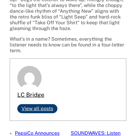
“to the light that’s always there”, while the choppy
dance-like rhythm of “Anything New” aligns with
the retro funk bliss of “Light Seep” and hard-rock
shuffle of “Take Off Your Shirt” to keep that light
gleaming through the haze.
What’s in a name? Sometimes, everything the
listener needs to know can be found in a four-letter
term.
LC Bridge
View all posts
«
PepsiCo Announces
SOUNDWAVES: Listen