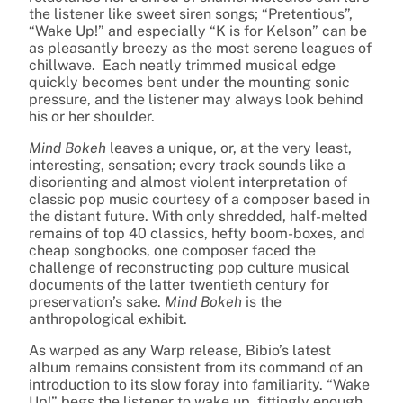
the listener like sweet siren songs; “Pretentious”,
“Wake Up!” and especially “K is for Kelson” can be
as pleasantly breezy as the most serene leagues of
chillwave. Each neatly trimmed musical edge
quickly becomes bent under the mounting sonic
pressure, and the listener may always look behind
his or her shoulder.
Mind Bokeh
leaves a unique, or, at the very least,
interesting, sensation; every track sounds like a
disorienting and almost violent interpretation of
classic pop music courtesy of a composer based in
the distant future. With only shredded, half-melted
remains of top 40 classics, hefty boom-boxes, and
cheap songbooks, one composer faced the
challenge of reconstructing pop culture musical
documents of the latter twentieth century for
preservation’s sake.
Mind Bokeh
is the
anthropological exhibit.
As warped as any Warp release, Bibio’s latest
album remains consistent from its command of an
introduction to its slow foray into familiarity. “Wake
Up!” begs the listener to wake up, fittingly enough,