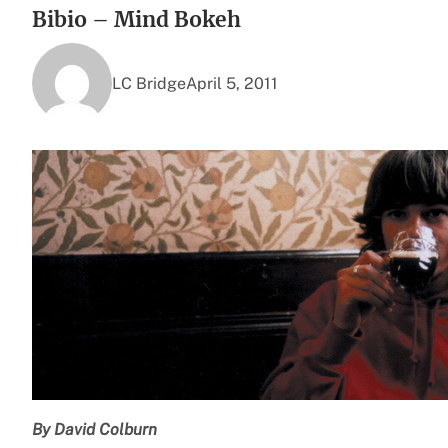
Bibio – Mind Bokeh
LC Bridge
April 5, 2011
By David Colburn