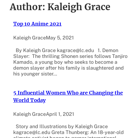
Author:
Kaleigh Grace
Top 10 Anime 2021
Kaleigh Grace
May 5, 2021
By Kaleigh Grace kagrace@lc.edu 1. Demon
Slayer: The thrilling Shonen series follows Tanjiro
Kamado, a young boy who seeks to become a
demon slayer after his family is slaughtered and
his younger sister…
5 Influential Women Who are Changing the
World Today
Kaleigh Grace
April 1, 2021
Story and Illustrations by Kaleigh Grace
kagrace@lc.edu Greta Thunberg: An 18-year-old