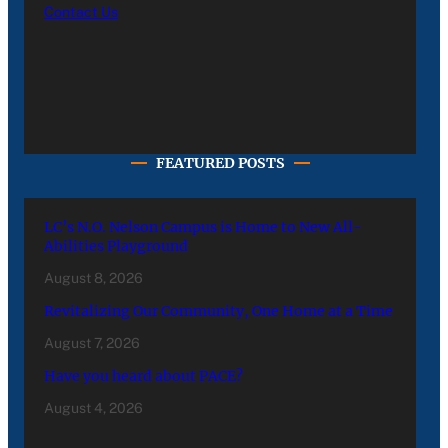
Contact Us
FEATURED POSTS
LC’s N.O. Nelson Campus is Home to New All-
Abilities Playground
August 8, 2026
Revitalizing Our Community, One Home at a Time
August 7, 2026
Have you heard about PACE?
August 4, 2026