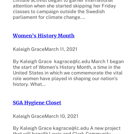
climate activist began to garner international
attention when she started skipping her Friday
classes to campaign outside the Swedish
parliament for climate change.…
Women’s History Month
Kaleigh Grace
March 11, 2021
By Kaleigh Grace kagrace@lc.edu March 1 began
the start of Women’s History Month, a time in the
United States in which we commemorate the vital
role women have played in shaping our nation’s
history. What…
SGA Hygiene Closet
Kaleigh Grace
March 10, 2021
By Kaleigh Grace kagrace@lc.edu A new project
that will benefit Lewis and Clark Community