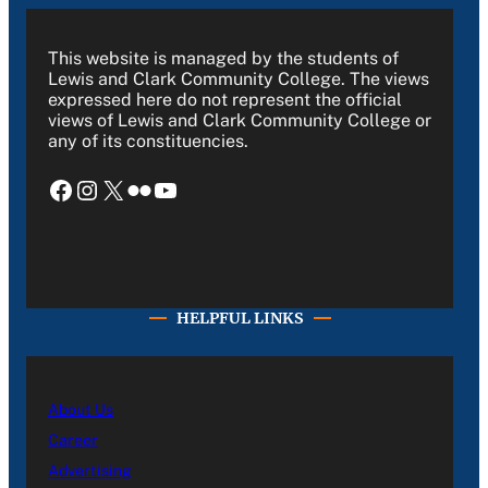
This website is managed by the students of
Lewis and Clark Community College. The views
expressed here do not represent the official
views of Lewis and Clark Community College or
any of its constituencies.
Facebook
Instagram
X
Flickr
YouTube
HELPFUL LINKS
About Us
Career
Advertising