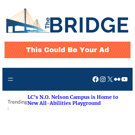
Skip
to
content
Facebook
Instagram
X
Flickr
You
LC’s N.O. Nelson Campus is Home to
Trending
New All-Abilities Playground
: