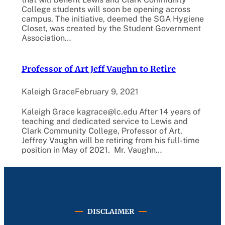
College students will soon be opening across
campus. The initiative, deemed the SGA Hygiene
Closet, was created by the Student Government
Association…
Professor of Art Jeff Vaughn to Retire
Kaleigh Grace
February 9, 2021
Kaleigh Grace kagrace@lc.edu After 14 years of
teaching and dedicated service to Lewis and
Clark Community College, Professor of Art,
Jeffrey Vaughn will be retiring from his full-time
position in May of 2021. Mr. Vaughn…
DISCLAIMER