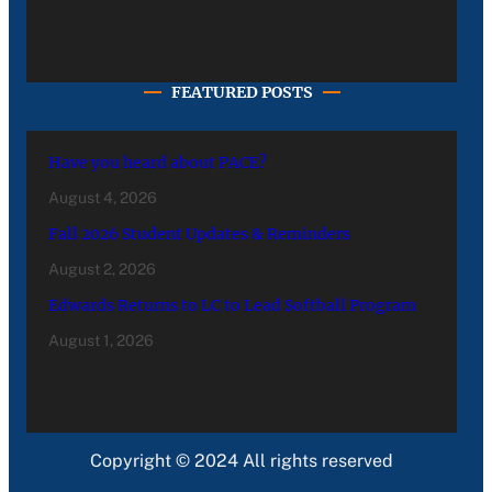
FEATURED POSTS
Have you heard about PACE?
August 4, 2026
Fall 2026 Student Updates & Reminders
August 2, 2026
Edwards Returns to LC to Lead Softball Program
August 1, 2026
Copyright © 2024 All rights reserved