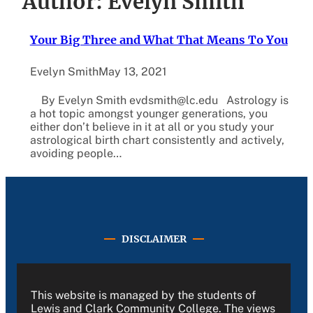
Author:
Evelyn Smith
Your Big Three and What That Means To You
Evelyn Smith
May 13, 2021
By Evelyn Smith evdsmith@lc.edu Astrology is
a hot topic amongst younger generations, you
either don’t believe in it at all or you study your
astrological birth chart consistently and actively,
avoiding people…
DISCLAIMER
This website is managed by the students of
Lewis and Clark Community College. The views