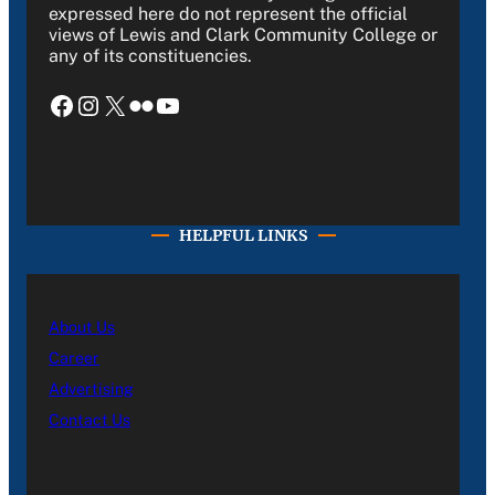
expressed here do not represent the official
views of Lewis and Clark Community College or
any of its constituencies.
Facebook
Instagram
X
Flickr
YouTube
HELPFUL LINKS
About Us
Career
Advertising
Contact Us