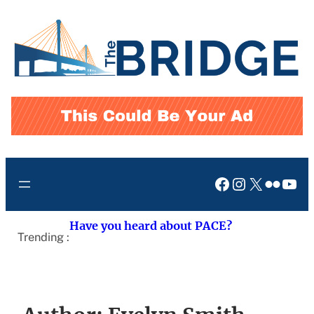
Skip
to
content
Facebook
Instagram
X
Flickr
You
Have you heard about PACE?
Trending :