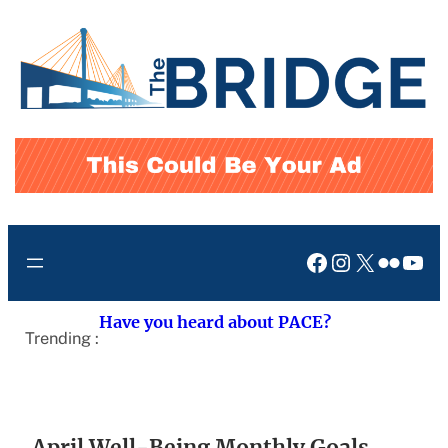
Skip
to
content
Facebook
Instagram
X
Flickr
You
Have you heard about PACE?
Trending :
April Well-Being Monthly Goals