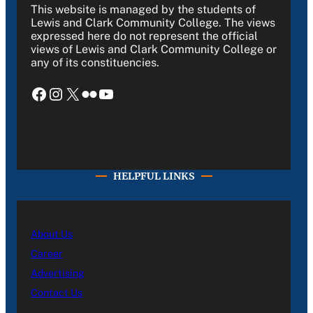
This website is managed by the students of
Lewis and Clark Community College. The views
expressed here do not represent the official
views of Lewis and Clark Community College or
any of its constituencies.
Facebook
Instagram
X
Flickr
YouTube
HELPFUL LINKS
About Us
Career
Advertising
Contact Us