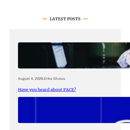
LATEST POSTS
August 4, 2026
.
Erika Silveus
Have you heard about PACE?