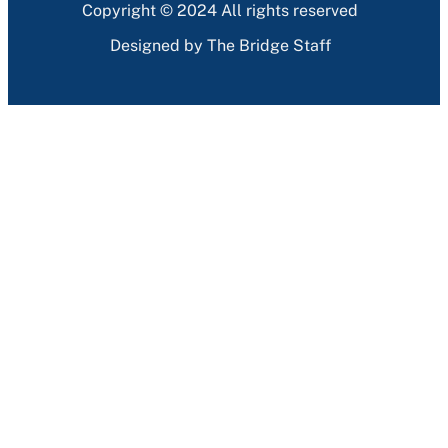
Copyright © 2024 All rights reserved
Designed by The Bridge Staff