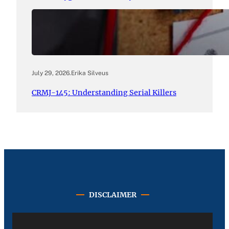
July 29, 2026
.
Erika Silveus
CRMJ-145: Understanding Serial Killers
DISCLAIMER