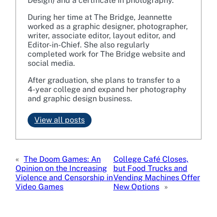
Design) and a certificate in photography.
During her time at The Bridge, Jeannette
worked as a graphic designer, photographer,
writer, associate editor, layout editor, and
Editor-in-Chief. She also regularly
completed work for The Bridge website and
social media.
After graduation, she plans to transfer to a
4-year college and expand her photography
and graphic design business.
View all posts
«
The Doom Games: An
College Café Closes,
Opinion on the Increasing
but Food Trucks and
Violence and Censorship in
Vending Machines Offer
Video Games
New Options
»