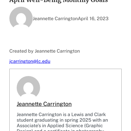
Jeannette Carrington
April 16, 2023
Created by Jeannette Carrington
jcarrington@lc.edu
Jeannette Carrington
Jeannette Carrington is a Lewis and Clark
student graduating in spring 2025 with an
Associate’s in Applied Science (Graphic