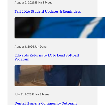
August 2, 2026
.
Erika Silveus
Fall 2026 Student Updates & Reminders
August 1, 2026
.
Jan Dona
Edwards Returns to LC to Lead Softball
Program
July 31, 2026
.
Erika Silveus
Dental Hygiene Community Outreach