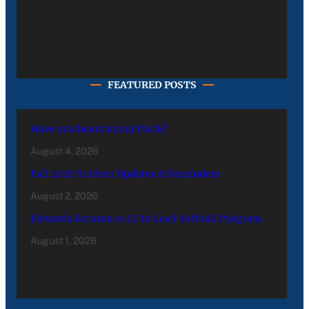
FEATURED POSTS
Have you heard about PACE?
August 4, 2026
Fall 2026 Student Updates & Reminders
August 2, 2026
Edwards Returns to LC to Lead Softball Program
August 1, 2026