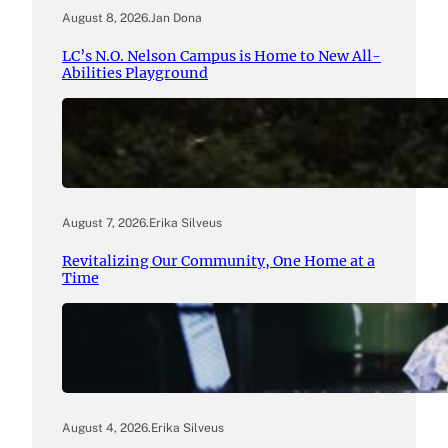
August 8, 2026
.
Jan Dona
LC’s N.O. Nelson Campus is Home to New All-
Abilities Playground
August 7, 2026
.
Erika Silveus
Revitalizing Our Community, One Home at a
Time
August 4, 2026
.
Erika Silveus