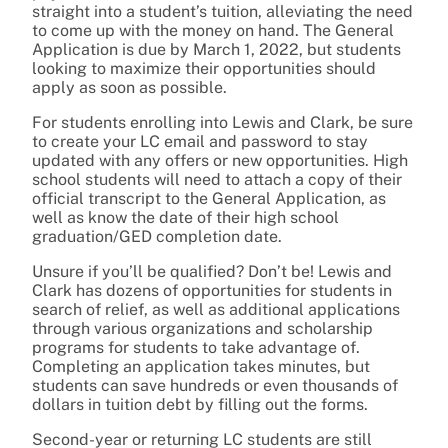
straight into a student’s tuition, alleviating the need
to come up with the money on hand. The General
Application is due by March 1, 2022, but students
looking to maximize their opportunities should
apply as soon as possible.
For students enrolling into Lewis and Clark, be sure
to create your LC email and password to stay
updated with any offers or new opportunities. High
school students will need to attach a copy of their
official transcript to the General Application, as
well as know the date of their high school
graduation/GED completion date.
Unsure if you’ll be qualified? Don’t be! Lewis and
Clark has dozens of opportunities for students in
search of relief, as well as additional applications
through various organizations and scholarship
programs for students to take advantage of.
Completing an application takes minutes, but
students can save hundreds or even thousands of
dollars in tuition debt by filling out the forms.
Second-year or returning LC students are still