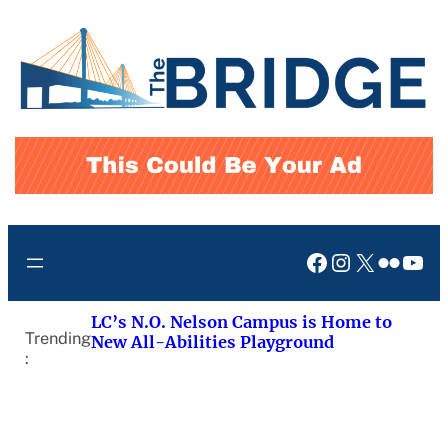
Skip
to
content
Facebook
Instagram
X
Flickr
You
LC’s N.O. Nelson Campus is Home to
Trending
New All-Abilities Playground
: