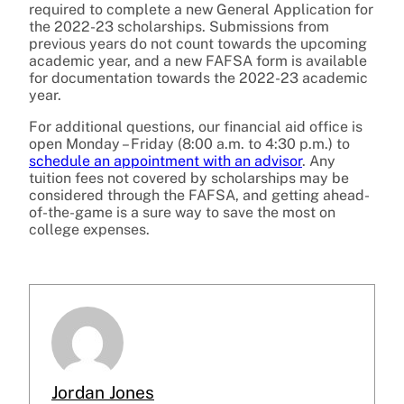
required to complete a new General Application for
the 2022-23 scholarships. Submissions from
previous years do not count towards the upcoming
academic year, and a new FAFSA form is available
for documentation towards the 2022-23 academic
year.
For additional questions, our financial aid office is
open Monday – Friday (8:00 a.m. to 4:30 p.m.) to
schedule an appointment with an advisor
. Any
tuition fees not covered by scholarships may be
considered through the FAFSA, and getting ahead-
of-the-game is a sure way to save the most on
college expenses.
Jordan Jones