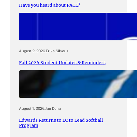
Have you heard about PACE?
August 2, 2026
.
Erika Silveus
Fall 2026 Student Updates & Reminders
August 1, 2026
.
Jan Dona
Edwards Returns to LC to Lead Softball
Program