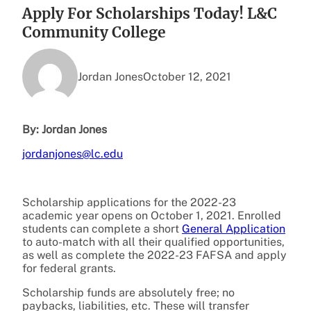
Apply For Scholarships Today! L&C
Community College
Jordan Jones
October 12, 2021
By: Jordan Jones
jordanjones@lc.edu
Scholarship applications for the 2022-23
academic year opens on October 1, 2021. Enrolled
students can complete a short
General Application
to auto-match with all their qualified opportunities,
as well as complete the 2022-23 FAFSA and apply
for federal grants.
Scholarship funds are absolutely free; no
paybacks, liabilities, etc. These will transfer