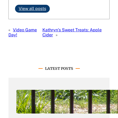
View all posts
«
Video Game
Kathryn’s Sweet Treats: Apple
Day!
Cider
»
LATEST POSTS