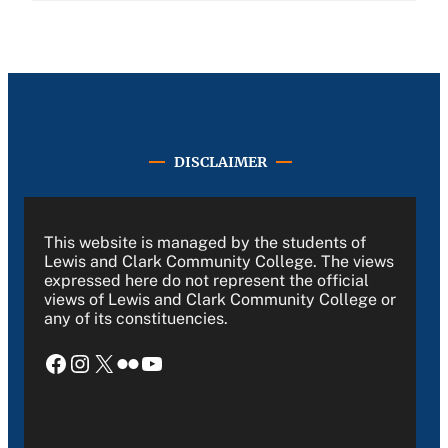
DISCLAIMER
This website is managed by the students of
Lewis and Clark Community College. The views
expressed here do not represent the official
views of Lewis and Clark Community College or
any of its constituencies.
Facebook
Instagram
X
Flickr
YouTube