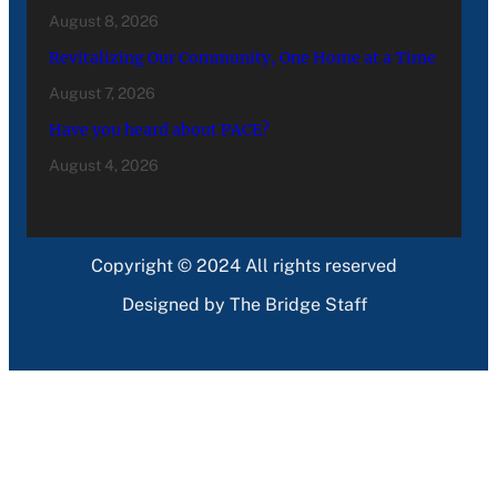
August 8, 2026
Revitalizing Our Community, One Home at a Time
August 7, 2026
Have you heard about PACE?
August 4, 2026
Copyright © 2024 All rights reserved
Designed by The Bridge Staff