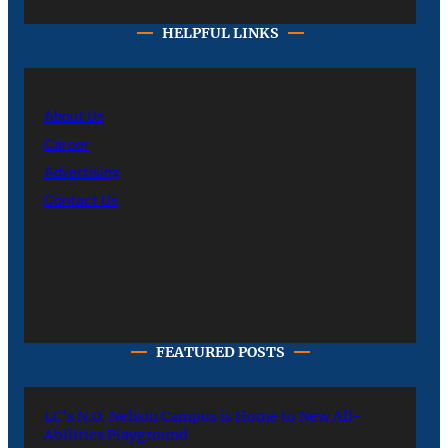
HELPFUL LINKS
About Us
Career
Advertising
Contact Us
FEATURED POSTS
LC’s N.O. Nelson Campus is Home to New All-
Abilities Playground