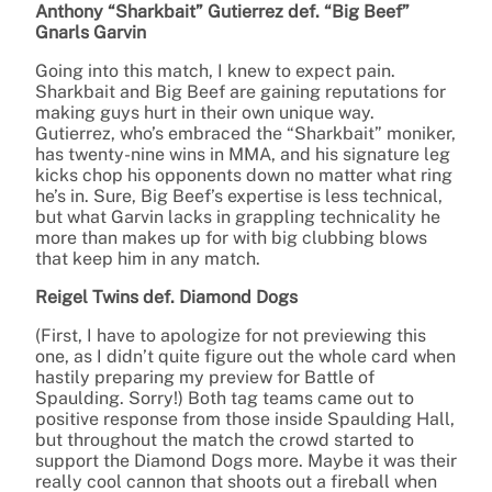
Anthony “Sharkbait” Gutierrez def. “Big Beef”
Gnarls Garvin
Going into this match, I knew to expect pain.
Sharkbait and Big Beef are gaining reputations for
making guys hurt in their own unique way.
Gutierrez, who’s embraced the “Sharkbait” moniker,
has twenty-nine wins in MMA, and his signature leg
kicks chop his opponents down no matter what ring
he’s in. Sure, Big Beef’s expertise is less technical,
but what Garvin lacks in grappling technicality he
more than makes up for with big clubbing blows
that keep him in any match.
Reigel Twins def. Diamond Dogs
(First, I have to apologize for not previewing this
one, as I didn’t quite figure out the whole card when
hastily preparing my preview for Battle of
Spaulding. Sorry!) Both tag teams came out to
positive response from those inside Spaulding Hall,
but throughout the match the crowd started to
support the Diamond Dogs more. Maybe it was their
really cool cannon that shoots out a fireball when