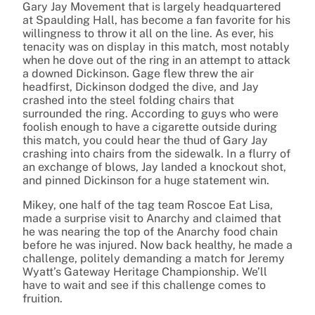
Gary Jay Movement that is largely headquartered
at Spaulding Hall, has become a fan favorite for his
willingness to throw it all on the line. As ever, his
tenacity was on display in this match, most notably
when he dove out of the ring in an attempt to attack
a downed Dickinson. Gage flew threw the air
headfirst, Dickinson dodged the dive, and Jay
crashed into the steel folding chairs that
surrounded the ring. According to guys who were
foolish enough to have a cigarette outside during
this match, you could hear the thud of Gary Jay
crashing into chairs from the sidewalk. In a flurry of
an exchange of blows, Jay landed a knockout shot,
and pinned Dickinson for a huge statement win.
Mikey, one half of the tag team Roscoe Eat Lisa,
made a surprise visit to Anarchy and claimed that
he was nearing the top of the Anarchy food chain
before he was injured. Now back healthy, he made a
challenge, politely demanding a match for Jeremy
Wyatt’s Gateway Heritage Championship. We’ll
have to wait and see if this challenge comes to
fruition.