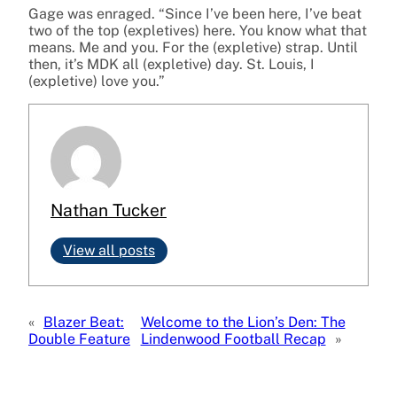
Gage was enraged. “Since I’ve been here, I’ve beat
two of the top (expletives) here. You know what that
means. Me and you. For the (expletive) strap. Until
then, it’s MDK all (expletive) day. St. Louis, I
(expletive) love you.”
Nathan Tucker
View all posts
«
Blazer Beat:
Welcome to the Lion’s Den: The
Double Feature
Lindenwood Football Recap
»