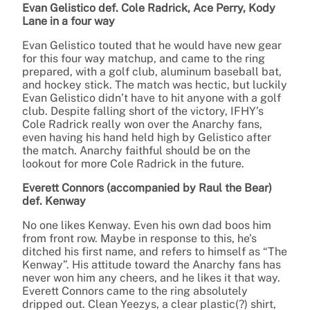
Evan Gelistico def. Cole Radrick, Ace Perry, Kody
Lane in a four way
Evan Gelistico touted that he would have new gear
for this four way matchup, and came to the ring
prepared, with a golf club, aluminum baseball bat,
and hockey stick. The match was hectic, but luckily
Evan Gelistico didn’t have to hit anyone with a golf
club. Despite falling short of the victory, IFHY’s
Cole Radrick really won over the Anarchy fans,
even having his hand held high by Gelistico after
the match. Anarchy faithful should be on the
lookout for more Cole Radrick in the future.
Everett Connors (accompanied by Raul the Bear)
def. Kenway
No one likes Kenway. Even his own dad boos him
from front row. Maybe in response to this, he’s
ditched his first name, and refers to himself as “The
Kenway”. His attitude toward the Anarchy fans has
never won him any cheers, and he likes it that way.
Everett Connors came to the ring absolutely
dripped out. Clean Yeezys, a clear plastic(?) shirt,