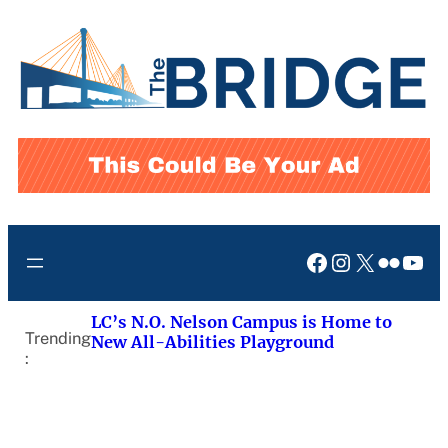
Skip
to
content
Facebook
Instagram
X
Flickr
You
LC’s N.O. Nelson Campus is Home to
Trending
New All-Abilities Playground
: