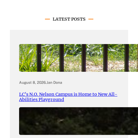
LATEST POSTS
August 8, 2026
.
Jan Dona
LC’s N.O. Nelson Campus is Home to New All-
Abilities Playground