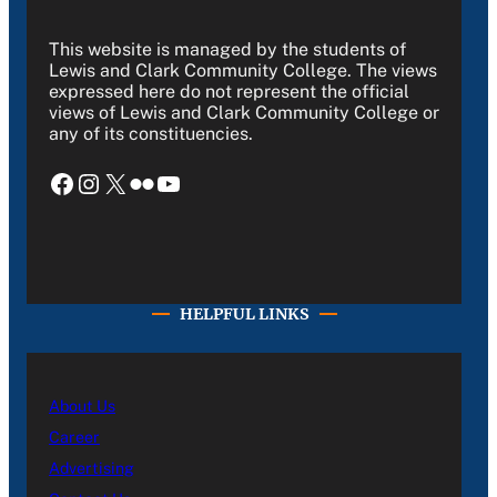
This website is managed by the students of
Lewis and Clark Community College. The views
expressed here do not represent the official
views of Lewis and Clark Community College or
any of its constituencies.
Facebook
Instagram
X
Flickr
YouTube
HELPFUL LINKS
About Us
Career
Advertising