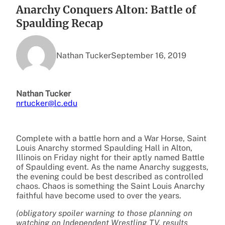
Anarchy Conquers Alton: Battle of
Spaulding Recap
Nathan Tucker
September 16, 2019
Nathan Tucker
nrtucker@lc.edu
Complete with a battle horn and a War Horse, Saint
Louis Anarchy stormed Spaulding Hall in Alton,
Illinois on Friday night for their aptly named Battle
of Spaulding event. As the name Anarchy suggests,
the evening could be best described as controlled
chaos. Chaos is something the Saint Louis Anarchy
faithful have become used to over the years.
(obligatory spoiler warning to those planning on
watching on Independent Wrestling TV, results