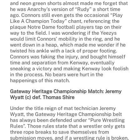
and neon green shorts almost made me forget that
he was Anarchy’s version of “Rudy” a short time
ago. Connors still even gets the occasional “Play
Like A Champion Today” chant, referencing the
plaque Notre Dame football players tap on their
way to the field. I was wondering if the Yeezys
would limit Connors’ mobility in the ring, and he
went down in a heap, which made me wonder if he
twisted his ankle with a lack of proper footing.
Connors was faking the injury, and bought himself
time and separation from Kenway, eventually
sneaking a victory and making Kenway look foolish
in the process. No bears were hurt in the
happenings of this match.
Gateway Heritage Championship Match: Jeremy
Wyatt (c) def. Thomas Shire
Under the title reign of mat technician Jeremy
Wyatt, the Gateway Heritage Championship belt
has always been defended under “Pure Wrestling
Rules”. Those rules state that a wrestler only gets
three rope breaks to save themselves from
submission moves, and if a wrestling rule is broken,