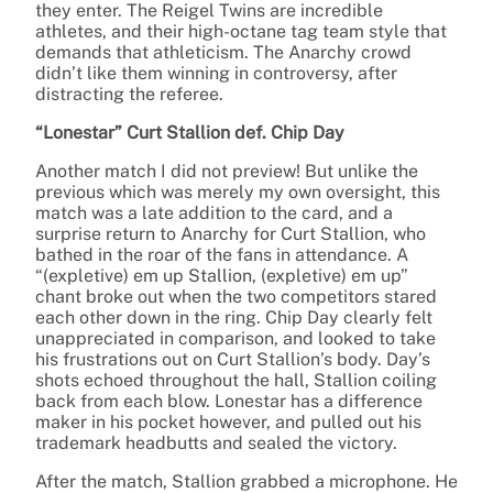
they enter. The Reigel Twins are incredible
athletes, and their high-octane tag team style that
demands that athleticism. The Anarchy crowd
didn’t like them winning in controversy, after
distracting the referee.
“Lonestar” Curt Stallion def. Chip Day
Another match I did not preview! But unlike the
previous which was merely my own oversight, this
match was a late addition to the card, and a
surprise return to Anarchy for Curt Stallion, who
bathed in the roar of the fans in attendance. A
“(expletive) em up Stallion, (expletive) em up”
chant broke out when the two competitors stared
each other down in the ring. Chip Day clearly felt
unappreciated in comparison, and looked to take
his frustrations out on Curt Stallion’s body. Day’s
shots echoed throughout the hall, Stallion coiling
back from each blow. Lonestar has a difference
maker in his pocket however, and pulled out his
trademark headbutts and sealed the victory.
After the match, Stallion grabbed a microphone. He