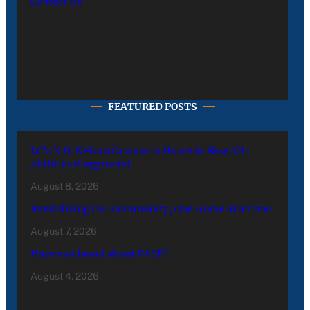
Contact Us
FEATURED POSTS
LC’s N.O. Nelson Campus is Home to New All-
Abilities Playground
August 8, 2026
Revitalizing Our Community, One Home at a Time
August 7, 2026
Have you heard about PACE?
August 4, 2026