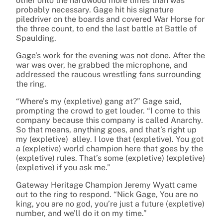
other onto the hardwood more times than was
probably necessary. Gage hit his signature
piledriver on the boards and covered War Horse for
the three count, to end the last battle at Battle of
Spaulding.
Gage’s work for the evening was not done. After the
war was over, he grabbed the microphone, and
addressed the raucous wrestling fans surrounding
the ring.
“Where’s my (expletive) gang at?” Gage said,
prompting the crowd to get louder. “I come to this
company because this company is called Anarchy.
So that means, anything goes, and that’s right up
my (expletive) alley. I love that (expletive). You got
a (expletive) world champion here that goes by the
(expletive) rules. That’s some (expletive) (expletive)
(expletive) if you ask me.”
Gateway Heritage Champion Jeremy Wyatt came
out to the ring to respond. “Nick Gage, You are no
king, you are no god, you’re just a future (expletive)
number, and we’ll do it on my time.”