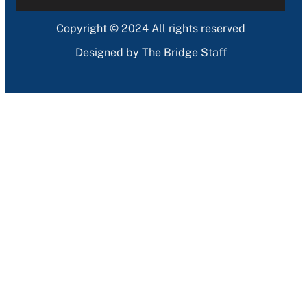
Copyright © 2024 All rights reserved
Designed by The Bridge Staff