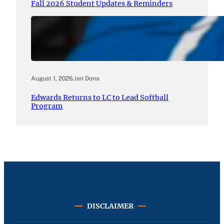
Fall 2026 Student Updates & Reminders
August 1, 2026
.
Jan Dona
Edwards Returns to LC to Lead Softball
Program
DISCLAIMER