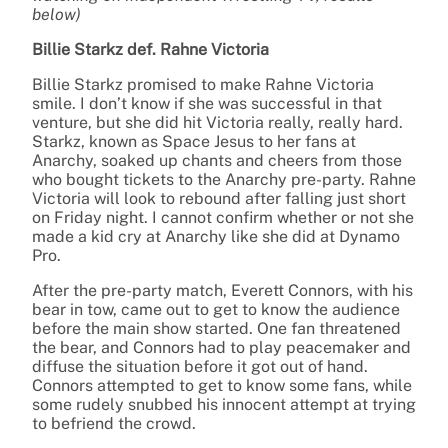
below)
Billie Starkz def. Rahne Victoria
Billie Starkz promised to make Rahne Victoria
smile. I don’t know if she was successful in that
venture, but she did hit Victoria really, really hard.
Starkz, known as Space Jesus to her fans at
Anarchy, soaked up chants and cheers from those
who bought tickets to the Anarchy pre-party. Rahne
Victoria will look to rebound after falling just short
on Friday night. I cannot confirm whether or not she
made a kid cry at Anarchy like she did at Dynamo
Pro.
After the pre-party match, Everett Connors, with his
bear in tow, came out to get to know the audience
before the main show started. One fan threatened
the bear, and Connors had to play peacemaker and
diffuse the situation before it got out of hand.
Connors attempted to get to know some fans, while
some rudely snubbed his innocent attempt at trying
to befriend the crowd.