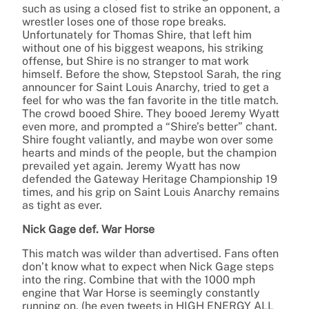
such as using a closed fist to strike an opponent, a
wrestler loses one of those rope breaks.
Unfortunately for Thomas Shire, that left him
without one of his biggest weapons, his striking
offense, but Shire is no stranger to mat work
himself. Before the show, Stepstool Sarah, the ring
announcer for Saint Louis Anarchy, tried to get a
feel for who was the fan favorite in the title match.
The crowd booed Shire. They booed Jeremy Wyatt
even more, and prompted a “Shire’s better” chant.
Shire fought valiantly, and maybe won over some
hearts and minds of the people, but the champion
prevailed yet again. Jeremy Wyatt has now
defended the Gateway Heritage Championship 19
times, and his grip on Saint Louis Anarchy remains
as tight as ever.
Nick Gage def. War Horse
This match was wilder than advertised. Fans often
don’t know what to expect when Nick Gage steps
into the ring. Combine that with the 1000 mph
engine that War Horse is seemingly constantly
running on, (he even tweets in HIGH ENERGY ALL