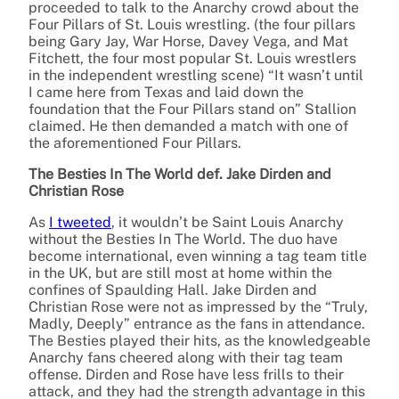
proceeded to talk to the Anarchy crowd about the
Four Pillars of St. Louis wrestling. (the four pillars
being Gary Jay, War Horse, Davey Vega, and Mat
Fitchett, the four most popular St. Louis wrestlers
in the independent wrestling scene) “It wasn’t until
I came here from Texas and laid down the
foundation that the Four Pillars stand on” Stallion
claimed. He then demanded a match with one of
the aforementioned Four Pillars.
The Besties In The World def. Jake Dirden and
Christian Rose
As
I tweeted
, it wouldn’t be Saint Louis Anarchy
without the Besties In The World. The duo have
become international, even winning a tag team title
in the UK, but are still most at home within the
confines of Spaulding Hall. Jake Dirden and
Christian Rose were not as impressed by the “Truly,
Madly, Deeply” entrance as the fans in attendance.
The Besties played their hits, as the knowledgeable
Anarchy fans cheered along with their tag team
offense. Dirden and Rose have less frills to their
attack, and they had the strength advantage in this