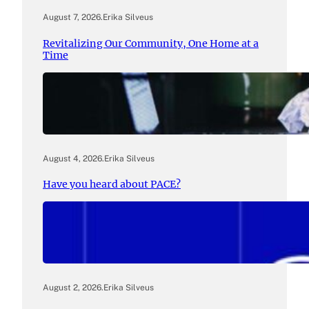
August 7, 2026
.
Erika Silveus
Revitalizing Our Community, One Home at a
Time
August 4, 2026
.
Erika Silveus
Have you heard about PACE?
August 2, 2026
.
Erika Silveus