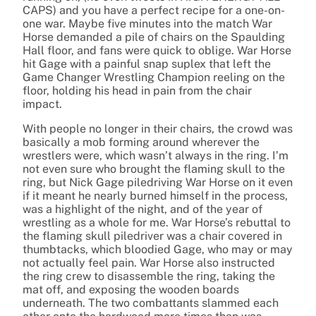
CAPS) and you have a perfect recipe for a one-on-
one war. Maybe five minutes into the match War
Horse demanded a pile of chairs on the Spaulding
Hall floor, and fans were quick to oblige. War Horse
hit Gage with a painful snap suplex that left the
Game Changer Wrestling Champion reeling on the
floor, holding his head in pain from the chair
impact.
With people no longer in their chairs, the crowd was
basically a mob forming around wherever the
wrestlers were, which wasn’t always in the ring. I’m
not even sure who brought the flaming skull to the
ring, but Nick Gage piledriving War Horse on it even
if it meant he nearly burned himself in the process,
was a highlight of the night, and of the year of
wrestling as a whole for me. War Horse’s rebuttal to
the flaming skull piledriver was a chair covered in
thumbtacks, which bloodied Gage, who may or may
not actually feel pain. War Horse also instructed
the ring crew to disassemble the ring, taking the
mat off, and exposing the wooden boards
underneath. The two combattants slammed each