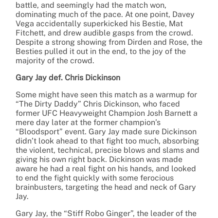
battle, and seemingly had the match won,
dominating much of the pace. At one point, Davey
Vega accidentally superkicked his Bestie, Mat
Fitchett, and drew audible gasps from the crowd.
Despite a strong showing from Dirden and Rose, the
Besties pulled it out in the end, to the joy of the
majority of the crowd.
Gary Jay def. Chris Dickinson
Some might have seen this match as a warmup for
“The Dirty Daddy” Chris Dickinson, who faced
former UFC Heavyweight Champion Josh Barnett a
mere day later at the former champion’s
“Bloodsport” event. Gary Jay made sure Dickinson
didn’t look ahead to that fight too much, absorbing
the violent, technical, precise blows and slams and
giving his own right back. Dickinson was made
aware he had a real fight on his hands, and looked
to end the fight quickly with some ferocious
brainbusters, targeting the head and neck of Gary
Jay.
Gary Jay, the “Stiff Robo Ginger”, the leader of the