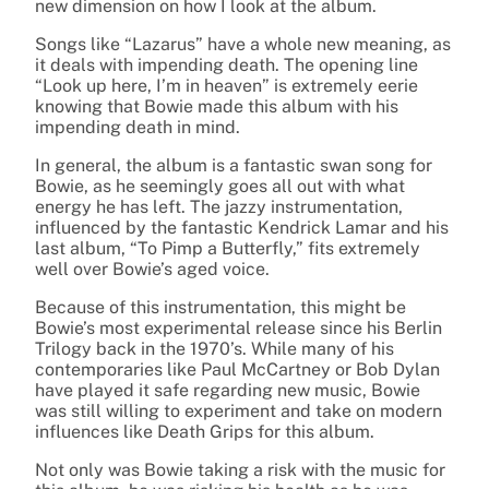
new dimension on how I look at the album.
Songs like “Lazarus” have a whole new meaning, as
it deals with impending death. The opening line
“Look up here, I’m in heaven” is extremely eerie
knowing that Bowie made this album with his
impending death in mind.
In general, the album is a fantastic swan song for
Bowie, as he seemingly goes all out with what
energy he has left. The jazzy instrumentation,
influenced by the fantastic Kendrick Lamar and his
last album, “To Pimp a Butterfly,” fits extremely
well over Bowie’s aged voice.
Because of this instrumentation, this might be
Bowie’s most experimental release since his Berlin
Trilogy back in the 1970’s. While many of his
contemporaries like Paul McCartney or Bob Dylan
have played it safe regarding new music, Bowie
was still willing to experiment and take on modern
influences like Death Grips for this album.
Not only was Bowie taking a risk with the music for