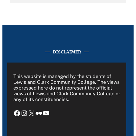
DISCLAIMER
This website is managed by the students of
Lewis and Clark Community College. The views
expressed here do not represent the official
views of Lewis and Clark Community College or
any of its constituencies.
Facebook
Instagram
X
Flickr
YouTube