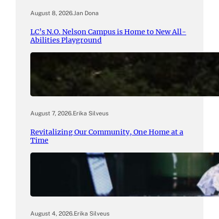
August 8, 2026
.
Jan Dona
LC’s N.O. Nelson Campus is Home to New All-
Abilities Playground
August 7, 2026
.
Erika Silveus
Revitalizing Our Community, One Home at a
Time
August 4, 2026
.
Erika Silveus