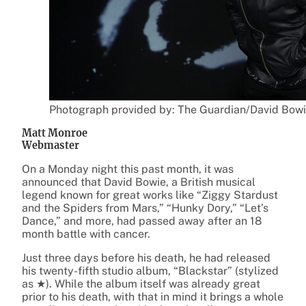
Photograph provided by: The Guardian/David Bowi
Matt Monroe
Webmaster
On a Monday night this past month, it was
announced that David Bowie, a British musical
legend known for great works like “Ziggy Stardust
and the Spiders from Mars,” “Hunky Dory,” “Let’s
Dance,” and more, had passed away after an 18
month battle with cancer.
Just three days before his death, he had released
his twenty-fifth studio album, “Blackstar”
(stylized
as ★). While the album itself was already great
prior to his death, with that in mind it brings a whole