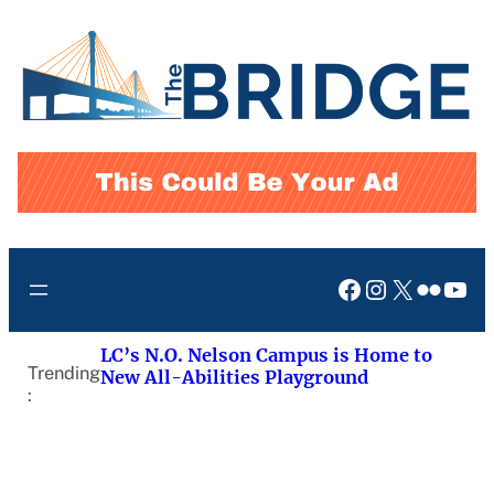
Skip
to
content
Facebook
Instagram
X
Flickr
You
LC’s N.O. Nelson Campus is Home to
Trending
New All-Abilities Playground
: