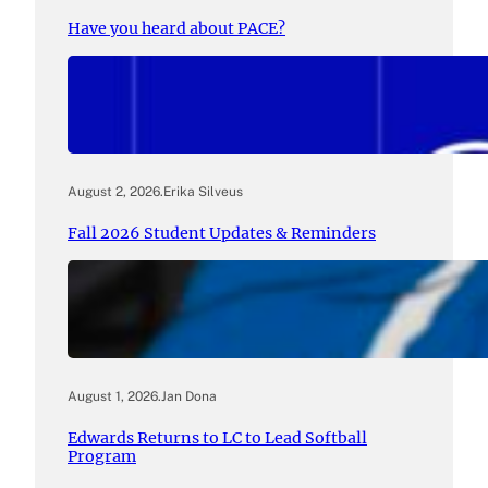
Have you heard about PACE?
August 2, 2026
.
Erika Silveus
Fall 2026 Student Updates & Reminders
August 1, 2026
.
Jan Dona
Edwards Returns to LC to Lead Softball
Program