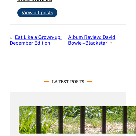
View all posts
«
Eat Like a Grown-up:
Album Review: David
December Edition
Bowie – Blackstar
»
LATEST POSTS