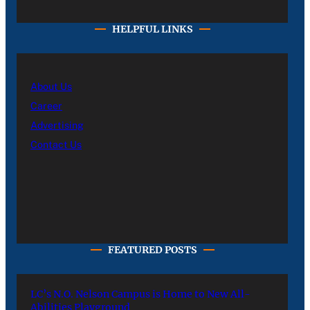
HELPFUL LINKS
About Us
Career
Advertising
Contact Us
FEATURED POSTS
LC’s N.O. Nelson Campus is Home to New All-
Abilities Playground