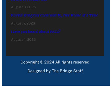
August 8, 2026
Revitalizing Our Community, One Home at a Time
August 7, 2026
Have you heard about PACE?
August 4, 2026
Copyright © 2024 All rights reserved
Designed by The Bridge Staff