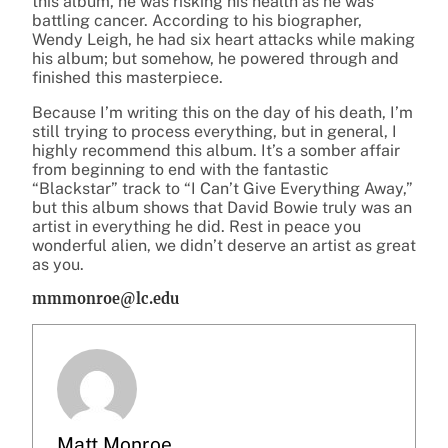
this album, he was risking his health as he was
battling cancer. According to his biographer,
Wendy Leigh, he had six heart attacks while making
his album; but somehow, he powered through and
finished this masterpiece.
Because I’m writing this on the day of his death, I’m
still trying to process everything, but in general, I
highly recommend this album. It’s a somber affair
from beginning to end with the fantastic
“Blackstar” track to “I Can’t Give Everything Away,”
but this album shows that David Bowie truly was an
artist in everything he did. Rest in peace you
wonderful alien, we didn’t deserve an artist as great
as you.
mmmonroe@lc.edu
Matt Monroe