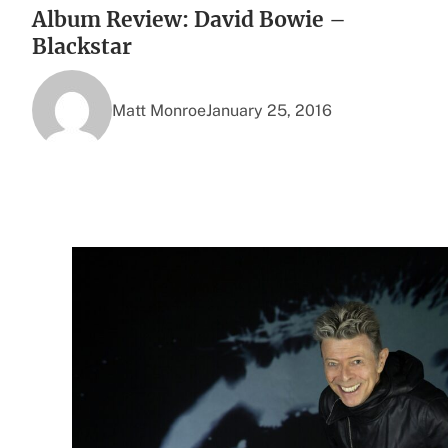
Album Review: David Bowie –
Blackstar
Matt Monroe
January 25, 2016