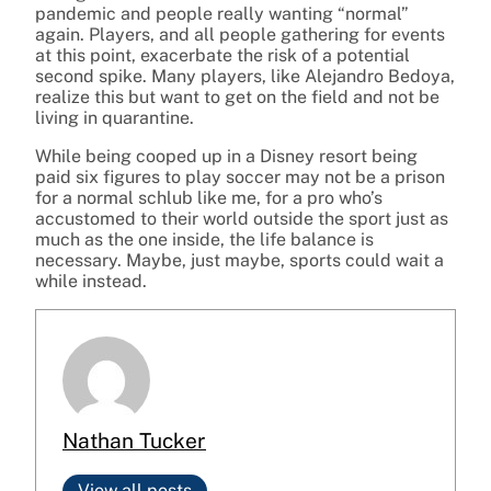
pandemic and people really wanting “normal”
again.
Players, and all people gathering for events
at this point, exacerbate the risk of a potential
second spike. Many players, like Alejandro Bedoya,
realize this but want to get on the field and not be
living in quarantine.
While being cooped up in a Disney resort being
paid six figures to play soccer may not be a prison
for a normal schlub like me, for a pro who’s
accustomed to their world outside the sport just as
much as the one inside, the life balance is
necessary.
Maybe, just maybe, sports could wait a
while instead.
Nathan Tucker
View all posts