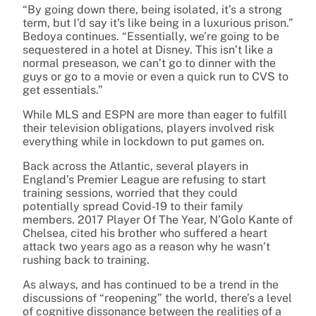
“By going down there, being isolated, it’s a strong
term, but I’d say it’s like being in a luxurious prison.”
Bedoya continues. “Essentially, we’re going to be
sequestered in a hotel at Disney. This isn’t like a
normal preseason, we can’t go to dinner with the
guys or go to a movie or even a quick run to CVS to
get essentials.”
While MLS and ESPN are more than eager to fulfill
their television obligations, players involved risk
everything while in lockdown to put games on.
Back across the Atlantic, several players in
England’s Premier League are refusing to start
training sessions, worried that they could
potentially spread Covid-19 to their family
members. 2017 Player Of The Year, N’Golo Kante of
Chelsea, cited his brother who suffered a heart
attack two years ago as a reason why he wasn’t
rushing back to training.
As always, and has continued to be a trend in the
discussions of “reopening” the world, there’s a level
of cognitive dissonance between the realities of a