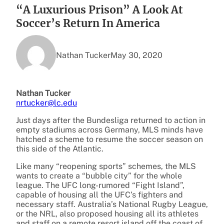
“A Luxurious Prison” A Look At
Soccer’s Return In America
Nathan Tucker
May 30, 2020
Nathan Tucker
nrtucker@lc.edu
Just days after the Bundesliga returned to action in
empty stadiums across Germany, MLS minds have
hatched a scheme to resume the soccer season on
this side of the Atlantic.
Like many “reopening sports” schemes, the MLS
wants to create a “bubble city” for the whole
league.
The UFC long-rumored “Fight Island”,
capable of housing all the UFC’s fighters and
necessary staff. Australia’s National Rugby League,
or the NRL, also proposed housing all its athletes
and staff on a remote resort island off the coast of