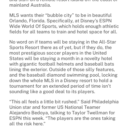
mainland Australia.
MLS wants their “bubble city” to be in beautiful
Orlando, Florida. Specifically, at Disney’s ESPN
Wide World Of Sports, which holds enough athletic
fields for all teams to train and hotel space for all.
No word on if teams will be staying in the All-Star
Sports Resort there as of yet, but if they do, the
most prestigious soccer players in the United
States will be staying a month in a novelty hotel
with gigantic football helmets and baseball bats
lining the exterior.
Outside of those silly features,
and the baseball diamond swimming pool, locking
down the whole MLS in a Disney resort to hold a
tournament for an extended period of time isn’t
sounding like a good deal to its players.
“This all feels a little bit rushed.” Said Philadelphia
Union star and former US National Teamer
Alejandro Bedoya, talking to Taylor Twellman for
ESPN this week. “The players are the ones taking
all the risk here.”