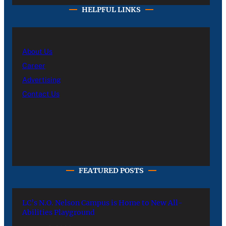
HELPFUL LINKS
About Us
Career
Advertising
Contact Us
FEATURED POSTS
LC’s N.O. Nelson Campus is Home to New All-
Abilities Playground