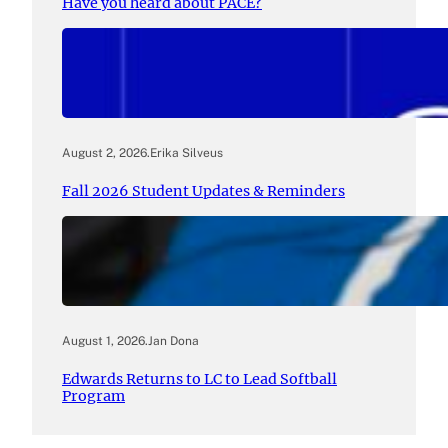
Have you heard about PACE?
August 2, 2026
.
Erika Silveus
Fall 2026 Student Updates & Reminders
August 1, 2026
.
Jan Dona
Edwards Returns to LC to Lead Softball
Program