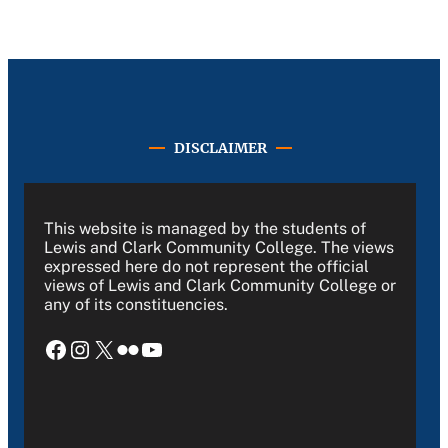
DISCLAIMER
This website is managed by the students of
Lewis and Clark Community College. The views
expressed here do not represent the official
views of Lewis and Clark Community College or
any of its constituencies.
Facebook
Instagram
X
Flickr
YouTube