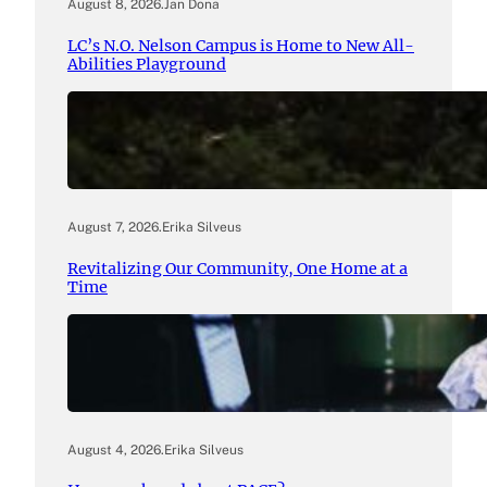
August 8, 2026
.
Jan Dona
LC’s N.O. Nelson Campus is Home to New All-
Abilities Playground
August 7, 2026
.
Erika Silveus
Revitalizing Our Community, One Home at a
Time
August 4, 2026
.
Erika Silveus