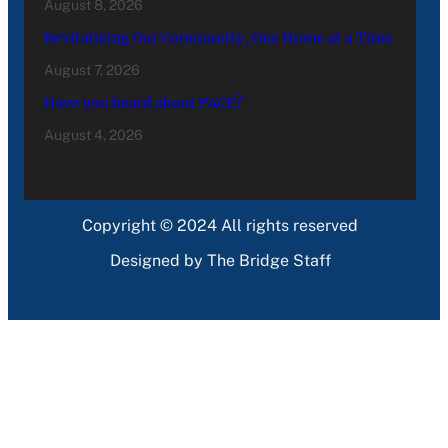
August 8, 2026
Revitalizing Our Community, One Home at a Time
August 7, 2026
Have you heard about PACE?
August 4, 2026
Copyright © 2024 All rights reserved
Designed by The Bridge Staff