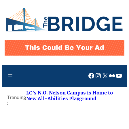
Skip
to
content
Facebook
Instagram
X
Flickr
You
LC’s N.O. Nelson Campus is Home to
Trending
New All-Abilities Playground
: