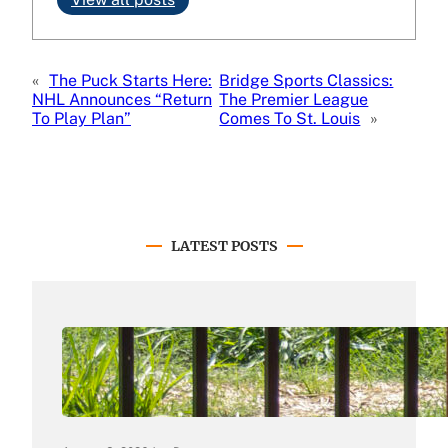
«
The Puck Starts Here:
Bridge Sports Classics:
NHL Announces “Return
The Premier League
To Play Plan”
Comes To St. Louis
»
LATEST POSTS